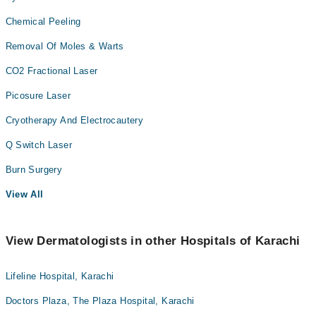
Chemical Peeling
Removal Of Moles & Warts
CO2 Fractional Laser
Picosure Laser
Cryotherapy And Electrocautery
Q Switch Laser
Burn Surgery
View All
View Dermatologists in other Hospitals of Karachi
Lifeline Hospital, Karachi
Doctors Plaza, The Plaza Hospital, Karachi