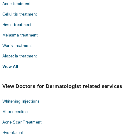
Acne treatment
Cellulitis treatment
Hives treatment
Melasma treatment
Warts treatment
Alopecia treatment
View All
View Doctors for Dermatologist related services
Whitening Injections
Microneedling
Acne Scar Treatment
Hydrafacial