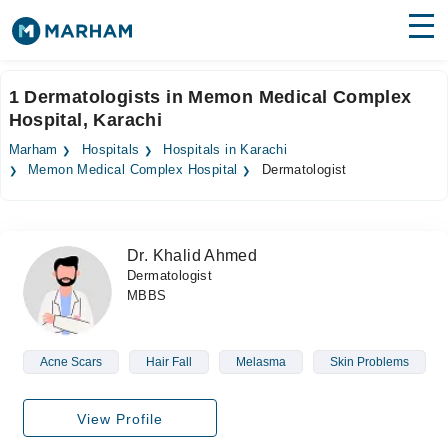
Find Doctors
Hospitals
1 Dermatologists in Memon Medical Complex
Hospital, Karachi
Surgeries
Marham
Hospitals
Hospitals in Karachi
Medicines
Labs
Memon Medical Complex Hospital
Dermatologist
Health Hub
Dr. Khalid Ahmed
Forum
Dermatologist
MBBS
Join as Doctor
Login
Acne Scars
Hair Fall
Melasma
Skin Problems
View Profile