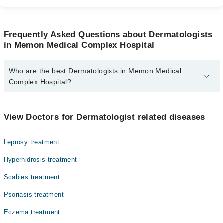
Frequently Asked Questions about Dermatologists
in Memon Medical Complex Hospital
Who are the best Dermatologists in Memon Medical
Complex Hospital?
The best Dermatologists in Memon Medical Complex Hospital are:
Dr. Khalid Ahmed
View Doctors for Dermatologist related diseases
Leprosy treatment
Hyperhidrosis treatment
Scabies treatment
Psoriasis treatment
Eczema treatment