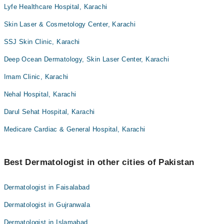
Lyfe Healthcare Hospital, Karachi
Skin Laser & Cosmetology Center, Karachi
SSJ Skin Clinic, Karachi
Deep Ocean Dermatology, Skin Laser Center, Karachi
Imam Clinic, Karachi
Nehal Hospital, Karachi
Darul Sehat Hospital, Karachi
Medicare Cardiac & General Hospital, Karachi
Best Dermatologist in other cities of Pakistan
Dermatologist in Faisalabad
Dermatologist in Gujranwala
Dermatologist in Islamabad