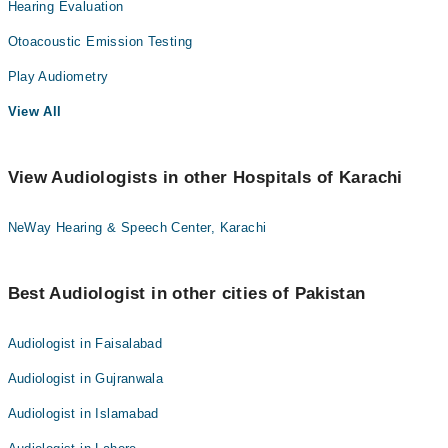
Hearing Evaluation
Otoacoustic Emission Testing
Play Audiometry
View All
View Audiologists in other Hospitals of Karachi
NeWay Hearing & Speech Center, Karachi
Best Audiologist in other cities of Pakistan
Audiologist in Faisalabad
Audiologist in Gujranwala
Audiologist in Islamabad