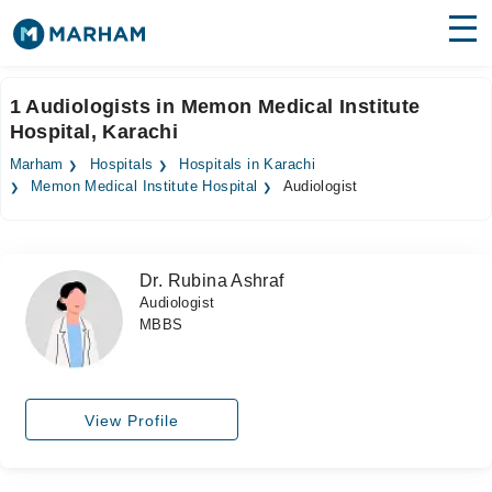
Find Doctors
Hospitals
1 Audiologists in Memon Medical Institute
Hospital, Karachi
Surgeries
Marham
Hospitals
Hospitals in Karachi
Medicines
Labs
Memon Medical Institute Hospital
Audiologist
Health Hub
Dr. Rubina Ashraf
Forum
Audiologist
MBBS
Join as Doctor
Login
View Profile