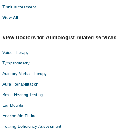
Tinnitus treatment
View All
View Doctors for Audiologist related services
Voice Therapy
Tympanometry
Auditory Verbal Therapy
Aural Rehabilitation
Basic Hearing Testing
Ear Moulds
Hearing Aid Fitting
Hearing Deficiency Assessment