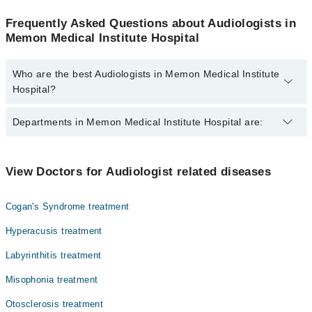
Frequently Asked Questions about Audiologists in
Memon Medical Institute Hospital
Who are the best Audiologists in Memon Medical Institute
Hospital?
The best Audiologists in Memon Medical Institute Hospital are:
Departments in Memon Medical Institute Hospital are:
Dr. Rubina Ashraf
Gynecology
View Doctors for Audiologist related diseases
Nephrology
Cogan's Syndrome treatment
Ophthalmology (Eye)
Hyperacusis treatment
Orthopedic
Labyrinthitis treatment
Radiology
Misophonia treatment
Surgery
Otosclerosis treatment