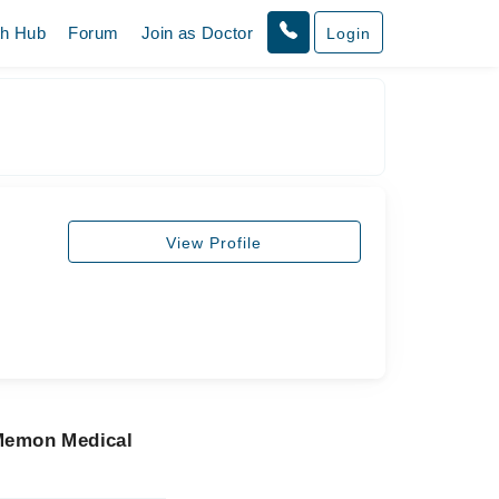
th Hub
Forum
Join as Doctor
Login
View Profile
 Memon Medical