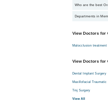
Who are the best Ora
The best Oral And Maxi
Departments in Memo
Prof. Dr. Humay
Gynecology
View Doctors for 
Ophthalmology (Eye)
Malocclusion treatment
Radiology
View Doctors for 
Dental Implant Surgery
Maxillofacial Traumatic
Tmj Surgery
View All