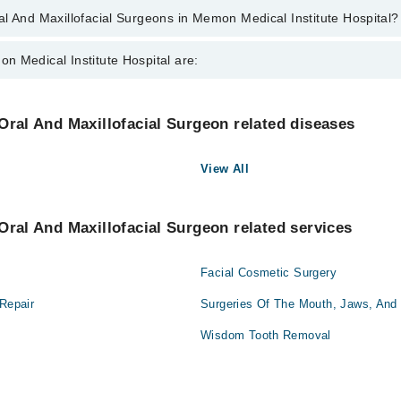
l And Maxillofacial Surgeons in Memon Medical Institute Hospital?
llofacial Surgeons in Memon Medical Institute Hospital are:
n Medical Institute Hospital are:
un Kalim Siddiqui
Nephrology
Oral And Maxillofacial Surgeon related diseases
Orthopedic
View All
Surgery
Oral And Maxillofacial Surgeon related services
Facial Cosmetic Surgery
 Repair
Surgeries Of The Mouth, Jaws, And
Wisdom Tooth Removal