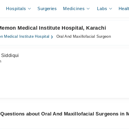
Hospitals
Surgeries
Medicines
Labs
Heal
Memon Medical Institute Hospital, Karachi
 Medical Institute Hospital
Oral And Maxillofacial Surgeon
 Siddiqui
n
 Questions about Oral And Maxillofacial Surgeons in