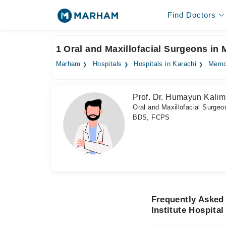
Find Doctors
1 Oral and Maxillofacial Surgeons in 
Marham
Hospitals
Hospitals in Karachi
Memon
Prof. Dr. Humayun Kalim
Oral and Maxillofacial Surgeo
BDS, FCPS
Frequently Asked
Institute Hospital