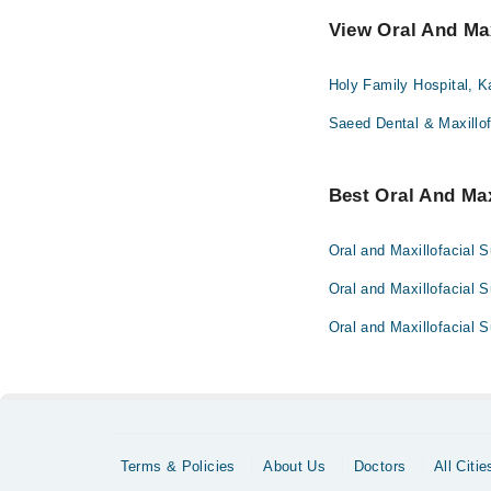
View Oral And Max
Holy Family Hospital, K
Saeed Dental & Maxillof
Best Oral And Max
Oral and Maxillofacial 
Oral and Maxillofacial 
Oral and Maxillofacial 
Terms & Policies
About Us
Doctors
All Citie