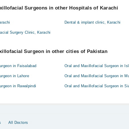
illofacial Surgeons in other Hospitals of Karachi
arachi
Dental & implant clinic, Karachi
acial Surgery Clinic, Karachi
illofacial Surgeon in other cities of Pakistan
Surgeon in Faisalabad
Oral and Maxillofacial Surgeon in I
Surgeon in Lahore
Oral and Maxillofacial Surgeon in M
Surgeon in Rawalpindi
Oral and Maxillofacial Surgeon in Si
s
All Doctors