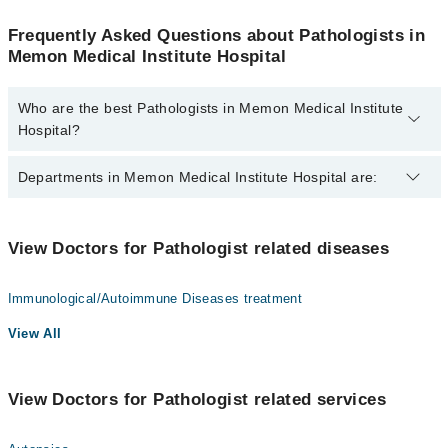
Frequently Asked Questions about Pathologists in
Memon Medical Institute Hospital
Who are the best Pathologists in Memon Medical Institute
Hospital?
The best Pathologists in Memon Medical Institute Hospital are:
Departments in Memon Medical Institute Hospital are:
Dr. Shoukat Ali
Gynecology
View Doctors for Pathologist related diseases
Nephrology
Immunological/Autoimmune Diseases treatment
Ophthalmology (Eye)
View All
Orthopedic
Radiology
View Doctors for Pathologist related services
Surgery