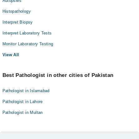
Autopsies
Histopathology
Interpret Biopsy
Interpret Laboratory Tests
Monitor Laboratory Testing
View All
Best Pathologist in other cities of Pakistan
Pathologist in Islamabad
Pathologist in Lahore
Pathologist in Multan