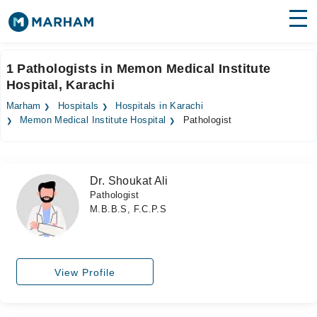
Find Doctors
Hospitals
1 Pathologists in Memon Medical Institute
Hospital, Karachi
Surgeries
Marham
Hospitals
Hospitals in Karachi
Medicines
Labs
Memon Medical Institute Hospital
Pathologist
Health Hub
Dr. Shoukat Ali
Forum
Pathologist
M.B.B.S, F.C.P.S
Join as Doctor
Login
View Profile