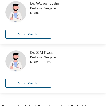
Dr. Wajeehuddin
Pediatric Surgeon
MBBS
View Profile
Dr. S M Raes
Pediatric Surgeon
MBBS , FCPS
View Profile