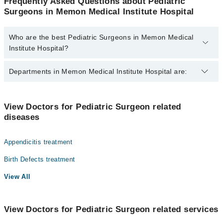
Frequently Asked Questions about Pediatric
Surgeons in Memon Medical Institute Hospital
Who are the best Pediatric Surgeons in Memon Medical
Institute Hospital?
The best Pediatric Surgeons in Memon Medical Institute Hospital
Departments in Memon Medical Institute Hospital are:
are:
Dr. Mumtaz Ahmad Qureshi
Gynecology
Dr. Wajeehuddin
View Doctors for Pediatric Surgeon related
diseases
Nephrology
Dr. S M Raes
Ophthalmology (Eye)
Appendicitis treatment
Orthopedic
Birth Defects treatment
Radiology
View All
Surgery
View Doctors for Pediatric Surgeon related services