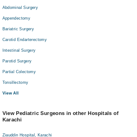
Abdominal Surgery
Appendectomy
Bariatric Surgery
Carotid Endarterectomy
Intestinal Surgery
Parotid Surgery
Partial Colectomy
Tonsillectomy
View All
View Pediatric Surgeons in other Hospitals of
Karachi
Ziauddin Hospital, Karachi