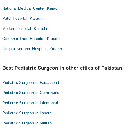
National Medical Center, Karachi
Patel Hospital, Karachi
Modern Hospital, Karachi
Osmania Trust Hospital, Karachi
Liaquat National Hospital, Karachi
Best Pediatric Surgeon in other cities of Pakistan
Pediatric Surgeon in Faisalabad
Pediatric Surgeon in Gujranwala
Pediatric Surgeon in Islamabad
Pediatric Surgeon in Lahore
Pediatric Surgeon in Multan