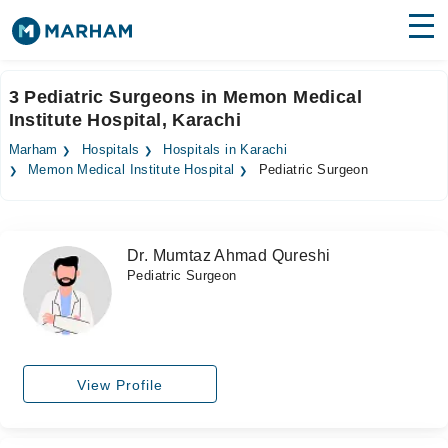
Find Doctors
Hospitals
3 Pediatric Surgeons in Memon Medical
Institute Hospital, Karachi
Surgeries
Marham
Hospitals
Hospitals in Karachi
Medicines
Labs
Memon Medical Institute Hospital
Pediatric Surgeon
Health Hub
Dr. Mumtaz Ahmad Qureshi
Forum
Pediatric Surgeon
Join as Doctor
Login
View Profile