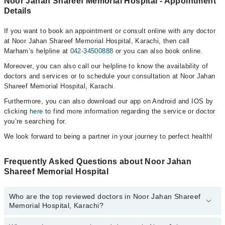
Noor Jahan Shareef Memorial Hospital - Appointment
Details
If you want to book an appointment or consult online with any doctor
at Noor Jahan Shareef Memorial Hospital, Karachi, then call
Marham’s helpline at
042-34500888
or you can also book online.
Moreover, you can also call our helpline to know the availability of
doctors and services or to schedule your consultation at Noor Jahan
Shareef Memorial Hospital, Karachi.
Furthermore, you can also download our app on Android and IOS by
clicking
here
to find more information regarding the service or doctor
you’re searching for.
We look forward to being a partner in your journey to perfect health!
Frequently Asked Questions about Noor Jahan
Shareef Memorial Hospital
Who are the top reviewed doctors in Noor Jahan Shareef
Memorial Hospital, Karachi?