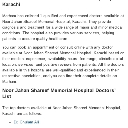
Karachi
Marham has enlisted 1 qualified and experienced doctors available at
Noor Jahan Shareef Memorial Hospital, Karachi. They provide
diagnosis and treatment for a wide range of major and minor medical
conditions. The hospital also provides various services, helping
patients to acquire quality healthcare.
You can book an appointment or consult online with any doctor
available at Noor Jahan Shareef Memorial Hospital, Karachi based on
their medical experience, availability hours, fee range, clinic/hospital
location, services, and positive reviews from patients. All the doctors
available in this hospital are well-qualified and experienced in their
respective specialties, and you can find their complete details on
Marham.
Noor Jahan Shareef Memorial Hospital Doctors’
List
The top doctors available at Noor Jahan Shareef Memorial Hospital,
Karachi are as follows:
Dr. Ghulam Ali