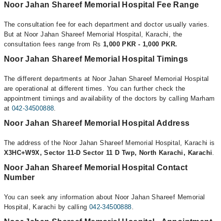
Noor Jahan Shareef Memorial Hospital Fee Range
The consultation fee for each department and doctor usually varies.
But at Noor Jahan Shareef Memorial Hospital, Karachi, the
consultation fees range from Rs
1,000 PKR - 1,000 PKR.
Noor Jahan Shareef Memorial Hospital Timings
The different departments at Noor Jahan Shareef Memorial Hospital
are operational at different times. You can further check the
appointment timings and availability of the doctors by calling Marham
at
042-34500888
.
Noor Jahan Shareef Memorial Hospital Address
The address of the Noor Jahan Shareef Memorial Hospital, Karachi is
X3HC+W9X, Sector 11-D Sector 11 D Twp, North Karachi, Karachi
.
Noor Jahan Shareef Memorial Hospital Contact
Number
You can seek any information about Noor Jahan Shareef Memorial
Hospital, Karachi by calling
042-34500888
.