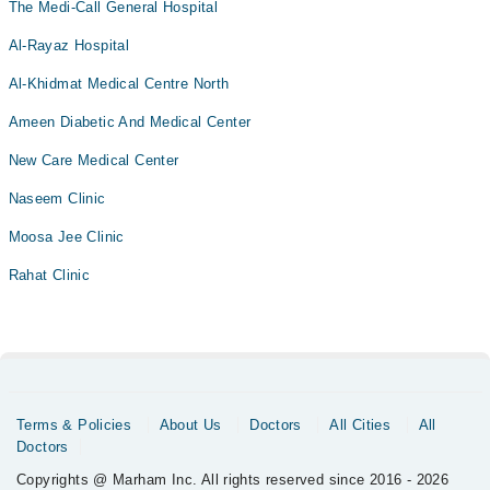
The Medi-Call General Hospital
Al-Rayaz Hospital
Al-Khidmat Medical Centre North
Ameen Diabetic And Medical Center
New Care Medical Center
Naseem Clinic
Moosa Jee Clinic
Rahat Clinic
Terms & Policies
About Us
Doctors
All Cities
All
Doctors
Copyrights @ Marham Inc. All rights reserved since 2016 - 2026