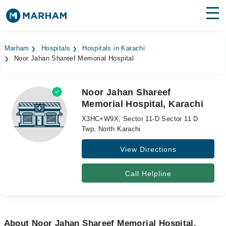
Find Doctors
Hospitals
Marham
Hospitals
Hospitals in Karachi
Noor Jahan Shareef Memorial Hospital
Surgeries
Medicines
Labs
Noor Jahan Shareef
Memorial Hospital, Karachi
Health Hub
X3HC+W9X, Sector 11-D Sector 11 D
Forum
Twp, North Karachi
View Directions
Join as Doctor
Login
Call Helpline
About Noor Jahan Shareef Memorial Hospital,