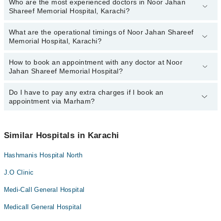
Who are the most experienced doctors in Noor Jahan
The following are the top reviewed doctors in Noor Jahan Shareef
Shareef Memorial Hospital, Karachi?
Memorial Hospital, Karachi:
Dr. Ghulam Ali
What are the operational timings of Noor Jahan Shareef
The following are the most experienced doctors in Noor Jahan
Memorial Hospital, Karachi?
Shareef Memorial Hospital, Karachi:
Dr. Ghulam Ali
How to book an appointment with any doctor at Noor
The operational timings of Noor Jahan Shareef Memorial Hospital
Jahan Shareef Memorial Hospital?
may vary by department. However, the hospital's emergency is
operational 24/7. For specific information, you can call us on
Marham at
Do I have to pay any extra charges if I book an
042-34500888
.
You can book an appointment with any doctor or get any service
appointment via Marham?
available at Noor Jahan Shareef Memorial Hospital via Marham.
You can also schedule an appointment by calling Marham’s
helpline at
042-34500888
.
No! You don't have to pay extra charges if you book your
appointment via Marham.
Similar Hospitals in Karachi
Hashmanis Hospital North
J.O Clinic
Medi-Call General Hospital
Medicall General Hospital