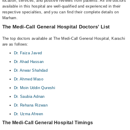
location, services, and positive reviews from patients. All the doctors
available in this hospital are well-qualified and experienced in their
respective specialties, and you can find their complete details on
Marham.
The Medi-Call General Hospital Doctors’ List
The top doctors available at The Medi-Call General Hospital, Karachi
are as follows:
Dr. Faiza Javed
Dr. Ahad Hassan
Dr. Anwar Shahdad
Dr. Ahmed Maso
Dr. Moin Uddin Qureshi
Dr. Saubia Adnan
Dr. Rehana Rizwan
Dr. Uzma Afreen
The Medi-Call General Hospital Timings