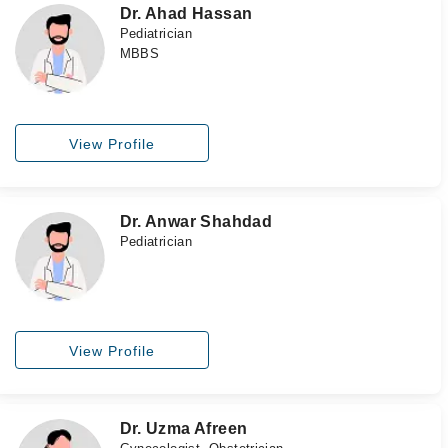
Dr. Ahad Hassan
Pediatrician
MBBS
View Profile
Dr. Anwar Shahdad
Pediatrician
View Profile
Dr. Uzma Afreen