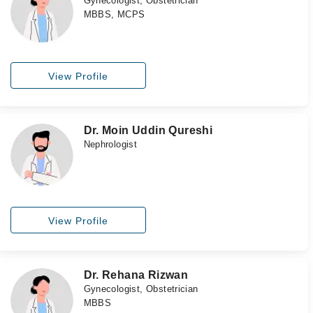
Gynecologist, Obstetrician
MBBS, MCPS
View Profile
Dr. Moin Uddin Qureshi
Nephrologist
View Profile
Dr. Rehana Rizwan
Gynecologist, Obstetrician
MBBS