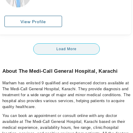
View Profile
Load More
About The Medi-Call General Hospital, Karachi
Marham has enlisted 9 qualified and experienced doctors available at
The Medi-Call General Hospital, Karachi. They provide diagnosis and
treatment for a wide range of major and minor medical conditions. The
hospital also provides various services, helping patients to acquire
quality healthcare.
You can book an appointment or consult online with any doctor
available at The Medi-Call General Hospital, Karachi based on their
medical experience, availability hours, fee range, clinic/hospital