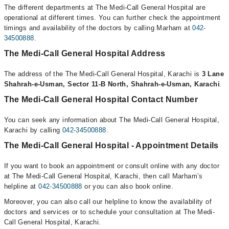
The different departments at The Medi-Call General Hospital are
operational at different times. You can further check the appointment
timings and availability of the doctors by calling Marham at
042-
34500888
.
The Medi-Call General Hospital Address
The address of the The Medi-Call General Hospital, Karachi is
3 Lane
Shahrah-e-Usman, Sector 11-B North, Shahrah-e-Usman, Karachi
.
The Medi-Call General Hospital Contact Number
You can seek any information about The Medi-Call General Hospital,
Karachi by calling
042-34500888
.
The Medi-Call General Hospital - Appointment Details
If you want to book an appointment or consult online with any doctor
at The Medi-Call General Hospital, Karachi, then call Marham’s
helpline at
042-34500888
or you can also book online.
Moreover, you can also call our helpline to know the availability of
doctors and services or to schedule your consultation at The Medi-
Call General Hospital, Karachi.