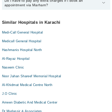
Marham at
Do I have to pay any extra charges if I book an
042-34500888
.
You can book an appointment with any doctor or get any service
Dr. Saubia Adnan
Dr. Anwar Shahdad
appointment via Marham?
available at The Medi-Call General Hospital via Marham. You can
Dr. Rehana Rizwan
Dr. Ahmed Maso
also schedule an appointment by calling Marham’s helpline at
042-
34500888
.
No! You don't have to pay extra charges if you book your
Dr. Uzma Afreen
Dr. Moin Uddin Qureshi
appointment via Marham.
Similar Hospitals in Karachi
Dr. Rehana Rizwan
Medi-Call General Hospital
Dr. Uzma Afreen
Medicall General Hospital
Hashmanis Hospital North
Al-Rayaz Hospital
Naseem Clinic
Noor Jahan Shareef Memorial Hospital
Al-Khidmat Medical Centre North
J.O Clinic
Ameen Diabetic And Medical Center
Dr Mudassir & Associates