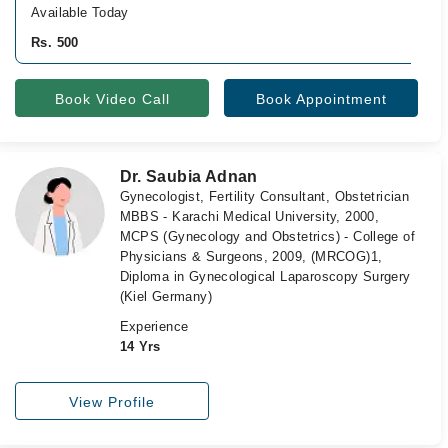
Available Today
Rs. 500
Book Video Call
Book Appointment
Dr. Saubia Adnan
Gynecologist, Fertility Consultant, Obstetrician
MBBS - Karachi Medical University, 2000,
MCPS (Gynecology and Obstetrics) - College of
Physicians & Surgeons, 2009, (MRCOG)1,
Diploma in Gynecological Laparoscopy Surgery
(Kiel Germany)
Experience
14 Yrs
View Profile