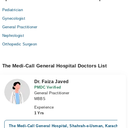
Pediatrician
Gynecologist
General Practitioner
Nephrologist
Orthopedic Surgeon
The Medi-Call General Hospital Doctors List
Dr. Faiza Javed
PMDC Verified
General Practitioner
MBBS
Experience
1 Yrs
The Medi-Call General Hospital, Shahrah-e-Usman, Karachi