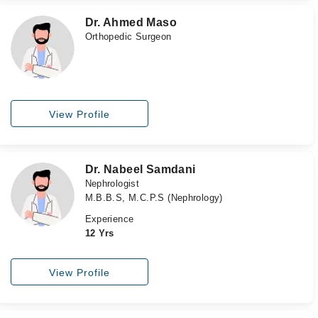
Dr. Ahmed Maso
Orthopedic Surgeon
View Profile
Dr. Nabeel Samdani
Nephrologist
M.B.B.S, M.C.P.S (Nephrology)
Experience
12 Yrs
View Profile