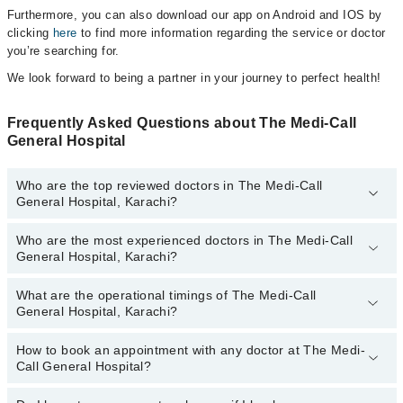
Furthermore, you can also download our app on Android and IOS by
clicking
here
to find more information regarding the service or doctor
you’re searching for.
We look forward to being a partner in your journey to perfect health!
Frequently Asked Questions about The Medi-Call
General Hospital
Who are the top reviewed doctors in The Medi-Call
General Hospital, Karachi?
Who are the most experienced doctors in The Medi-Call
The following are the top reviewed doctors in The Medi-Call
General Hospital, Karachi?
General Hospital, Karachi:
Dr. Faiza Javed
What are the operational timings of The Medi-Call
The following are the most experienced doctors in The Medi-Call
Dr. Ahad Hassan
General Hospital, Karachi?
General Hospital, Karachi:
Dr. Anwar Shahdad
Dr. Saubia Adnan
How to book an appointment with any doctor at The Medi-
The operational timings of The Medi-Call General Hospital may
Dr. Ahmed Maso
Dr. Faiza Javed
Call General Hospital?
vary by department. However, the hospital's emergency is
Dr. Moin Uddin Qureshi
Dr. Ahad Hassan
operational 24/7. For specific information, you can call us on