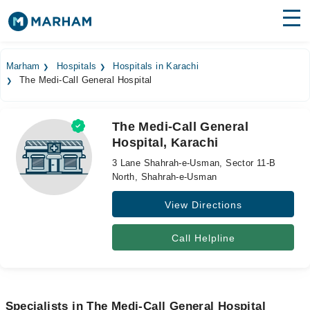
Find Doctors
Hospitals
Marham
Hospitals
Hospitals in Karachi
The Medi-Call General Hospital
Surgeries
Medicines
Labs
The Medi-Call General
Hospital, Karachi
Health Hub
3 Lane Shahrah-e-Usman, Sector 11-B
Forum
North, Shahrah-e-Usman
View Directions
Join as Doctor
Login
Call Helpline
Specialists in The Medi-Call General Hospital