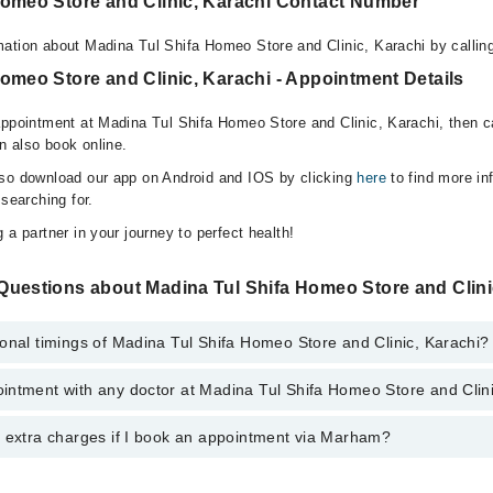
Homeo Store and Clinic, Karachi Contact Number
ation about Madina Tul Shifa Homeo Store and Clinic, Karachi by calli
omeo Store and Clinic, Karachi - Appointment Details
appointment at Madina Tul Shifa Homeo Store and Clinic, Karachi, then c
n also book online.
lso download our app on Android and IOS by clicking
here
to find more in
 searching for.
 a partner in your journey to perfect health!
Questions about Madina Tul Shifa Homeo Store and Clin
onal timings of Madina Tul Shifa Homeo Store and Clinic, Karachi?
intment with any doctor at Madina Tul Shifa Homeo Store and Clin
gs of Madina Tul Shifa Homeo Store and Clinic may vary by department. H
nal 24/7. For specific information, you can call us on Marham at
042-345
y extra charges if I book an appointment via Marham?
ntment with any doctor or get any service available at Madina Tul Shif
u can also schedule an appointment by calling Marham’s helpline at
042-
 pay extra charges if you book your appointment via Marham.