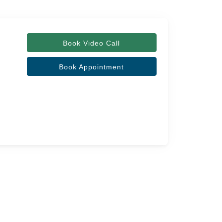
Book Video Call
Book Appointment