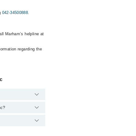
ng
042-34500888
.
all Marham’s helpline at
formation regarding the
ic
ic?
owever, the hospital's
00888
.
a Homeo Store and
34500888
.