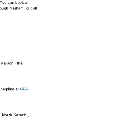
. You can book an
rough Marham, or call
 Karachi, the
 helpline at
042-
, North Karachi,