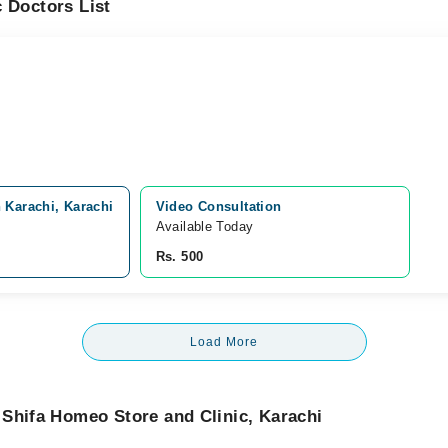
 Doctors List
 Karachi, Karachi
Video Consultation
Available Today
Rs. 500
Load More
Shifa Homeo Store and Clinic, Karachi