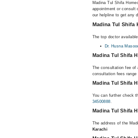
Madina Tul Shifa Homeo 
appointment or consult 
our helpline to get any 
Madina Tul Shifa 
The top doctor availabl
Dr. Husna Masoo
Madina Tul Shifa 
The consultation fee of
consultation fees rang
Madina Tul Shifa 
You can further check th
34500888
.
Madina Tul Shifa 
The address of the Madi
Karachi