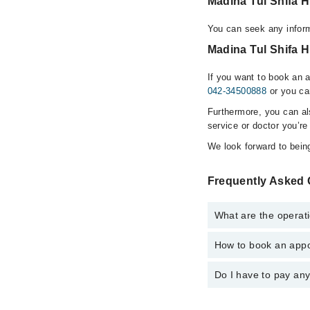
Madina Tul Shifa 
You can seek any inform
Madina Tul Shifa H
If you want to book an 
042-34500888
or you ca
Furthermore, you can a
service or doctor you’re
We look forward to being
Frequently Asked 
What are the operati
How to book an appo
The operational timin
emergency is operatio
Do I have to pay an
You can book an appoi
Clinic via Marham. Yo
No! You don't have to