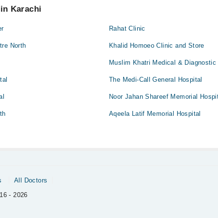
 in Karachi
er
Rahat Clinic
tre North
Khalid Homoeo Clinic and Store
Muslim Khatri Medical & Diagnostic
tal
The Medi-Call General Hospital
al
Noor Jahan Shareef Memorial Hospit
th
Aqeela Latif Memorial Hospital
s
All Doctors
16 - 2026