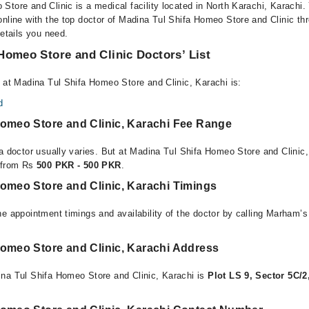
Store and Clinic is a medical facility located in North Karachi, Karachi
online with the top doctor of Madina Tul Shifa Homeo Store and Clinic th
details you need.
Homeo Store and Clinic Doctors’ List
e at Madina Tul Shifa Homeo Store and Clinic, Karachi is:
d
Homeo Store and Clinic, Karachi Fee Range
 a doctor usually varies. But at Madina Tul Shifa Homeo Store and Clinic,
e from Rs
500 PKR - 500 PKR
.
Homeo Store and Clinic, Karachi Timings
e appointment timings and availability of the doctor by calling Marham’s
Homeo Store and Clinic, Karachi Address
na Tul Shifa Homeo Store and Clinic, Karachi is
Plot LS 9, Sector 5C/2