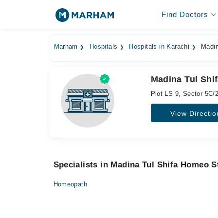
Find Doctors
Marham
Hospitals
Hospitals in Karachi
Madin
Madina Tul Shi
Plot LS 9, Sector 5C/2
View Directio
Specialists in Madina Tul Shifa Homeo S
Homeopath