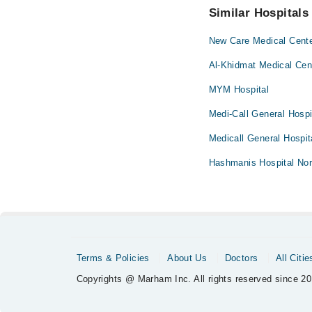
Similar Hospitals
New Care Medical Cent
Al-Khidmat Medical Cen
MYM Hospital
Medi-Call General Hospi
Medicall General Hospit
Hashmanis Hospital Nor
Terms & Policies
About Us
Doctors
All Citie
Copyrights @ Marham Inc. All rights reserved since 20