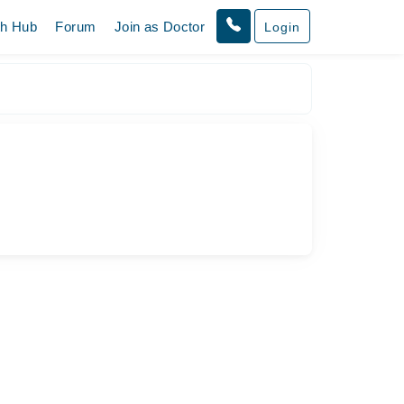
th Hub
Forum
Join as Doctor
Login