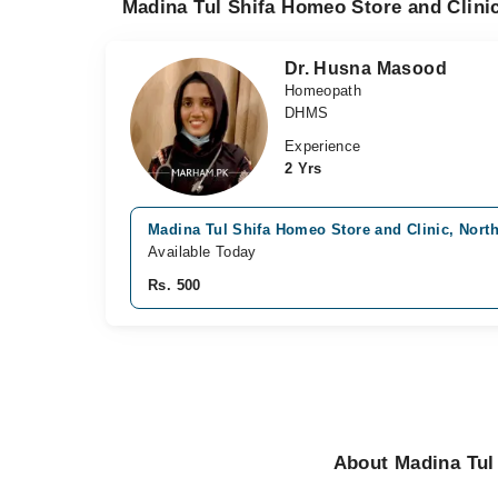
Madina Tul Shifa Homeo Store and Clinic
Dr. Husna Masood
Homeopath
DHMS
Experience
2 Yrs
Madina Tul Shifa Homeo Store and Clinic, North
Available Today
Rs. 500
About Madina Tul 