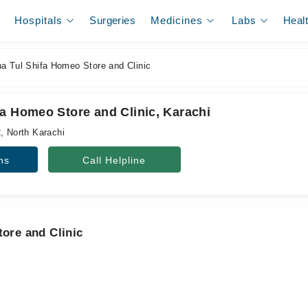
Hospitals
Surgeries
Medicines
Labs
Heal
a Tul Shifa Homeo Store and Clinic
fa Homeo Store and Clinic, Karachi
, North Karachi
ns
Call Helpline
tore and Clinic