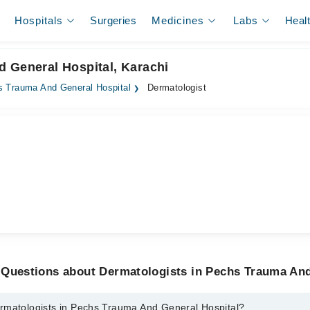
Hospitals
Surgeries
Medicines
Labs
Heal
 General Hospital, Karachi
 Trauma And General Hospital
Dermatologist
 Questions about Dermatologists in Pechs Trauma And
rmatologists in Pechs Trauma And General Hospital?