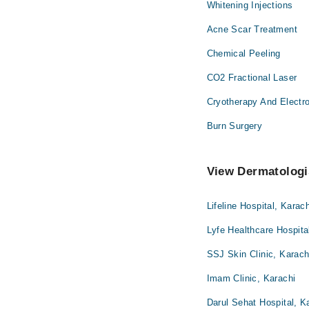
Whitening Injections
Acne Scar Treatment
Chemical Peeling
CO2 Fractional Laser
Cryotherapy And Electr
Burn Surgery
View Dermatologis
Lifeline Hospital, Karach
Lyfe Healthcare Hospita
SSJ Skin Clinic, Karach
Imam Clinic, Karachi
Darul Sehat Hospital, K