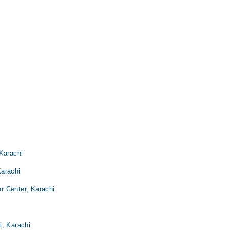
Karachi
Karachi
r Center, Karachi
l, Karachi