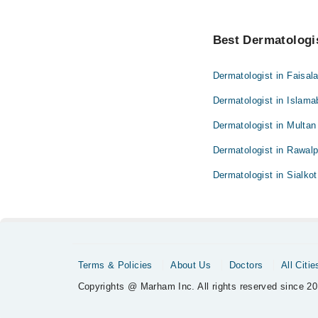
Best Dermatologis
Dermatologist in Faisal
Dermatologist in Islam
Dermatologist in Multan
Dermatologist in Rawalp
Dermatologist in Sialkot
Terms & Policies
About Us
Doctors
All Citie
Copyrights @ Marham Inc. All rights reserved since 20