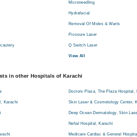
Microneedling
Hydrafacial
Removal Of Moles & Warts
Picosure Laser
ocautery
Q Switch Laser
View All
ts in other Hospitals of Karachi
i
Doctors Plaza, The Plaza Hospital, 
l, Karachi
Skin Laser & Cosmetology Center, 
i
Deep Ocean Dermatology, Skin Lase
Nehal Hospital, Karachi
arachi
Medicare Cardiac & General Hospita