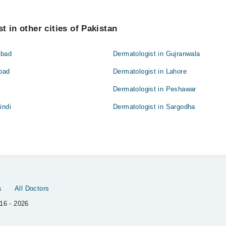
t in other cities of Pakistan
abad
Dermatologist in Gujranwala
abad
Dermatologist in Lahore
Dermatologist in Peshawar
indi
Dermatologist in Sargodha
s
All Doctors
16 - 2026