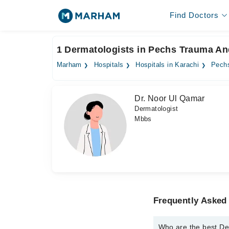
Find Doctors
1 Dermatologists in Pechs Trauma And
Marham
Hospitals
Hospitals in Karachi
Pechs
Dr. Noor Ul Qamar
Dermatologist
Mbbs
Frequently Asked
Who are the best De