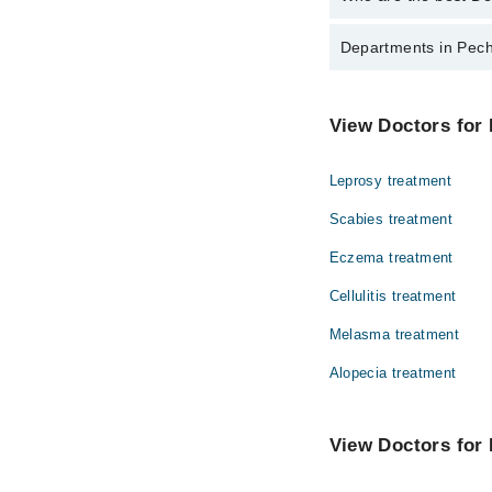
The best Dermatologis
Departments in Pech
Dr. Noor Ul Qa
Dentistry
View Doctors for 
Internal Medicine
Leprosy treatment
Ophthalmology (Eye)
Scabies treatment
Pathology
Eczema treatment
Surgery
Cellulitis treatment
Melasma treatment
Alopecia treatment
View Doctors for 