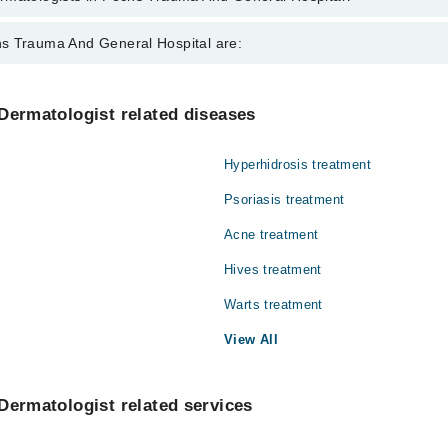
ts in Pechs Trauma And General Hospital are:
s Trauma And General Hospital are:
mar
Gynecology
Dermatologist related diseases
Nephrology
Hyperhidrosis treatment
Orthopedic
Psoriasis treatment
Radiology
Acne treatment
Hives treatment
Warts treatment
View All
Dermatologist related services