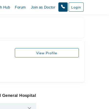
th Hub
Forum
Join as Doctor
Login
View Profile
 General Hospital