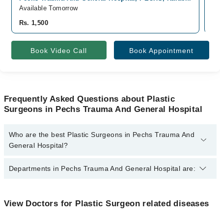
Available Tomorrow
Av
Rs. 1,500
Rs
Book Video Call
Book Appointment
Frequently Asked Questions about Plastic
Surgeons in Pechs Trauma And General Hospital
Who are the best Plastic Surgeons in Pechs Trauma And
General Hospital?
The best Plastic Surgeons in Pechs Trauma And General Hospital
Departments in Pechs Trauma And General Hospital are:
are:
Dr. Yusra Afzal
Dentistry
View Doctors for Plastic Surgeon related diseases
Gynecology