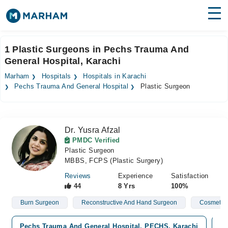
Find Doctors
Hospitals
1 Plastic Surgeons in Pechs Trauma And
General Hospital, Karachi
Surgeries
Marham
Hospitals
Hospitals in Karachi
Medicines
Labs
Pechs Trauma And General Hospital
Plastic Surgeon
Health Hub
Dr. Yusra Afzal
Forum
PMDC Verified
Plastic Surgeon
Join as Doctor
MBBS, FCPS (Plastic Surgery)
Login
Reviews
Experience
Satisfaction
44
8 Yrs
100%
Burn Surgeon
Reconstructive And Hand Surgeon
Cosmetic
Pechs Trauma And General Hospital, PECHS, Karachi
Me