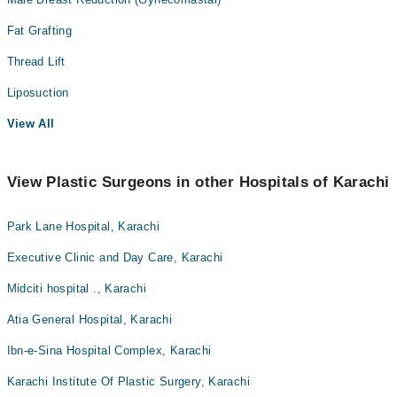
Fat Grafting
Thread Lift
Liposuction
View All
View Plastic Surgeons in other Hospitals of Karachi
Park Lane Hospital, Karachi
Executive Clinic and Day Care, Karachi
Midciti hospital ., Karachi
Atia General Hospital, Karachi
Ibn-e-Sina Hospital Complex, Karachi
Karachi Institute Of Plastic Surgery, Karachi