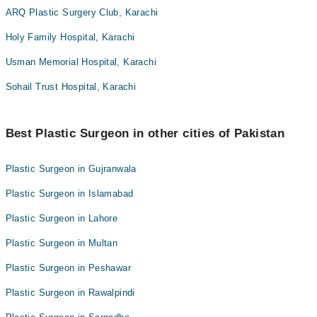
ARQ Plastic Surgery Club, Karachi
Holy Family Hospital, Karachi
Usman Memorial Hospital, Karachi
Sohail Trust Hospital, Karachi
Best Plastic Surgeon in other cities of Pakistan
Plastic Surgeon in Gujranwala
Plastic Surgeon in Islamabad
Plastic Surgeon in Lahore
Plastic Surgeon in Multan
Plastic Surgeon in Peshawar
Plastic Surgeon in Rawalpindi