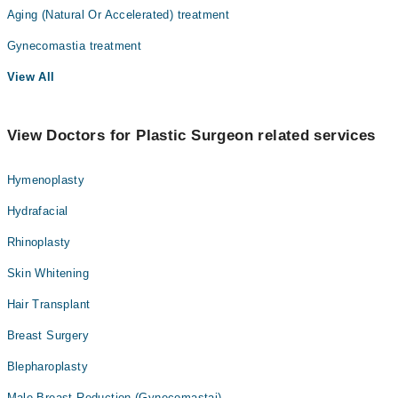
Aging (Natural Or Accelerated) treatment
Internal Medicine
Gynecomastia treatment
Nephrology
View All
Ophthalmology (Eye)
Orthopedic
View Doctors for Plastic Surgeon related services
Pathology
Radiology
Hymenoplasty
Surgery
Hydrafacial
Rhinoplasty
Skin Whitening
Hair Transplant
Breast Surgery
Blepharoplasty
Male Breast Reduction (Gynecomastai)