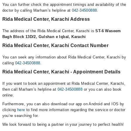
You can further check the appointment timings and availability of the
doctor by calling Marham’s helpline at
042-34500888
.
Rida Medical Center, Karachi Address
The address of the Rida Medical Center, Karachi is
ST-6 Waseem
Bagh Block 13D/2, Gulshan e Iqbal, Karachi
Rida Medical Center, Karachi Contact Number
You can seek any information about Rida Medical Center, Karachi by
calling
042-34500888
.
Rida Medical Center, Karachi - Appointment Details
If you want to book an appointment at Rida Medical Center, Karachi,
then call Marham’s helpline at
042-34500888
or you can also book
online.
Furthermore, you can also download our app on Android and IOS by
clicking
here
to find more information regarding the service or doctor
you’re searching for.
We look forward to being a partner in your journey to perfect health!