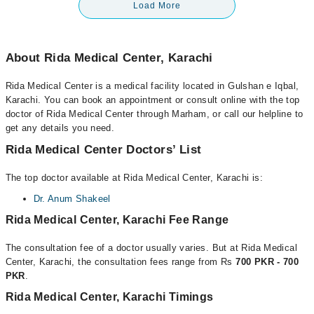
Load More
About Rida Medical Center, Karachi
Rida Medical Center is a medical facility located in Gulshan e Iqbal,
Karachi. You can book an appointment or consult online with the top
doctor of Rida Medical Center through Marham, or call our helpline to
get any details you need.
Rida Medical Center Doctors’ List
The top doctor available at Rida Medical Center, Karachi is:
Dr. Anum Shakeel
Rida Medical Center, Karachi Fee Range
The consultation fee of a doctor usually varies. But at Rida Medical
Center, Karachi, the consultation fees range from Rs
700 PKR - 700
PKR
.
Rida Medical Center, Karachi Timings