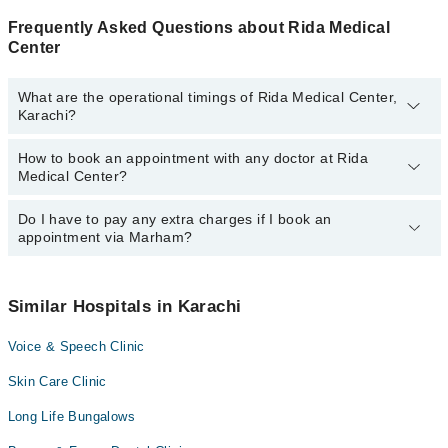
Frequently Asked Questions about Rida Medical
Center
What are the operational timings of Rida Medical Center,
Karachi?
How to book an appointment with any doctor at Rida
The operational timings of Rida Medical Center may vary by
Medical Center?
department. However, the hospital's emergency is operational
24/7. For specific information, you can call us on Marham at
042-
34500888
Do I have to pay any extra charges if I book an
.
You can book an appointment with any doctor or get any service
appointment via Marham?
available at Rida Medical Center via Marham. You can also
schedule an appointment by calling Marham’s helpline at
042-
34500888
.
No! You don't have to pay extra charges if you book your
appointment via Marham.
Similar Hospitals in Karachi
Voice & Speech Clinic
Skin Care Clinic
Long Life Bungalows