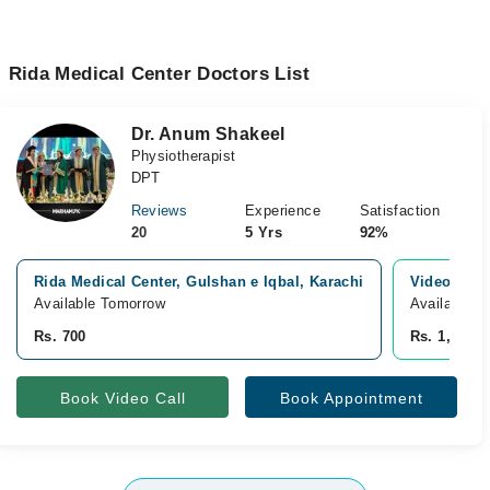
Rida Medical Center Doctors List
Dr. Anum Shakeel
Physiotherapist
DPT
Reviews
Experience
Satisfaction
20
5 Yrs
92%
Rida Medical Center, Gulshan e Iqbal, Karachi
Video Cons
Available Tomorrow
Available f
Rs. 700
Rs. 1,500
Book Video Call
Book Appointment