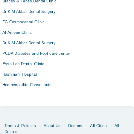
Braces & Faces Dental Clinic
Dr K.M Akbar Dental Surgery
FG Cosmodental Clinic
Al-Ameen Clinic
Dr K.M Akbar Dental Surgery
PCDA Diabetes and Foot care center
Essa Lab Dental Clinic
Hashmani Hospital
Homoeopathic Consultants
Terms & Policies
About Us
Doctors
All Cities
All
Doctors