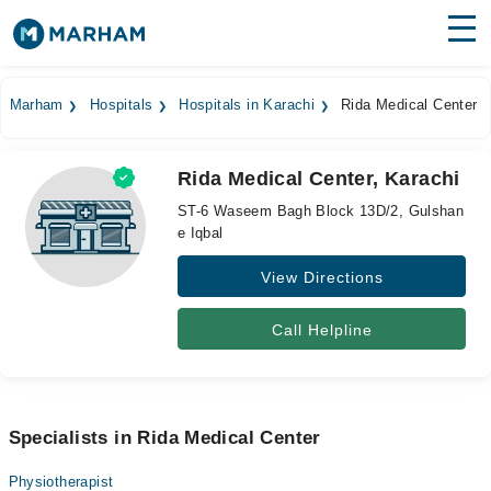
Find Doctors
Hospitals
Marham
Hospitals
Hospitals in Karachi
Rida Medical Center
Surgeries
Rida Medical Center, Karachi
Medicines
Labs
ST-6 Waseem Bagh Block 13D/2, Gulshan
e Iqbal
Health Hub
View Directions
Forum
Join as Doctor
Call Helpline
Login
Specialists in Rida Medical Center
Physiotherapist