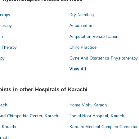
herapy
Dry Needling
Therapy
Accupunture
on
Amputation Rehabilitation
l Therapy
Chiro Practice
apy
Gyne And Obstetrics Physiotherapy
View All
ists in other Hospitals of Karachi
rachi
Home Visit, Karachi
nd Chiropathic Center, Karachi
Jamal Noor Hospital, Karachi
, Karachi
Karachi Medical Complex Consultant
rachi