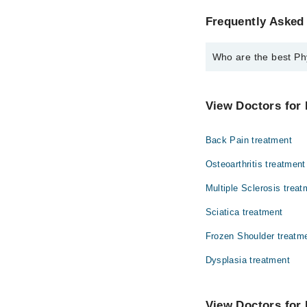
Frequently Asked 
Who are the best Ph
The best Physiotherap
Dr. Anum Shake
View Doctors for 
Back Pain treatment
Osteoarthritis treatment
Multiple Sclerosis treat
Sciatica treatment
Frozen Shoulder treatm
Dysplasia treatment
View Doctors for 