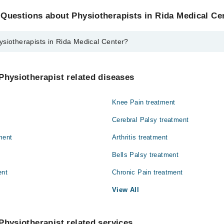
Questions about Physiotherapists in Rida Medical Ce
ysiotherapists in Rida Medical Center?
ists in Rida Medical Center are:
el
Physiotherapist related diseases
Knee Pain treatment
Cerebral Palsy treatment
ment
Arthritis treatment
Bells Palsy treatment
ent
Chronic Pain treatment
View All
Physiotherapist related services