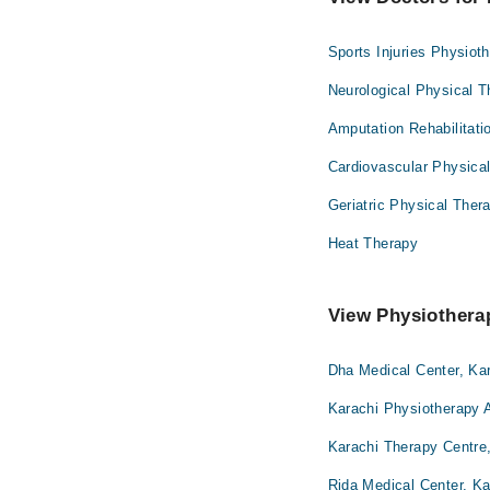
Sports Injuries Physiot
Neurological Physical 
Amputation Rehabilitati
Cardiovascular Physica
Geriatric Physical Ther
Heat Therapy
View Physiotherap
Dha Medical Center, Ka
Karachi Physiotherapy A
Karachi Therapy Centre
Rida Medical Center, Ka