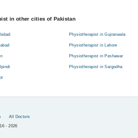
st in other cities of Pakistan
alabad
Physiotherapist in Gujranwala
mabad
Physiotherapist in Lahore
an
Physiotherapist in Peshawar
lpindi
Physiotherapist in Sargodha
ot
s
All Doctors
16 - 2026