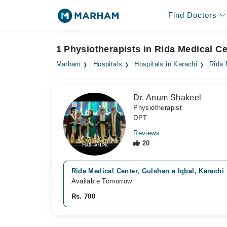
Find Doctors
1 Physiotherapists in Rida Medical Ce
Marham
Hospitals
Hospitals in Karachi
Rida 
Dr. Anum Shakeel
Physiotherapist
DPT
Reviews
20
Rida Medical Center, Gulshan e Iqbal, Karachi
Available Tomorrow
Rs. 700