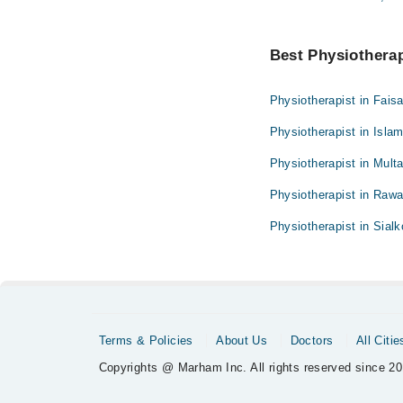
Best Physiotherapi
Physiotherapist in Fais
Physiotherapist in Isla
Physiotherapist in Mult
Physiotherapist in Rawa
Physiotherapist in Sialk
Terms & Policies
About Us
Doctors
All Citie
Copyrights @ Marham Inc. All rights reserved since 20