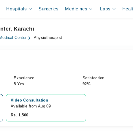
Hospitals
Surgeries
Medicines
Labs
Heal
nter, Karachi
Medical Center
Physiotherapist
Experience
Satisfaction
5 Yrs
92%
Video Consultation
Available from Aug 09
Rs. 1,500