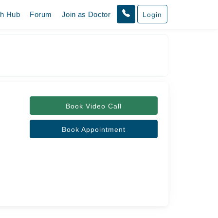
th Hub
Forum
Join as Doctor
Login
Book Video Call
Book Appointment