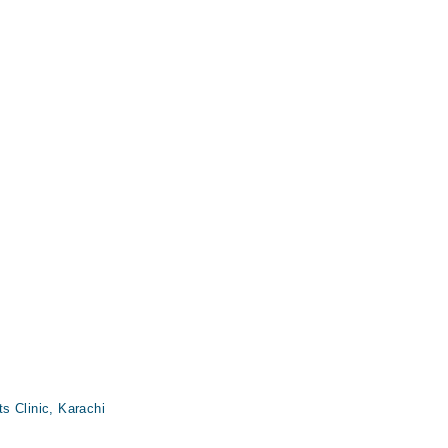
s Clinic, Karachi