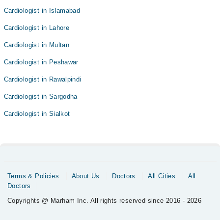
Cardiologist in Islamabad
Cardiologist in Lahore
Cardiologist in Multan
Cardiologist in Peshawar
Cardiologist in Rawalpindi
Cardiologist in Sargodha
Cardiologist in Sialkot
Terms & Policies
About Us
Doctors
All Cities
All
Doctors
Copyrights @ Marham Inc. All rights reserved since 2016 - 2026