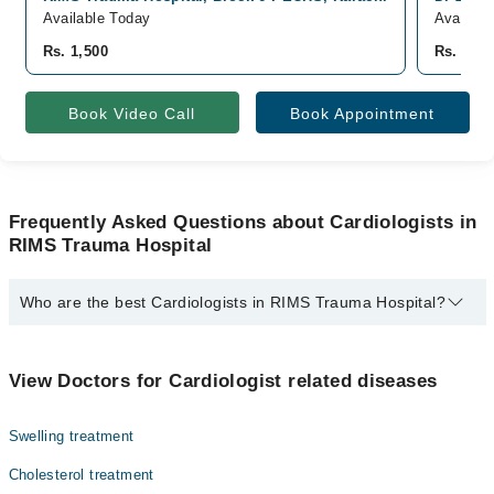
Available Today
Availabl
Rs. 1,500
Rs. 750
Book Video Call
Book Appointment
Frequently Asked Questions about Cardiologists in
RIMS Trauma Hospital
Who are the best Cardiologists in RIMS Trauma Hospital?
The best Cardiologists in RIMS Trauma Hospital are:
Dr. Mustajab Mujtaba
View Doctors for Cardiologist related diseases
Swelling treatment
Cholesterol treatment