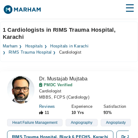
Find Doctors
Hospitals
1 Cardiologists in RIMS Trauma Hospital,
Karachi
Surgeries
Marham
Hospitals
Hospitals in Karachi
Medicines
Labs
RIMS Trauma Hospital
Cardiologist
Health Hub
Dr. Mustajab Mujtaba
Forum
PMDC Verified
Cardiologist
Join as Doctor
MBBS, FCPS (Cardiology)
Login
Reviews
Experience
Satisfaction
11
10 Yrs
93%
Heart Failure Management
Angiography
Angioplasty
RIMS Trauma Hospital, Block 6 PECHS, Karachi
Dr Ziaud