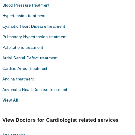
Blood Pressure treatment
Hypertension treatment
Cyanotic Heart Disease treatment
Pulmonary Hypertension treatment
Palpitations treatment
Atrial Septal Defect treatment
Cardiac Arrest treatment
Angina treatment
Acyanotic Heart Disease treatment
View All
View Doctors for Cardiologist related services