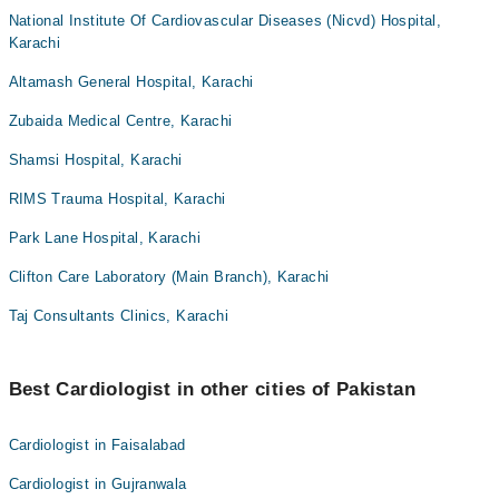
National Institute Of Cardiovascular Diseases (Nicvd) Hospital,
Karachi
Altamash General Hospital, Karachi
Zubaida Medical Centre, Karachi
Shamsi Hospital, Karachi
RIMS Trauma Hospital, Karachi
Park Lane Hospital, Karachi
Clifton Care Laboratory (Main Branch), Karachi
Taj Consultants Clinics, Karachi
Best Cardiologist in other cities of Pakistan
Cardiologist in Faisalabad
Cardiologist in Gujranwala