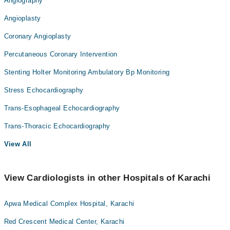
Angiography
Angioplasty
Coronary Angioplasty
Percutaneous Coronary Intervention
Stenting Holter Monitoring Ambulatory Bp Monitoring
Stress Echocardiography
Trans-Esophageal Echocardiography
Trans-Thoracic Echocardiography
View All
View Cardiologists in other Hospitals of Karachi
Apwa Medical Complex Hospital, Karachi
Red Crescent Medical Center, Karachi