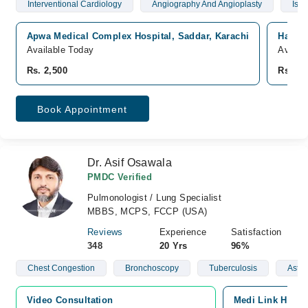
Interventional Cardiology
Angiography And Angioplasty
Isch
Apwa Medical Complex Hospital, Saddar, Karachi
Hashma
Available Today
Availa
Rs. 2,500
Rs. 2,
Book Appointment
Dr. Asif Osawala
PMDC Verified
Pulmonologist / Lung Specialist
MBBS, MCPS, FCCP (USA)
Reviews
Experience
Satisfaction
348
20 Yrs
96%
Chest Congestion
Bronchoscopy
Tuberculosis
Asth
Video Consultation
Medi Link Hospit