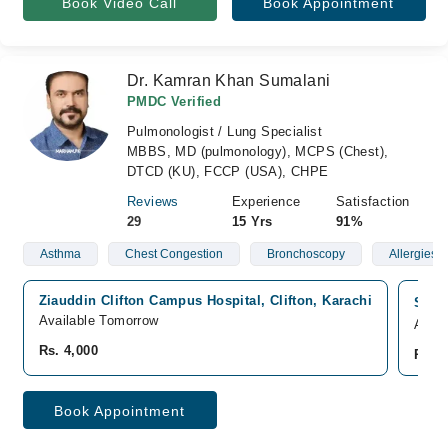
Book Video Call
Book Appointment
Dr. Kamran Khan Sumalani
PMDC Verified
Pulmonologist / Lung Specialist
MBBS, MD (pulmonology), MCPS (Chest),
DTCD (KU), FCCP (USA), CHPE
Reviews
Experience
Satisfaction
29
15 Yrs
91%
Asthma
Chest Congestion
Bronchoscopy
Allergies
Ziauddin Clifton Campus Hospital, Clifton, Karachi
South
Available Tomorrow
Avail
Rs. 4,000
Rs. 4
Book Appointment