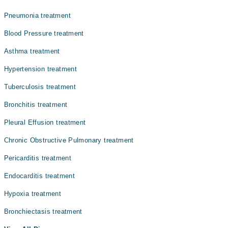
Prof. Dr. M. Tariq Farman
Pneumonia treatment
Dr. Ifrah Uroos
Blood Pressure treatment
Dr. Ali Ammar
Asthma treatment
Dr. Salman Ishaque Shaikh
Hypertension treatment
Tuberculosis treatment
Bronchitis treatment
Pleural Effusion treatment
Chronic Obstructive Pulmonary treatment
Pericarditis treatment
Endocarditis treatment
Hypoxia treatment
Bronchiectasis treatment