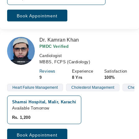
Book Appointment
Dr. Kamran Khan
PMDC Verified
Cardiologist
MBBS, FCPS (Cardiology)
Reviews
Experience
Satisfaction
9
8 Yrs
100%
Heart Failure Management
Cholesterol Management
Chest 
Shamsi Hospital, Malir, Karachi
Available Tomorrow
Rs. 1,200
Book Appointment