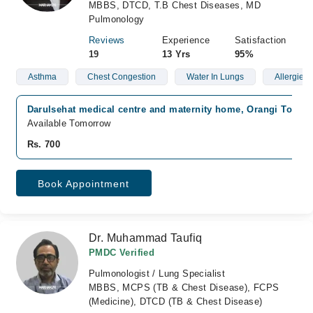
MBBS, DTCD, T.B Chest Diseases, MD
Pulmonology
Reviews
Experience
Satisfaction
19
13 Yrs
95%
Asthma
Chest Congestion
Water In Lungs
Allergies
Darulsehat medical centre and maternity home, Orangi Town, 
Available Tomorrow
Rs. 700
Book Appointment
Dr. Muhammad Taufiq
PMDC Verified
Pulmonologist / Lung Specialist
MBBS, MCPS (TB & Chest Disease), FCPS
(Medicine), DTCD (TB & Chest Disease)