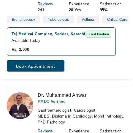
Reviews
Experience
Satisfaction
241
20 Yrs
95%
Bronchoscopy
Tuberculosis
Asthma
Critical Care
Taj Medical Complex, Saddar, Karachi
Fast Confirm
Available Today
Rs. 2,000
Book Appointment
Dr. Muhammad Anwar
PMDC Verified
Gastroenterologist, Cardiologist
MBBS, Diploma in Cardiology, Mphil Pathology,
PhD Pathology
Reviews
Experience
Satisfaction