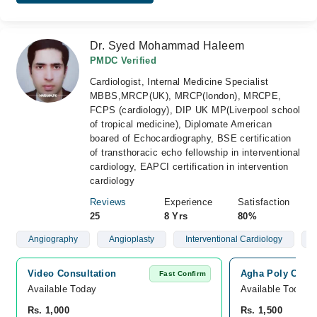
Dr. Syed Mohammad Haleem
PMDC Verified
Cardiologist, Internal Medicine Specialist
MBBS,MRCP(UK), MRCP(london), MRCPE,
FCPS (cardiology), DIP UK MP(Liverpool school
of tropical medicine), Diplomate American
boared of Echocardiography, BSE certification
of transthoracic echo fellowship in interventional
cardiology, EAPCI certification in intervention
cardiology
Reviews
Experience
Satisfaction
25
8 Yrs
80%
Angiography
Angioplasty
Interventional Cardiology
Video Consultation
Agha Poly Clini
Fast Confirm
Available Today
Available Today
Rs. 1,000
Rs. 1,500