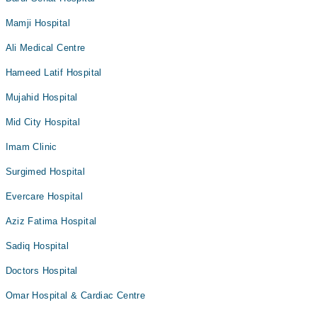
Mamji Hospital
Ali Medical Centre
Hameed Latif Hospital
Mujahid Hospital
Mid City Hospital
Imam Clinic
Surgimed Hospital
Evercare Hospital
Aziz Fatima Hospital
Sadiq Hospital
Doctors Hospital
Omar Hospital & Cardiac Centre