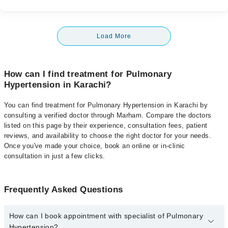
Load More
How can I find treatment for Pulmonary
Hypertension in Karachi?
You can find treatment for Pulmonary Hypertension in Karachi by
consulting a verified doctor through Marham. Compare the doctors
listed on this page by their experience, consultation fees, patient
reviews, and availability to choose the right doctor for your needs.
Once you've made your choice, book an online or in-clinic
consultation in just a few clicks.
Frequently Asked Questions
How can I book appointment with specialist of Pulmonary
Hypertension?