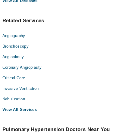
View All Diseases
Related Services
Angiography
Bronchoscopy
Angioplasty
Coronary Angioplasty
Critical Care
Invasive Ventilation
Nebulization
View All Services
Pulmonary Hypertension Doctors Near You