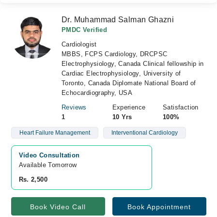
Dr. Muhammad Salman Ghazni
PMDC Verified
Cardiologist
MBBS, FCPS Cardiology, DRCPSC
Electrophysiology, Canada Clinical fellowship in
Cardiac Electrophysiology, University of
Toronto, Canada Diplomate National Board of
Echocardiography, USA
Reviews
Experience
Satisfaction
1
10 Yrs
100%
Heart Failure Management
Interventional Cardiology
Video Consultation
Available Tomorrow 
Rs. 2,500
Book Video Call
Book Appointment