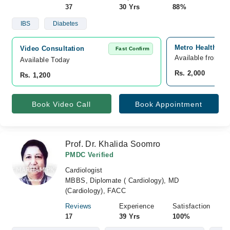
37
30 Yrs
88%
IBS
Diabetes
Metro Healthcare
Video Consultation
Fast Confirm
Available from A
Available Today
Rs. 2,000
Rs. 1,200
Book Video Call
Book Appointment
Prof. Dr. Khalida Soomro
PMDC Verified
Cardiologist
MBBS, Diplomate ( Cardiology), MD
(Cardiology), FACC
Reviews
Experience
Satisfaction
17
39 Yrs
100%