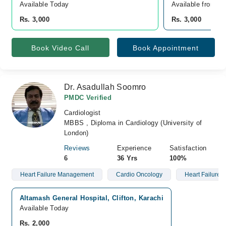
Available Today
Available from A
Rs. 3,000
Rs. 3,000
Book Video Call
Book Appointment
Dr. Asadullah Soomro
PMDC Verified
Cardiologist
MBBS , Diploma in Cardiology (University of
London)
Reviews
Experience
Satisfaction
6
36 Yrs
100%
Heart Failure Management
Cardio Oncology
Heart Failure
Altamash General Hospital, Clifton, Karachi
Available Today
Rs. 2,000