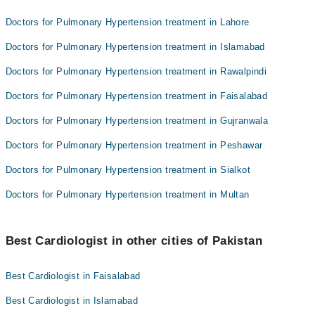
Doctors for Pulmonary Hypertension treatment in Lahore
Doctors for Pulmonary Hypertension treatment in Islamabad
Doctors for Pulmonary Hypertension treatment in Rawalpindi
Doctors for Pulmonary Hypertension treatment in Faisalabad
Doctors for Pulmonary Hypertension treatment in Gujranwala
Doctors for Pulmonary Hypertension treatment in Peshawar
Doctors for Pulmonary Hypertension treatment in Sialkot
Doctors for Pulmonary Hypertension treatment in Multan
Best Cardiologist in other cities of Pakistan
Best Cardiologist in Faisalabad
Best Cardiologist in Islamabad