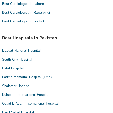
Best Cardiologist in Lahore
Best Cardiologist in Rawalpindi
Best Cardiologist in Sialkot
Best Hospitals in Pakistan
Liaquat National Hospital
South City Hospital
Patel Hospital
Fatima Memorial Hospital (Fmh)
Shalamar Hospital
Kulsoom International Hospital
Quaid-E-Azam International Hospital
Darul Sehat Hospital