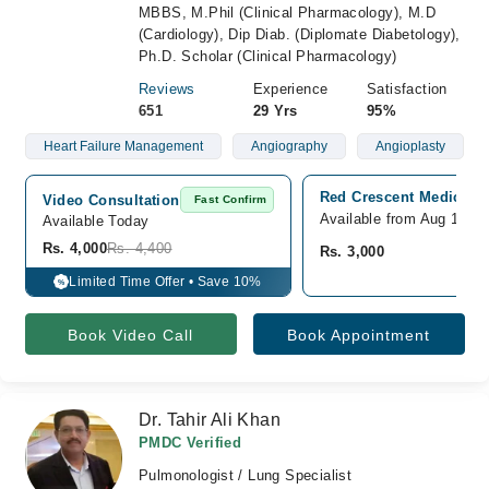
MBBS, M.Phil (Clinical Pharmacology), M.D
(Cardiology), Dip Diab. (Diplomate Diabetology),
Ph.D. Scholar (Clinical Pharmacology)
Reviews
Experience
Satisfaction
651
29 Yrs
95%
Heart Failure Management
Angiography
Angioplasty
Red Crescent Medical Ce
Video Consultation
Fast Confirm
Available from Aug 11
Available Today
Rs. 4,000
Rs. 4,400
Rs. 3,000
Limited Time Offer • Save 10%
%
Book Video Call
Book Appointment
Dr. Tahir Ali Khan
PMDC Verified
Pulmonologist / Lung Specialist