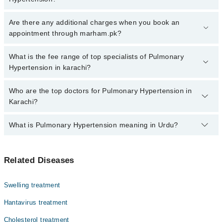
Click Here
To book your appointment with a specialist of
Are there any additional charges when you book an
Pulmonary Hypertension. You can also book your appointment with
appointment through marham.pk?
a specialist of Pulmonary Hypertension by calling at 042-34500888
or 042-34500888. There are no extra charges for booking through
No, there are no extra charges to book an appointment through
What is the fee range of top specialists of Pulmonary
Marham.
marham.pk
Hypertension in karachi?
The fee for specialists of Pulmonary Hypertension in karachi
Who are the top doctors for Pulmonary Hypertension in
varies from PKR 500-3000 depending upon doctor's experience
Karachi?
and qualification.
What is Pulmonary Hypertension meaning in Urdu?
Top 10 Pulmonary Hypertension Doctors in Karachi are:
Prof. Dr. Zamir A Siddiqui
یہ یائی بلڈ پریشر کی وہ قسم ہے جو پھیپھڑوں کی آرٹریز اور
Prof. Dr. Khalida Soomro
Related Diseases
دل کی دائیں حصے کو متاثر کرتی ہے۔ اس کی وجہ سے دل کے پٹھے
Dr. Asadullah Soomro
کمزور ہو سکتے ہیں۔ اگرچی اس بیماری کا حتمی علاج ابھی
دریافت نہیں ہو سکا لیکن ایسی ادویات موجود ہیں جن کا
Dr. Kamran Khan
Swelling treatment
استعمال علامات میں بہتری لا سکتا ہے
Dr. Mustajab Mujtaba
Hantavirus treatment
Dr. Muhammad Asad Baqai
Cholesterol treatment