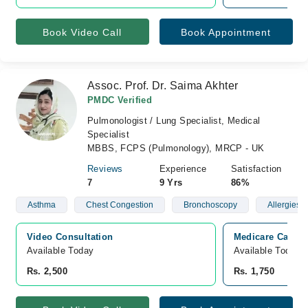
Book Video Call
Book Appointment
Assoc. Prof. Dr. Saima Akhter
PMDC Verified
Pulmonologist / Lung Specialist, Medical
Specialist
MBBS, FCPS (Pulmonology), MRCP - UK
Reviews
Experience
Satisfaction
7
9 Yrs
86%
Asthma
Chest Congestion
Bronchoscopy
Allergies
Video Consultation
Medicare Cardia
Available Today
Available Today
Rs. 2,500
Rs. 1,750