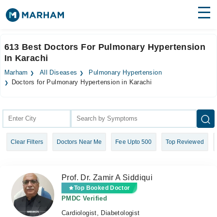
Find Doctors
Hospitals
613 Best Doctors For Pulmonary Hypertension
In Karachi
Surgeries
Marham
All Diseases
Pulmonary Hypertension
Medicines
Labs
Doctors for Pulmonary Hypertension in Karachi
Health Hub
Forum
Clear Filters
Doctors Near Me
Fee Upto 500
Top Reviewed
Join as Doctor
Login
Prof. Dr. Zamir A Siddiqui
Top Booked Doctor
PMDC Verified
Cardiologist, Diabetologist