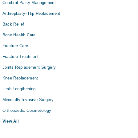
Cerebral Palsy Management
Arthroplasty- Hip Replacement
Back Relief
Bone Health Care
Fracture Care
Fracture Treatment
Joints Replacement Surgery
Knee Replacement
Limb Lengthening
Minimally Invasive Surgery
Orthopaedic Cosmetology
View All