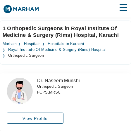
Find Doctors
Hospitals
1 Orthopedic Surgeons in Royal Institute Of
Medicine & Surgery (Rims) Hospital, Karachi
Surgeries
Marham
Hospitals
Hospitals in Karachi
Medicines
Labs
Royal Institute Of Medicine & Surgery (Rims) Hospital
Orthopedic Surgeon
Health Hub
Forum
Dr. Naseem Munshi
Orthopedic Surgeon
Join as Doctor
FCPS,MRSC
Login
View Profile