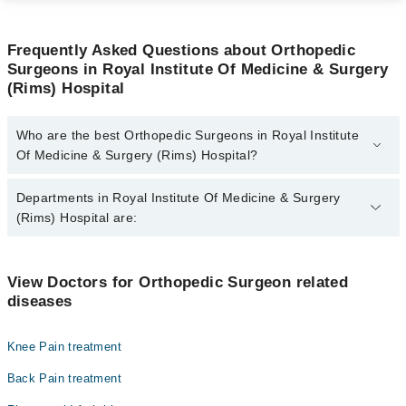
Frequently Asked Questions about Orthopedic
Surgeons in Royal Institute Of Medicine & Surgery
(Rims) Hospital
Who are the best Orthopedic Surgeons in Royal Institute
Of Medicine & Surgery (Rims) Hospital?
The best Orthopedic Surgeons in Royal Institute Of Medicine &
Departments in Royal Institute Of Medicine & Surgery
Surgery (Rims) Hospital are:
(Rims) Hospital are:
Dr. Naseem Munshi
Dentistry
View Doctors for Orthopedic Surgeon related
diseases
Gynecology
Internal Medicine
Knee Pain treatment
Ophthalmology (Eye)
Back Pain treatment
Orthopedic