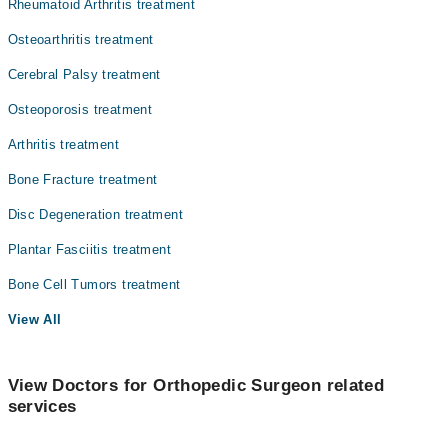
Rheumatoid Arthritis treatment
Radiology
Osteoarthritis treatment
Surgery
Cerebral Palsy treatment
Osteoporosis treatment
Arthritis treatment
Bone Fracture treatment
Disc Degeneration treatment
Plantar Fasciitis treatment
Bone Cell Tumors treatment
View All
View Doctors for Orthopedic Surgeon related
services