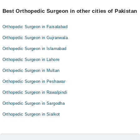
Best Orthopedic Surgeon in other cities of Pakistan
Orthopedic Surgeon in Faisalabad
Orthopedic Surgeon in Gujranwala
Orthopedic Surgeon in Islamabad
Orthopedic Surgeon in Lahore
Orthopedic Surgeon in Multan
Orthopedic Surgeon in Peshawar
Orthopedic Surgeon in Rawalpindi
Orthopedic Surgeon in Sargodha
Orthopedic Surgeon in Sialkot