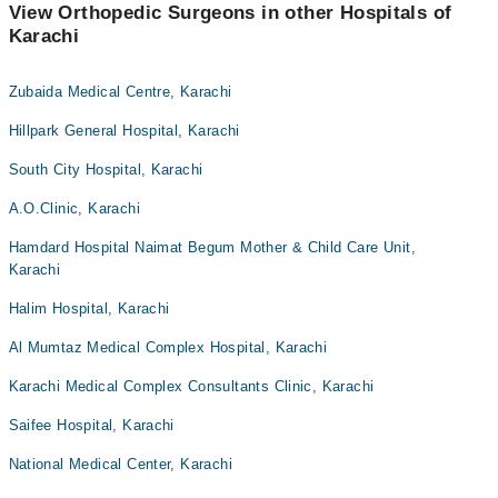
View Orthopedic Surgeons in other Hospitals of
Karachi
Zubaida Medical Centre, Karachi
Hillpark General Hospital, Karachi
South City Hospital, Karachi
A.O.Clinic, Karachi
Hamdard Hospital Naimat Begum Mother & Child Care Unit,
Karachi
Halim Hospital, Karachi
Al Mumtaz Medical Complex Hospital, Karachi
Karachi Medical Complex Consultants Clinic, Karachi
Saifee Hospital, Karachi
National Medical Center, Karachi