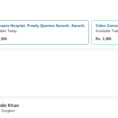
esaria Hospital, Preedy Quarters Karachi, Karachi
Video Consul
able Today
Available To
,500
Rs. 1,000
din Khan
c Surgeon