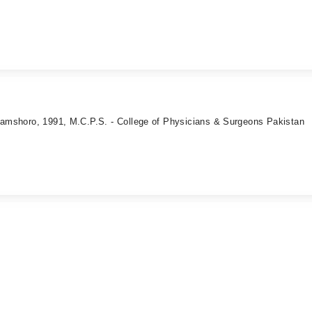
 Jamshoro, 1991, M.C.P.S. - College of Physicians & Surgeons Pakistan