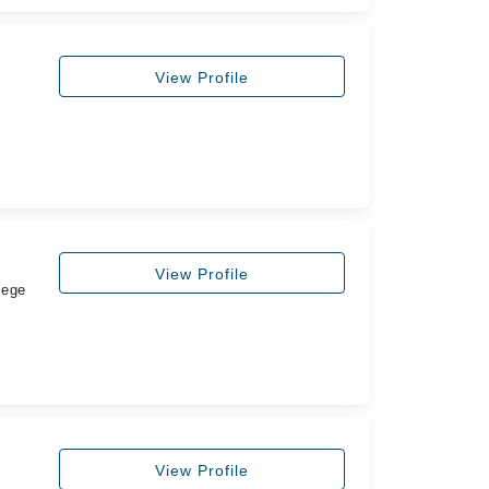
View Profile
View Profile
lege
View Profile