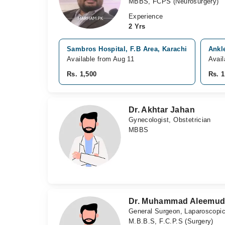
MBBS, FCPS (Neurosurgery)
Experience
2 Yrs
Sambros Hospital, F.B Area, Karachi
Ankl
Available from Aug 11
Avail
Rs. 1,500
Rs. 1
Dr. Akhtar Jahan
Gynecologist, Obstetrician
MBBS
Dr. Muhammad Aleemud
General Surgeon, Laparoscopi
M.B.B.S, F.C.P.S (Surgery)