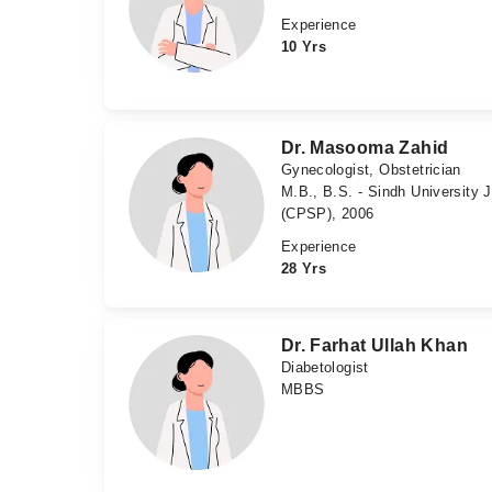
Experience
10 Yrs
Dr. Masooma Zahid
Gynecologist, Obstetrician
M.B., B.S. - Sindh University
(CPSP), 2006
Experience
28 Yrs
Dr. Farhat Ullah Khan
Diabetologist
MBBS