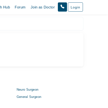
th Hub
Forum
Join as Doctor
Login
Neuro Surgeon
General Surgeon