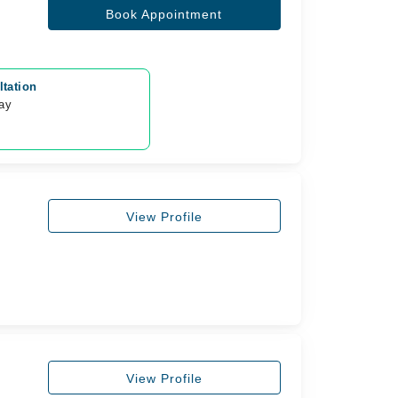
Book Appointment
tation
day
View Profile
View Profile