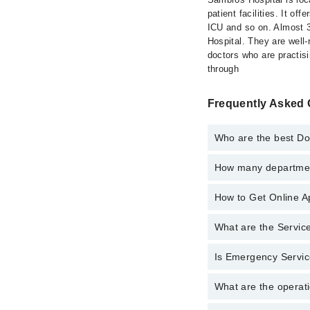
patient facilities. It o
ICU and so on. Almost 30
Hospital. They are well-r
doctors who are practis
through
Frequently Asked 
Who are the best Do
How many department
Best Doctors in Sambr
Dr. Muhammad 
How to Get Online A
Departments in Sambro
Dr. S.M.Fahad 
Dentistry
Dr. Afreena Qur
What are the Servic
Call at
042-34500888
t
Gynecology
Dr. Nazia Hake
Internal Medici
Is Emergency Servic
Active Pain Ma
Dr. Akhtar Jaha
Ophthalmology 
Aesthetic Crow
Dr. Rubina Rub
What are the operati
Yes, Emergency Servic
Orthopedic
Amalgam filling
Dr. Fajar Baqer