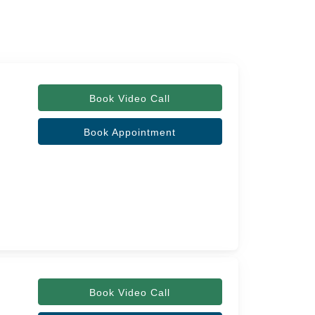
Book Video Call
Book Appointment
Book Video Call