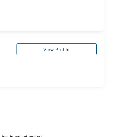
View Profile
has in-patient and out-