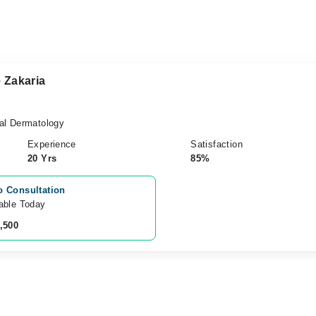
 Zakaria
al Dermatology
Experience
Satisfaction
20 Yrs
85%
o Consultation
able Today
,500