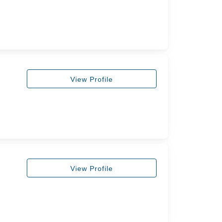
View Profile
View Profile