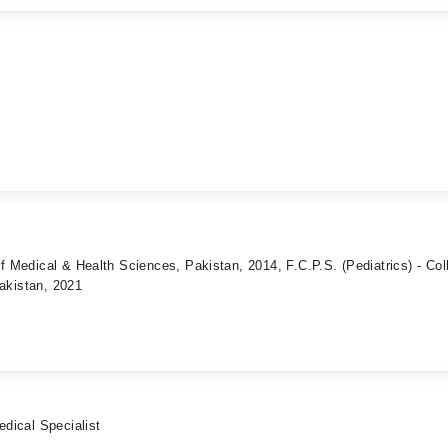
of Medical & Health Sciences, Pakistan, 2014, F.C.P.S. (Pediatrics) - Col
akistan, 2021
edical Specialist