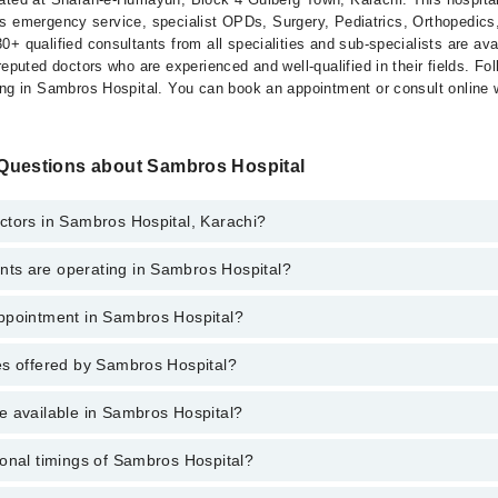
ffers emergency service, specialist OPDs, Surgery, Pediatrics, Orthopedi
+ qualified consultants from all specialities and sub-specialists are av
eputed doctors who are experienced and well-qualified in their fields. Foll
ing in Sambros Hospital. You can book an appointment or consult online 
Questions about Sambros Hospital
ctors in Sambros Hospital, Karachi?
s are operating in Sambros Hospital?
os Hospital, Karachi are:
Sadeque Zakaria
ppointment in Sambros Hospital?
s Hospital are:
Hassan
eshi
es offered by Sambros Hospital?
o get Online Appointment in Sambros Hospital
em
ne
e available in Sambros Hospital?
nagement
n
(Eye)
n And Bridges
onal timings of Sambros Hospital?
e is available in Sambros Hospital
s