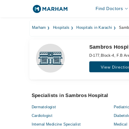
Find Doctors
Marham
Hospitals
Hospitals in Karachi
Sambr
Sambros Hospit
D-177,Block-4, F.B Ar
View Directio
Specialists in Sambros Hospital
Dermatologist
Pediatri
Cardiologist
Diabetol
Internal Medicine Specialist
Medical 