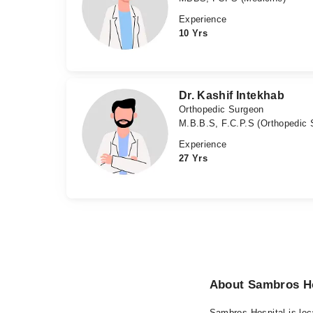
Experience
10 Yrs
Dr. Kashif Intekhab
Orthopedic Surgeon
M.B.B.S, F.C.P.S (Orthopedic 
Experience
27 Yrs
About Sambros Ho
Sambros Hospital is loc