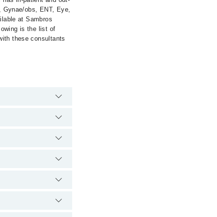
cs, Gynae/obs, ENT, Eye,
ailable at Sambros
owing is the list of
with these consultants