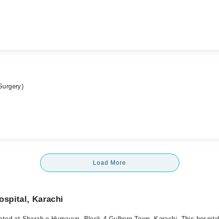
Surgery)
Load More
spital, Karachi
ated at Sharah-e-Humayun, Block 4 Gulberg Town, Karachi. This hospital 