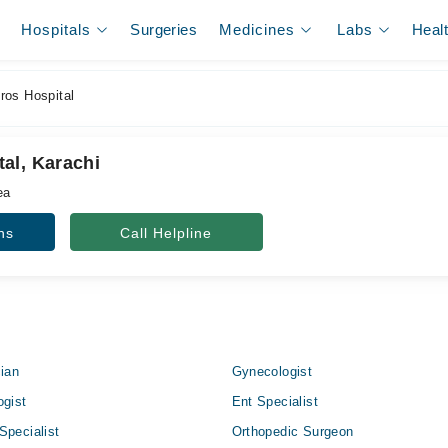
Hospitals
Surgeries
Medicines
Labs
Heal
os Hospital
al, Karachi
ea
ns
Call Helpline
cian
Gynecologist
ogist
Ent Specialist
Specialist
Orthopedic Surgeon