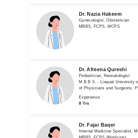
Dr. Nazia Hakeem
Gynecologist, Obstetrician
MBBS, FCPS, MCPS
Dr. Afreena Qureshi
Pediatrician, Neonatologist
M.B.B.S. - Liaquat University 
of Physicians and Surgeons, P
Experience
8 Yrs
Dr. Fajar Baqer
Internal Medicine Specialist, M
MBBS, FCPS (Medicine)