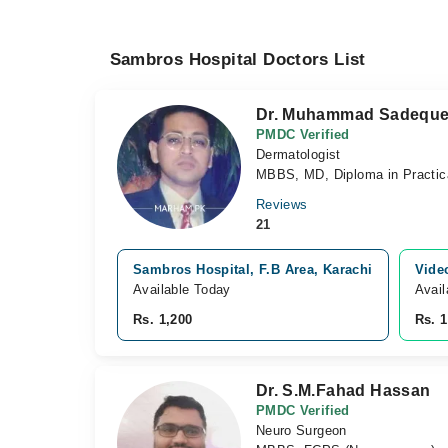
Sambros Hospital Doctors List
Dr. Muhammad Sadeque
PMDC Verified
Dermatologist
MBBS, MD, Diploma in Practic
Reviews
21
Sambros Hospital, F.B Area, Karachi
Vide
Available Today
Avail
Rs. 1,200
Rs. 1
Dr. S.M.Fahad Hassan
PMDC Verified
Neuro Surgeon