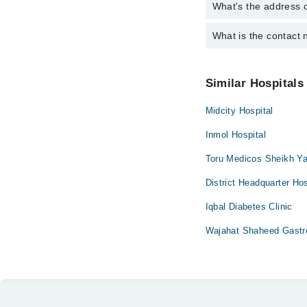
Surgery
What's the address 
Operational Timings o
Anatomy scan
Dr. Azher Chagt
Antenatal Check
What is the contact
Complete Address of 
Dr. Afzal Akram
Karachi
Antenatal Servi
Dr. Rehana Jaw
You can contact Samb
Arthritis
Similar Hospitals
Arthritis Mana
Midcity Hospital
Artificial Teeth
Back Pain
Inmol Hospital
Bariatric Surger
Toru Medicos Sheikh Ya
Bleaching
District Headquarter Hos
Bone Trauma
Iqbal Diabetes Clinic
Braces
Wajahat Shaheed Gastro
Breast Surgery
Caesarean Sect
Cardio Thoracic
Cardiology