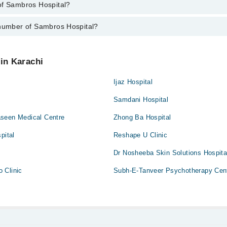
of Sambros Hospital?
f Sambros Hospital are from 12:00 to 12:00
ai
up/Antenatal exercises/Antenatal Yo
 number of Sambros Hospital?
Sambros Hospital is Sambros Hospital, D-177, Sharah-e-Humayun, Block
ces
aid
ros Hospital at
042-34500888
 in Karachi
gement
Ijaz Hospital
Samdani Hospital
y
seen Medical Centre
Zhong Ba Hospital
pital
Reshape U Clinic
Dr Nosheeba Skin Solutions Hospita
 Clinic
Subh-E-Tanveer Psychotherapy Cen
ion/ C-Section
 Surgery