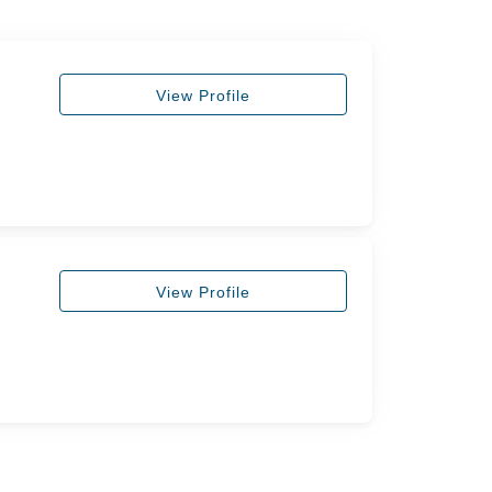
View Profile
View Profile