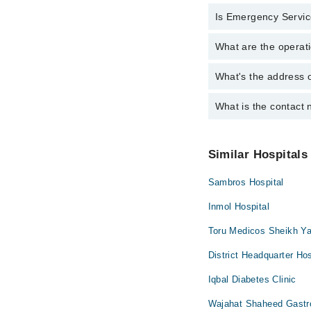
Internal Medici
Is Emergency Service
Active Pain Ma
Ophthalmology 
Aesthetic Crow
What are the operati
Yes, Emergency Service
Orthopedic
Amalgam filling
Surgery
What's the address o
Operational Timings of
Anatomy scan
Antenatal Check
What is the contact 
Complete Address of I
Antenatal Servi
You can contact Ijaz 
Arthritis
Similar Hospitals
Arthritis Mana
Sambros Hospital
Artificial Teeth
Back Pain
Inmol Hospital
Bariatric Surger
Toru Medicos Sheikh Ya
Bleaching
District Headquarter Hos
Bone Trauma
Iqbal Diabetes Clinic
Braces
Wajahat Shaheed Gastro
Breast Surgery