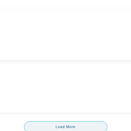
Load More