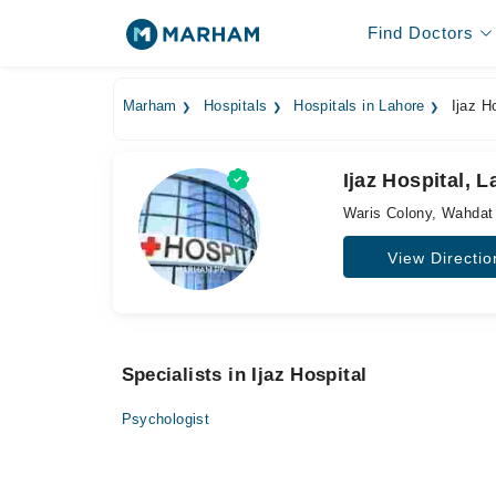
Find Doctors
Marham
Hospitals
Hospitals in Lahore
Ijaz Ho
Ijaz Hospital, 
Waris Colony, Wahdat
View Directio
Specialists in Ijaz Hospital
Psychologist