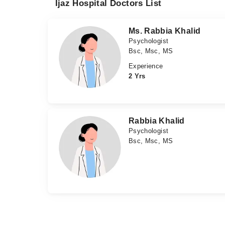
Ijaz Hospital Doctors List
Ms. Rabbia Khalid
Psychologist
Bsc, Msc, MS
Experience
2 Yrs
Rabbia Khalid
Psychologist
Bsc, Msc, MS