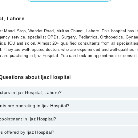
al, Lahore
 at Mandi Stop, Wahdat Road, Multan Chungi, Lahore. This hospital has in
mergency service, specialist OPDs, Surgery, Pediatrics, Orthopedics, Gyn
cal ICU and so on. Almost 20+ qualified consultants from all specialities
al. They are well-reputed doctors who are experienced and well-qualified in
ho are practising in Ijaz Hospital. You can book an appointment or consult
uestions about Ijaz Hospital
tors in Ijaz Hospital, Lahore?
s are operating in Ijaz Hospital?
ospital, Lahore are:
lid
pointment in Ijaz Hospital?
spital are:
s offered by Ijaz Hospital?
o get Online Appointment in Ijaz Hospital