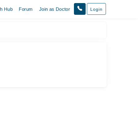
th Hub
Forum
Join as Doctor
Login