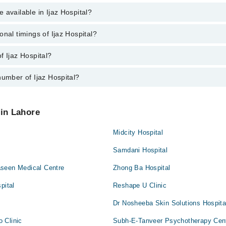
ne
 available in Ijaz Hospital?
nagement
(Eye)
n And Bridges
onal timings of Ijaz Hospital?
 is available in Ijaz Hospital
s
f Ijaz Hospital?
 Ijaz Hospital are from 12:00 to 12:00
up/Antenatal exercises/Antenatal Yo
number of Ijaz Hospital?
jaz Hospital is Ijaz Hospital, Mandi Stop, Wahdat Road, Multan Chungi, 
ces
Hospital at
042-34500888
 in Lahore
gement
Midcity Hospital
Samdani Hospital
y
seen Medical Centre
Zhong Ba Hospital
pital
Reshape U Clinic
Dr Nosheeba Skin Solutions Hospita
 Clinic
Subh-E-Tanveer Psychotherapy Cen