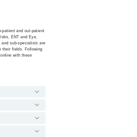
-patient and out-patient
ae/obs, ENT and Eye,
 and sub-specialists are
 their fields. Following
 online with these