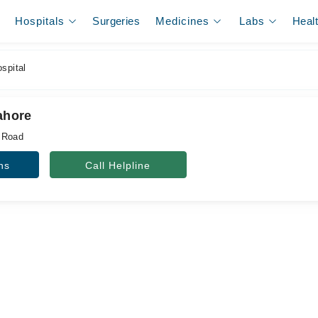
Hospitals
Surgeries
Medicines
Labs
Heal
spital
Lahore
 Road
ns
Call Helpline