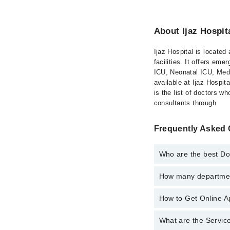
About Ijaz Hospit
Ijaz Hospital is located
facilities. It offers e
ICU, Neonatal ICU, Medi
available at Ijaz Hospit
is the list of doctors w
consultants through
Frequently Asked Q
Who are the best Doc
How many department
Best Doctors in Ijaz H
Ms. Rabbia Kha
How to Get Online Ap
Departments in Ijaz Ho
Rabbia Khalid
Dentistry
What are the Service
Call at
042-34500888
t
Gynecology