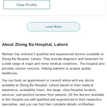
View Profile
Load More
About Zhong Ba Hospital, Lahore
Marham has enlisted 2 qualified and experienced doctors available at
Zhong Ba Hospital, Lahore. They provide diagnosis and treatment for
a wide range of major and minor medical conditions. The hospital also
provides various services, helping patients to acquire quality
healthcare.
You can book an appointment or consult online with any doctor
available at Zhong Ba Hospital, Lahore based on their medical
experience, availability hours, fee range, clinic/hospital location,
services, and positive reviews from patients. All the doctors available
in this hospital are well-qualified and experienced in their respective
specialties, and you can find their complete details on Marham.