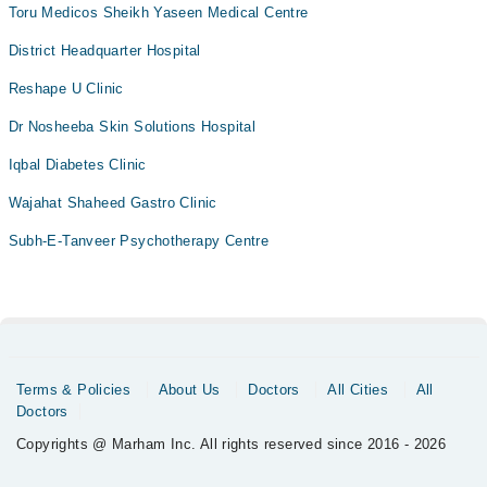
Toru Medicos Sheikh Yaseen Medical Centre
District Headquarter Hospital
Reshape U Clinic
Dr Nosheeba Skin Solutions Hospital
Iqbal Diabetes Clinic
Wajahat Shaheed Gastro Clinic
Subh-E-Tanveer Psychotherapy Centre
Terms & Policies
About Us
Doctors
All Cities
All
Doctors
Copyrights @ Marham Inc. All rights reserved since 2016 - 2026