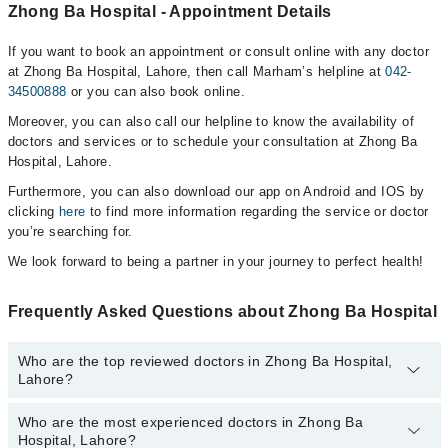
Zhong Ba Hospital - Appointment Details
If you want to book an appointment or consult online with any doctor
at Zhong Ba Hospital, Lahore, then call Marham’s helpline at
042-
34500888
or you can also book online.
Moreover, you can also call our helpline to know the availability of
doctors and services or to schedule your consultation at Zhong Ba
Hospital, Lahore.
Furthermore, you can also download our app on Android and IOS by
clicking
here
to find more information regarding the service or doctor
you’re searching for.
We look forward to being a partner in your journey to perfect health!
Frequently Asked Questions about Zhong Ba Hospital
Who are the top reviewed doctors in Zhong Ba Hospital,
Lahore?
Who are the most experienced doctors in Zhong Ba
The following are the top reviewed doctors in Zhong Ba Hospital,
Hospital, Lahore?
Lahore: