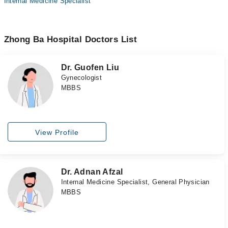
Internal Medicine Specialist
Zhong Ba Hospital Doctors List
Dr. Guofen Liu
Gynecologist
MBBS
View Profile
Dr. Adnan Afzal
Internal Medicine Specialist, General Physician
MBBS