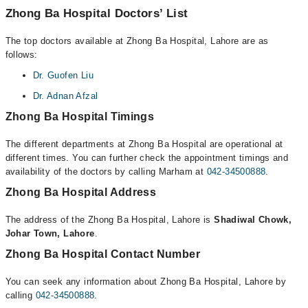
Zhong Ba Hospital Doctors’ List
The top doctors available at Zhong Ba Hospital, Lahore are as
follows:
Dr. Guofen Liu
Dr. Adnan Afzal
Zhong Ba Hospital Timings
The different departments at Zhong Ba Hospital are operational at
different times. You can further check the appointment timings and
availability of the doctors by calling Marham at
042-34500888
.
Zhong Ba Hospital Address
The address of the Zhong Ba Hospital, Lahore is
Shadiwal Chowk,
Johar Town, Lahore
.
Zhong Ba Hospital Contact Number
You can seek any information about Zhong Ba Hospital, Lahore by
calling
042-34500888
.