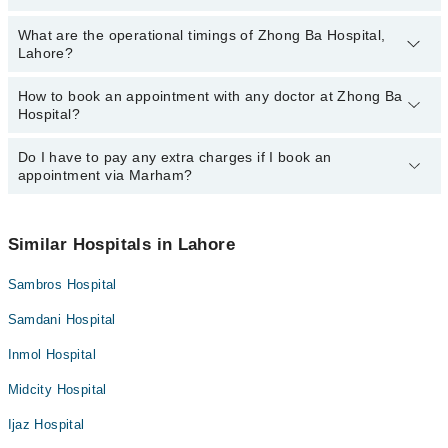
Dr. Guofen Liu
What are the operational timings of Zhong Ba Hospital,
The following are the most experienced doctors in Zhong Ba
Dr. Adnan Afzal
Lahore?
Hospital, Lahore:
Dr. Guofen Liu
How to book an appointment with any doctor at Zhong Ba
The operational timings of Zhong Ba Hospital may vary by
Dr. Adnan Afzal
Hospital?
department. However, the hospital's emergency is operational
24/7. For specific information, you can call us on Marham at
042-
34500888
Do I have to pay any extra charges if I book an
.
You can book an appointment with any doctor or get any service
appointment via Marham?
available at Zhong Ba Hospital via Marham. You can also schedule
an appointment by calling Marham’s helpline at
042-34500888
.
No! You don't have to pay extra charges if you book your
appointment via Marham.
Similar Hospitals in Lahore
Sambros Hospital
Samdani Hospital
Inmol Hospital
Midcity Hospital
Ijaz Hospital