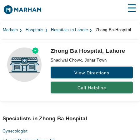
Find Doctors
Hospitals
Marham
Hospitals
Hospitals in Lahore
Zhong Ba Hospital
Surgeries
Zhong Ba Hospital, Lahore
Medicines
Labs
Shadiwal Chowk, Johar Town
Health Hub
View Directions
Forum
Call Helpline
Join as Doctor
Login
Specialists in Zhong Ba Hospital
Gynecologist