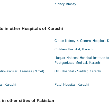
Kidney Biopsy
s in other Hospitals of Karachi
i
Clifton Kidney & General Hospital, 
Children Hospital, Karachi
Liaquat National Hospital Institute 
Postgraduate Medical, Karachi
ardiovascular Diseases (Nicvd)
Omi Hospital - Saddar, Karachi
l, Karachi
Patel Hospital, Karachi
in other cities of Pakistan