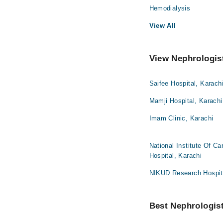
Hemodialysis
View All
View Nephrologist
Saifee Hospital, Karach
Mamji Hospital, Karachi
Imam Clinic, Karachi
National Institute Of C
Hospital, Karachi
NIKUD Research Hospita
Best Nephrologist 