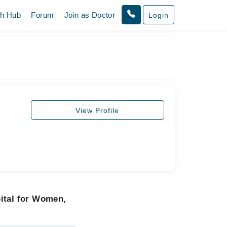
th Hub
Forum
Join as Doctor
Login
View Profile
ital for Women,