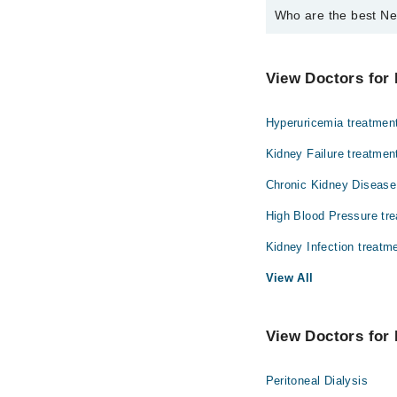
Who are the best Ne
The best Nephrologist
Dr. Rabeena Az
View Doctors for 
Hyperuricemia treatmen
Kidney Failure treatmen
Chronic Kidney Disease
High Blood Pressure tr
Kidney Infection treatm
View All
View Doctors for 
Peritoneal Dialysis