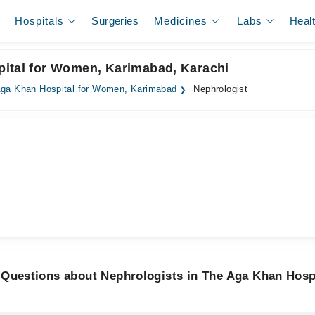
Hospitals
Surgeries
Medicines
Labs
Heal
pital for Women, Karimabad, Karachi
ga Khan Hospital for Women, Karimabad
Nephrologist
 Questions about Nephrologists in The Aga Khan Hosp