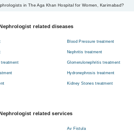
phrologists in The Aga Khan Hospital for Women, Karimabad?
s in The Aga Khan Hospital for Women, Karimabad are:
mat
Nephrologist related diseases
t
Blood Pressure treatment
t
Nephritis treatment
 treatment
Glomerulonephritis treatment
eatment
Hydronephrosis treatment
ent
Kidney Stones treatment
Nephrologist related services
Av Fistula