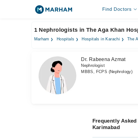
Find Doctors
1 Nephrologists in The Aga Khan Hos
Marham
Hospitals
Hospitals in Karachi
The A
Dr. Rabeena Azmat
Nephrologist
MBBS, FCPS (Nephrology)
Frequently Asked
Karimabad