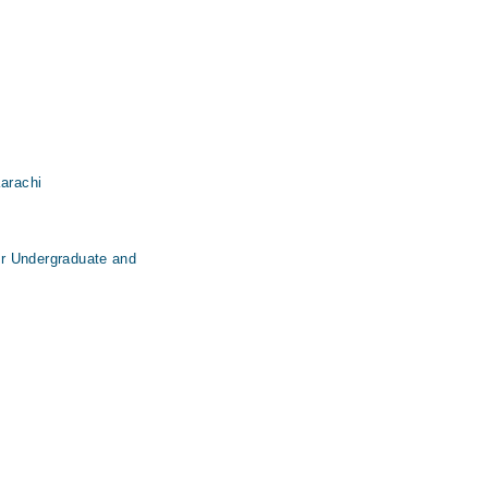
Karachi
for Undergraduate and