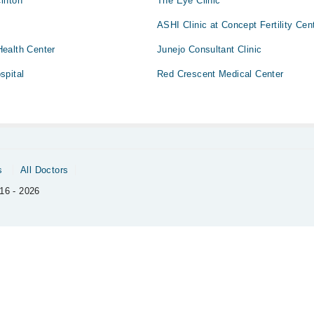
lifton
The Eye Clinic
ASHI Clinic at Concept Fertility Cen
ealth Center
Junejo Consultant Clinic
spital
Red Crescent Medical Center
s
All Doctors
16 - 2026