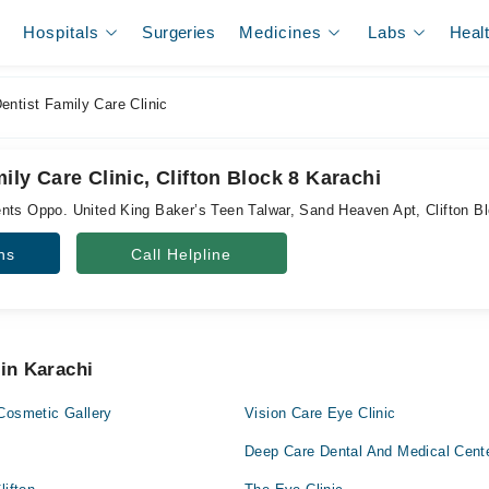
Hospitals
Surgeries
Medicines
Labs
Heal
ntist Family Care Clinic
ily Care Clinic, Clifton Block 8 Karachi
nts Oppo. United King Baker’s Teen Talwar, Sand Heaven Apt, Clifton B
ns
Call Helpline
 in Karachi
Cosmetic Gallery
Vision Care Eye Clinic
Deep Care Dental And Medical Cent