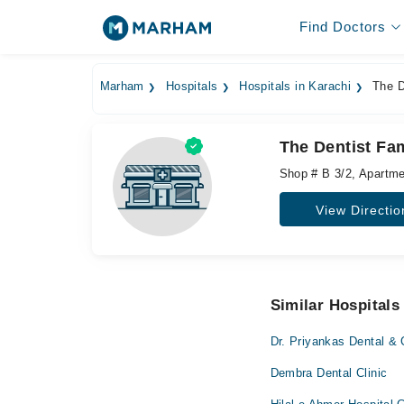
Find Doctors
Marham
Hospitals
Hospitals in Karachi
The De
The Dentist Fam
Shop # B 3/2, Apartme
View Directio
Similar Hospitals
Dr. Priyankas Dental & 
Dembra Dental Clinic