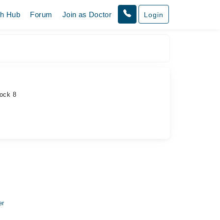
th Hub
Forum
Join as Doctor
Login
lock 8
er