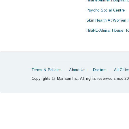
Hilal e Ahmer Hospital C
Psycho Social Centre
Skin Health At Women H
Hilal-E-Ahmar House Ho
Terms & Policies
About Us
Doctors
All Citie
Copyrights @ Marham Inc. All rights reserved since 20