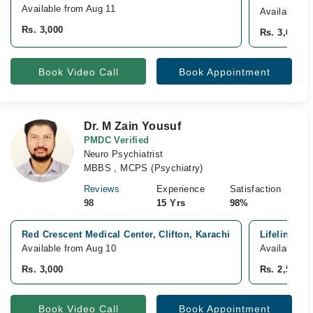
Available from Aug 11
Available T
Rs. 3,000
Rs. 3,000
Book Video Call
Book Appointment
Dr. M Zain Yousuf
PMDC Verified
Neuro Psychiatrist
MBBS , MCPS (Psychiatry)
Reviews
Experience
Satisfaction
98
15 Yrs
98%
Red Crescent Medical Center, Clifton, Karachi
Lifeline Ho
Available from Aug 10
Available f
Rs. 3,000
Rs. 2,500
Book Video Call
Book Appointment