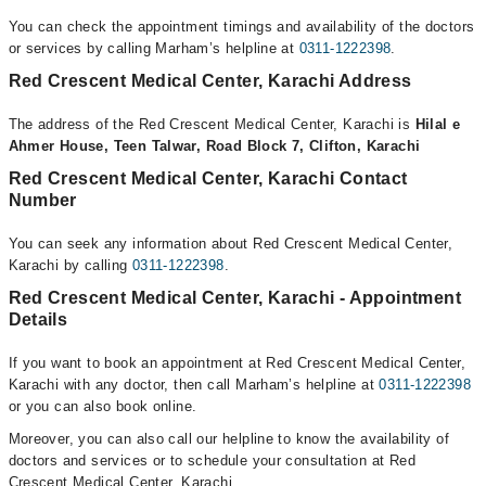
You can check the appointment timings and availability of the doctors
or services by calling Marham’s helpline at
0311-1222398
.
Red Crescent Medical Center, Karachi Address
The address of the Red Crescent Medical Center, Karachi is
Hilal e
Ahmer House, Teen Talwar, Road Block 7, Clifton, Karachi
Red Crescent Medical Center, Karachi Contact
Number
You can seek any information about Red Crescent Medical Center,
Karachi by calling
0311-1222398
.
Red Crescent Medical Center, Karachi - Appointment
Details
If you want to book an appointment at Red Crescent Medical Center,
Karachi with any doctor, then call Marham’s helpline at
0311-1222398
or you can also book online.
Moreover, you can also call our helpline to know the availability of
doctors and services or to schedule your consultation at Red
Crescent Medical Center, Karachi.