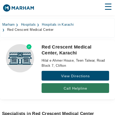
Find Doctors
Hospitals
Marham
Hospitals
Hospitals in Karachi
Red Crescent Medical Center
Surgeries
Medicines
Labs
Red Crescent Medical
Center, Karachi
Health Hub
Hilal e Ahmer House, Teen Talwar, Road
Forum
Block 7, Clifton
View Directions
Join as Doctor
Login
Call Helpline
Specialists in Red Crescent Medical Center