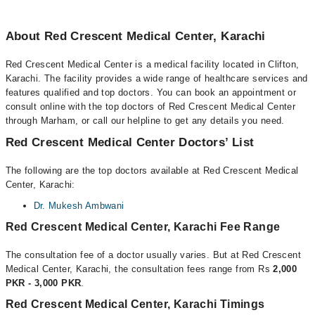
About Red Crescent Medical Center, Karachi
Red Crescent Medical Center is a medical facility located in Clifton,
Karachi. The facility provides a wide range of healthcare services and
features qualified and top doctors. You can book an appointment or
consult online with the top doctors of Red Crescent Medical Center
through Marham, or call our helpline to get any details you need.
Red Crescent Medical Center Doctors’ List
The following are the top doctors available at Red Crescent Medical
Center, Karachi:
Dr. Mukesh Ambwani
Red Crescent Medical Center, Karachi Fee Range
The consultation fee of a doctor usually varies. But at Red Crescent
Medical Center, Karachi, the consultation fees range from Rs
2,000
PKR - 3,000 PKR
.
Red Crescent Medical Center, Karachi Timings