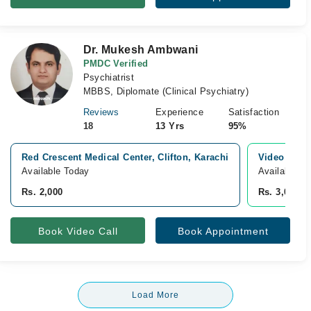
Dr. Mukesh Ambwani
PMDC Verified
Psychiatrist
MBBS, Diplomate (Clinical Psychiatry)
Reviews
Experience
Satisfaction
18
13 Yrs
95%
Red Crescent Medical Center, Clifton, Karachi
Video Cons
Available Today
Available T
Rs. 2,000
Rs. 3,000
Book Video Call
Book Appointment
Load More