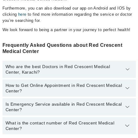
Furthermore, you can also download our app on Android and IOS by
clicking
here
to find more information regarding the service or doctor
you’re searching for.
We look forward to being a partner in your journey to perfect health!
Frequently Asked Questions about Red Crescent
Medical Center
Who are the best Doctors in Red Crescent Medical
Center, Karachi?
How to Get Online Appointment in Red Crescent Medical
Best Doctors in Red Crescent Medical Center, Karachi are:
Center?
Dr. Mukesh Ambwani
Is Emergency Service available in Red Crescent Medical
Call at
042-34500888
to get Online Appointment in Red Crescent
Center?
Medical Center
What is the contact number of Red Crescent Medical
Yes, Emergency Service is available in Red Crescent Medical
Center?
Center