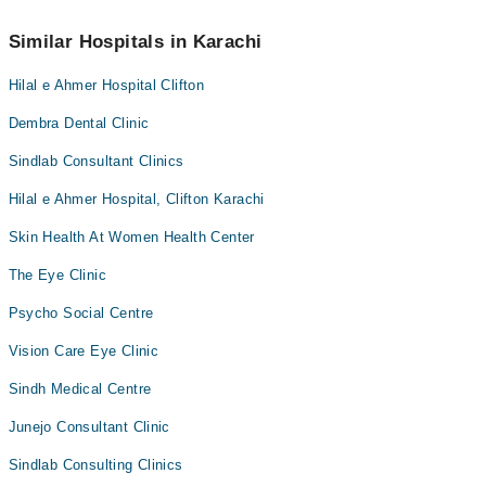
You can contact Red Crescent Medical Center at
042-34500888
Similar Hospitals in Karachi
Hilal e Ahmer Hospital Clifton
Dembra Dental Clinic
Sindlab Consultant Clinics
Hilal e Ahmer Hospital, Clifton Karachi
Skin Health At Women Health Center
The Eye Clinic
Psycho Social Centre
Vision Care Eye Clinic
Sindh Medical Centre
Junejo Consultant Clinic
Sindlab Consulting Clinics