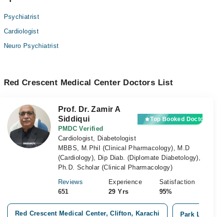
Psychiatrist
Cardiologist
Neuro Psychiatrist
Red Crescent Medical Center Doctors List
Prof. Dr. Zamir A
Siddiqui
Top Booked Doctor
PMDC Verified
Cardiologist, Diabetologist
MBBS, M.Phil (Clinical Pharmacology), M.D
(Cardiology), Dip Diab. (Diplomate Diabetology),
Ph.D. Scholar (Clinical Pharmacology)
Reviews
Experience
Satisfaction
651
29 Yrs
95%
Red Crescent Medical Center, Clifton, Karachi
Park Lane H