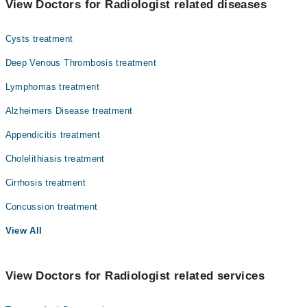
View Doctors for Radiologist related diseases
Gynecology
Cysts treatment
Internal Medicine
Deep Venous Thrombosis treatment
Ophthalmology (Eye)
Lymphomas treatment
Orthopedic
Alzheimers Disease treatment
Pathology
Appendicitis treatment
Radiology
Cholelithiasis treatment
Surgery
Cirrhosis treatment
Concussion treatment
View All
View Doctors for Radiologist related services