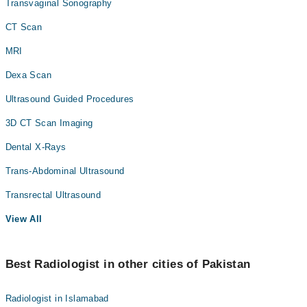
Transvaginal Sonography
CT Scan
MRI
Dexa Scan
Ultrasound Guided Procedures
3D CT Scan Imaging
Dental X-Rays
Trans-Abdominal Ultrasound
Transrectal Ultrasound
View All
Best Radiologist in other cities of Pakistan
Radiologist in Islamabad