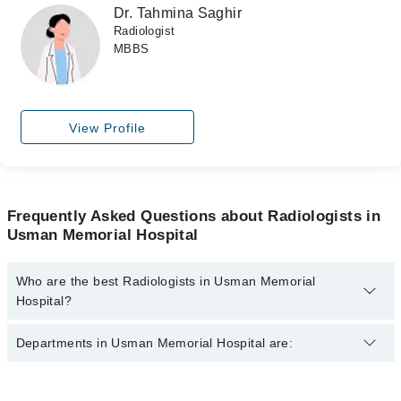
Dr. Tahmina Saghir
Radiologist
MBBS
View Profile
Frequently Asked Questions about Radiologists in
Usman Memorial Hospital
Who are the best Radiologists in Usman Memorial
Hospital?
The best Radiologists in Usman Memorial Hospital are:
Departments in Usman Memorial Hospital are:
Dr. M. Mujtaba Siddiqui
Dr. Tahmina Saghir
Dentistry