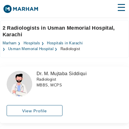
Find Doctors
Hospitals
2 Radiologists in Usman Memorial Hospital,
Karachi
Surgeries
Marham
Hospitals
Hospitals in Karachi
Medicines
Labs
Usman Memorial Hospital
Radiologist
Health Hub
Dr. M. Mujtaba Siddiqui
Forum
Radiologist
MBBS, MCPS
Join as Doctor
Login
View Profile