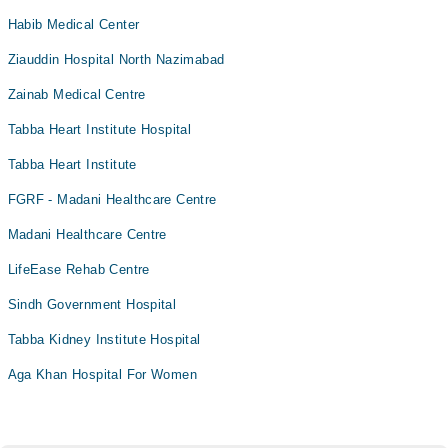
Habib Medical Center
Bariatric Surgery
Bleaching
Ziauddin Hospital North Nazimabad
Blood bank
Zainab Medical Centre
Bone Trauma
Tabba Heart Institute Hospital
Bone marrow evaluations and Flow Cytometry
Tabba Heart Institute
Braces
FGRF - Madani Healthcare Centre
Breast Surgery
Madani Healthcare Centre
CT Scan
Caesarean Section/ C-Section
LifeEase Rehab Centre
Cardio Thoracic Surgery
Sindh Government Hospital
Cardiology
Tabba Kidney Institute Hospital
Cataract
Aga Khan Hospital For Women
Ceramic Braces
Ceramic Braces
Clinical breast examination (CBE)