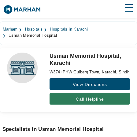
Find Doctors
Hospitals
Marham
Hospitals
Hospitals in Karachi
Usman Memorial Hospital
Surgeries
Medicines
Labs
Usman Memorial Hospital,
Karachi
Health Hub
W374+PHW Gulberg Town, Karachi, Sindh
Forum
View Directions
Join as Doctor
Call Helpline
Login
Specialists in Usman Memorial Hospital