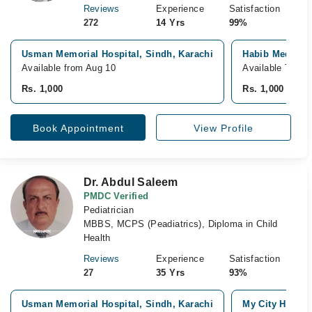
Reviews
Experience
Satisfaction
272
14 Yrs
99%
Usman Memorial Hospital, Sindh, Karachi
Habib Medical 
Available from Aug 10
Available Today
Rs. 1,000
Rs. 1,000
Book Appointment
View Profile
Dr. Abdul Saleem
PMDC Verified
Pediatrician
MBBS, MCPS (Peadiatrics), Diploma in Child
Health
Reviews
Experience
Satisfaction
27
35 Yrs
93%
Usman Memorial Hospital, Sindh, Karachi
My City Hospita