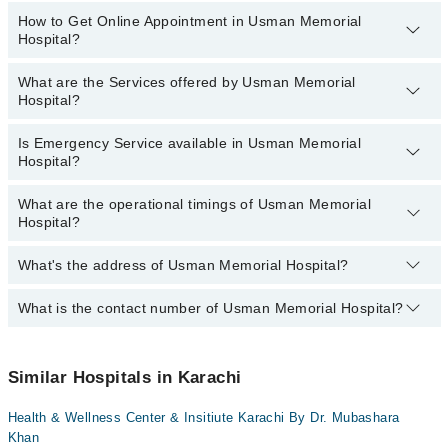
Dr. Summiya Manzoor
How to Get Online Appointment in Usman Memorial
Departments in Usman Memorial Hospital are:
Hospital?
Dr. Abdul Saleem
Dentistry
Dr. Shaista Aziz
Gynecology
What are the Services offered by Usman Memorial
Call at
042-34500888
to get Online Appointment in Usman
Hospital?
Dr. Sumaira Sattar
Internal Medicine
Memorial Hospital
Dr. Erum Umer
Ophthalmology (Eye)
Is Emergency Service available in Usman Memorial
Active Pain Management
Hospital?
Dr. Humayun Bin Irfan
Orthopedic
Aesthetic Crown And Bridges
Dr. Syed M. Raza Zaidi
Pathology
What are the operational timings of Usman Memorial
Amalgam fillings
Yes, Emergency Service is available in Usman Memorial Hospital
Dr. Muhammad Imtiaz Baig
Hospital?
Radiology
Anatomy scan
Dr. Tahmina Saghir
Surgery
Angiogram
What's the address of Usman Memorial Hospital?
Operational Timings of Usman Memorial Hospital are from 12:00 to
12:00
Antenatal Checkup/Antenatal exercises/Antenatal Yo
What is the contact number of Usman Memorial Hospital?
Complete Address of Usman Memorial Hospital is Usman
Antenatal Services
Memorial Hospital, St-12, Block-1, Hussainabad, Karachi
You can contact Usman Memorial Hospital at
042-34500888
Arthritis
Similar Hospitals in Karachi
Arthritis Management
Artificial Teeth
Health & Wellness Center & Insitiute Karachi By Dr. Mubashara
Khan
Back Pain