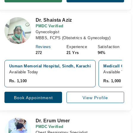
Dr. Shaista Aziz
PMDC Verified
Gynecologist
MBBS, FCPS (Obstetrics & Gynecology)
Reviews
Experience
Satisfaction
272
21 Yrs
94%
Usman Memorial Hospital, Sindh, Karachi
Medicall Genera
Available Today
Available Today
Rs. 1,100
Rs. 1,000
Book Appointment
View Profile
Dr. Erum Umer
PMDC Verified
Chest Respiratory Specialist