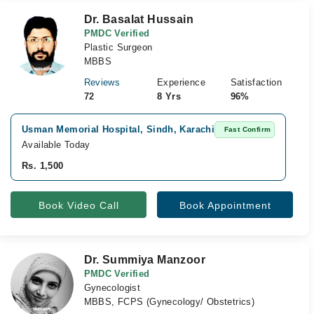
Dr. Basalat Hussain
PMDC Verified
Plastic Surgeon
MBBS
Reviews
Experience
Satisfaction
72
8 Yrs
96%
Usman Memorial Hospital, Sindh, Karachi
Ib
Fast Confirm
Available Today
Av
Rs. 1,500
Rs
Book Video Call
Book Appointment
Dr. Summiya Manzoor
PMDC Verified
Gynecologist
MBBS, FCPS (Gynecology/ Obstetrics)