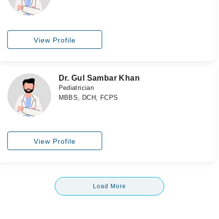
View Profile
Dr. Gul Sambar Khan
Pediatrician
MBBS, DCH, FCPS
View Profile
Load More