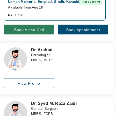
Usman Memorial Hospital, Sindh, Karachi
A
Fast Confirm
Available from Aug 10
Av
Rs. 1,500
Rs
Book Video Call
Book Appointment
Dr. Arshad
Cardiologist
MBBS, MCPS
View Profile
Dr. Syed M. Raza Zaidi
General Surgeon
MBBS, FCPS