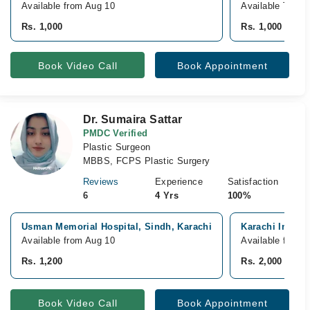
Available from Aug 10
Available Today
Rs. 1,000
Rs. 1,000
Book Video Call
Book Appointment
Dr. Sumaira Sattar
PMDC Verified
Plastic Surgeon
MBBS, FCPS Plastic Surgery
Reviews
Experience
Satisfaction
6
4 Yrs
100%
Usman Memorial Hospital, Sindh, Karachi
Karachi Institu
Available from Aug 10
Available from 
Rs. 1,200
Rs. 2,000
Book Video Call
Book Appointment