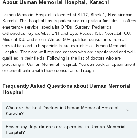
About Usman Memorial Hospital, Karachi
Usman Memorial Hospital is located at St-12, Block-1, Hussainabad,
Karachi. This hospital has in-patient and out-patient facilities. It offers
emergency service, specialist OPDs, Surgery, Pediatrics,
Orthopedics, Gynae/obs, ENT and Eye, Peads, ICU, Neonatal ICU,
Medical ICU and so on. Almost 50+ qualified consultants from all
specialities and sub-specialists are available at Usman Memorial
Hospital. They are well-reputed doctors who are experienced and well-
qualified in their fields. Following is the list of doctors who are
practising in Usman Memorial Hospital. You can book an appointment
or consult online with these consultants through
Frequently Asked Questions about Usman Memorial
Hospital
Who are the best Doctors in Usman Memorial Hospital,
Karachi?
How many departments are operating in Usman Memorial
Best Doctors in Usman Memorial Hospital, Karachi are:
Hospital?
Dr. Basalat Hussain