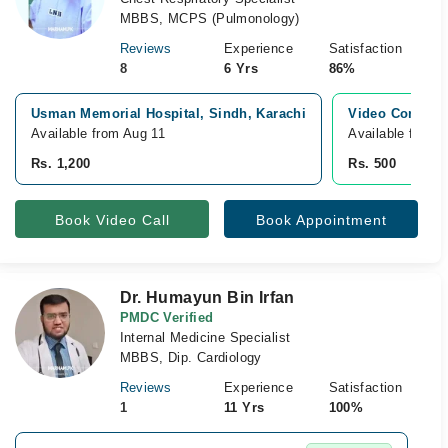
MBBS, MCPS (Pulmonology)
Reviews
Experience
Satisfaction
8
6 Yrs
86%
Usman Memorial Hospital, Sindh, Karachi
Video Consulta
Available from Aug 11
Available from 
Rs. 1,200
Rs. 500
Book Video Call
Book Appointment
Dr. Humayun Bin Irfan
PMDC Verified
Internal Medicine Specialist
MBBS, Dip. Cardiology
Reviews
Experience
Satisfaction
1
11 Yrs
100%