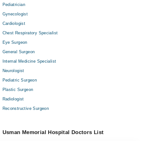
Pediatrician
Gynecologist
Cardiologist
Chest Respiratory Specialist
Eye Surgeon
General Surgeon
Internal Medicine Specialist
Neurologist
Pediatric Surgeon
Plastic Surgeon
Radiologist
Reconstructive Surgeon
Usman Memorial Hospital Doctors List