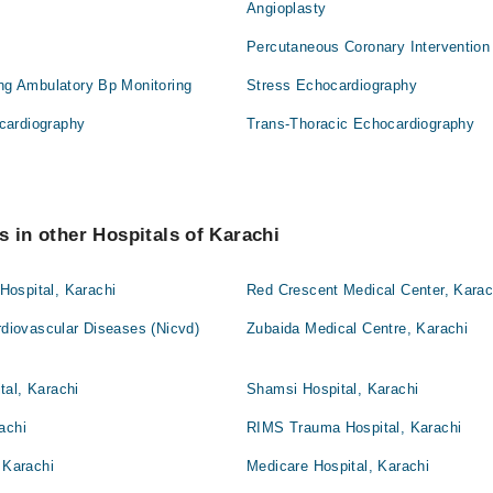
Angioplasty
Percutaneous Coronary Intervention
ing Ambulatory Bp Monitoring
Stress Echocardiography
cardiography
Trans-Thoracic Echocardiography
s in other Hospitals of Karachi
ospital, Karachi
Red Crescent Medical Center, Karac
ardiovascular Diseases (Nicvd)
Zubaida Medical Centre, Karachi
tal, Karachi
Shamsi Hospital, Karachi
achi
RIMS Trauma Hospital, Karachi
 Karachi
Medicare Hospital, Karachi