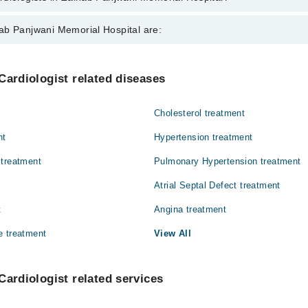
 in Zainab Panjwani Memorial Hospital are:
ab Panjwani Memorial Hospital are:
a Memon
Internal Medicine
Cardiologist related diseases
Orthopedic
Cholesterol treatment
nt
Hypertension treatment
 treatment
Pulmonary Hypertension treatment
Atrial Septal Defect treatment
t
Angina treatment
e treatment
View All
Cardiologist related services