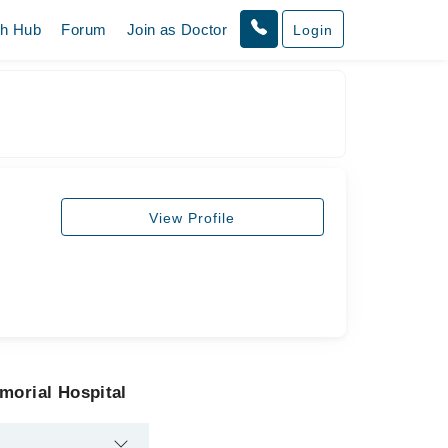
th Hub
Forum
Join as Doctor
Login
View Profile
morial Hospital