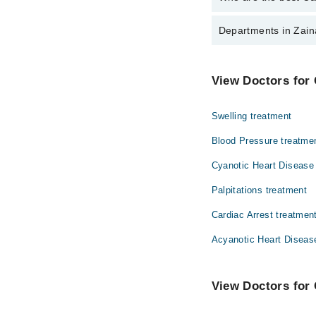
The best Cardiologists
Departments in Zain
Dr. Fakhrunnis
Gynecology
View Doctors for 
Ophthalmology (Eye)
Swelling treatment
Surgery
Blood Pressure treatme
Cyanotic Heart Disease
Palpitations treatment
Cardiac Arrest treatmen
Acyanotic Heart Diseas
View Doctors for 