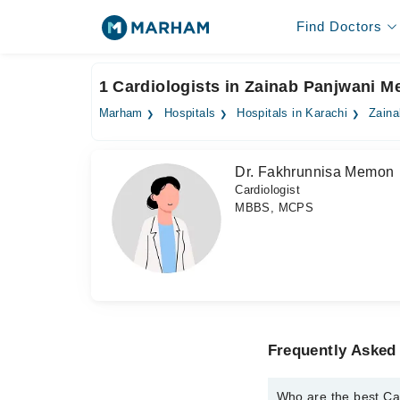
Find Doctors
1 Cardiologists in Zainab Panjwani M
Marham
Hospitals
Hospitals in Karachi
Zaina
Dr. Fakhrunnisa Memon
Cardiologist
MBBS, MCPS
Frequently Asked 
Who are the best Ca