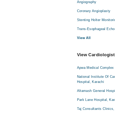
Angiography
Coronary Angioplasty
Stenting Holter Monitor
Trans-Esophageal Echo
View All
View Cardiologist
Apwa Medical Complex H
National Institute Of C
Hospital, Karachi
Altamash General Hospi
Park Lane Hospital, Kar
Taj Consultants Clinics,