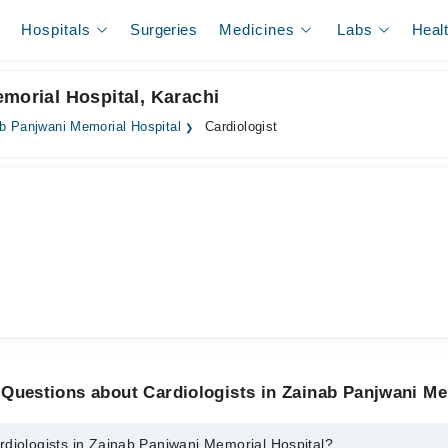
Hospitals
Surgeries
Medicines
Labs
Heal
emorial Hospital, Karachi
b Panjwani Memorial Hospital
Cardiologist
Questions about Cardiologists in Zainab Panjwani Me
rdiologists in Zainab Panjwani Memorial Hospital?