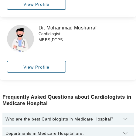
View Profile
Dr. Mohammad Musharraf
Cardiologist
MBBS,FCPS
View Profile
Frequently Asked Questions about Cardiologists in
Medicare Hospital
Who are the best Cardiologists in Medicare Hospital?
The best Cardiologists in Medicare Hospital are:
Departments in Medicare Hospital are: