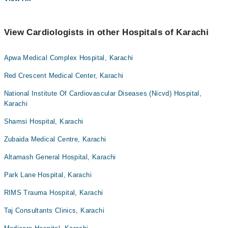
View Cardiologists in other Hospitals of Karachi
Apwa Medical Complex Hospital, Karachi
Red Crescent Medical Center, Karachi
National Institute Of Cardiovascular Diseases (Nicvd) Hospital,
Karachi
Shamsi Hospital, Karachi
Zubaida Medical Centre, Karachi
Altamash General Hospital, Karachi
Park Lane Hospital, Karachi
RIMS Trauma Hospital, Karachi
Taj Consultants Clinics, Karachi