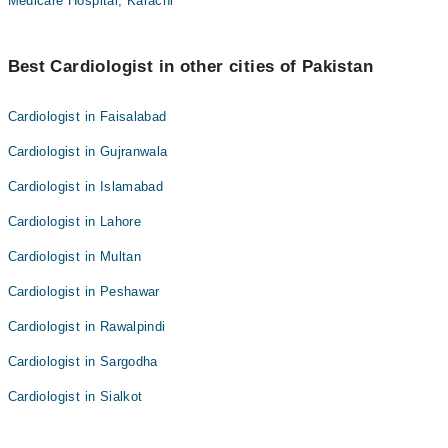
Medicare Hospital, Karachi
Best Cardiologist in other cities of Pakistan
Cardiologist in Faisalabad
Cardiologist in Gujranwala
Cardiologist in Islamabad
Cardiologist in Lahore
Cardiologist in Multan
Cardiologist in Peshawar
Cardiologist in Rawalpindi
Cardiologist in Sargodha
Cardiologist in Sialkot