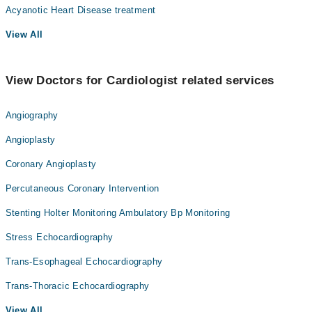
Acyanotic Heart Disease treatment
View All
View Doctors for Cardiologist related services
Angiography
Angioplasty
Coronary Angioplasty
Percutaneous Coronary Intervention
Stenting Holter Monitoring Ambulatory Bp Monitoring
Stress Echocardiography
Trans-Esophageal Echocardiography
Trans-Thoracic Echocardiography
View All