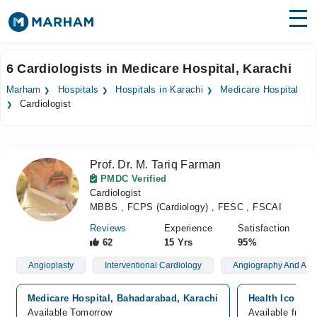
Find Doctors
Hospitals
6 Cardiologists in Medicare Hospital, Karachi
Surgeries
Marham
Hospitals
Hospitals in Karachi
Medicare Hospital
Cardiologist
Medicines
Labs
Health Hub
Prof. Dr. M. Tariq Farman
PMDC Verified
Forum
Cardiologist
MBBS , FCPS (Cardiology) , FESC , FSCAI
Join as Doctor
Reviews
Experience
Satisfaction
62
15 Yrs
95%
Login
Angioplasty
Interventional Cardiology
Angiography And Angi
Medicare Hospital, Bahadarabad, Karachi
Health Icon Me
Available Tomorrow
Available from 