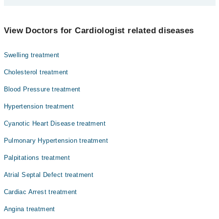
Prof. Dr. M. Tariq Farman
Dr. Kaleemullah Shaikh
Dentistry
View Doctors for Cardiologist related diseases
Dr. Mohammad Tariq Farman
Gynecology
Dr. Syed Zahed Rasheed
Swelling treatment
Internal Medicine
Dr. Imran Iftekhar
Cholesterol treatment
Nephrology
Dr. Mohammad Musharraf
Blood Pressure treatment
Ophthalmology (Eye)
Hypertension treatment
Orthopedic
Cyanotic Heart Disease treatment
Pathology
Pulmonary Hypertension treatment
Surgery
Palpitations treatment
Atrial Septal Defect treatment
Cardiac Arrest treatment
Angina treatment