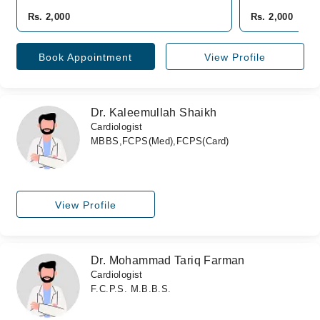
Rs. 2,000
Rs. 2,000
Book Appointment
View Profile
Dr. Kaleemullah Shaikh
Cardiologist
MBBS,FCPS(Med),FCPS(Card)
View Profile
Dr. Mohammad Tariq Farman
Cardiologist
F.C.P.S. M.B.B.S.