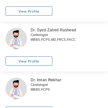
View Profile
Dr. Syed Zahed Rasheed
Cardiologist
MBBS,FCPS,MD,FRCS,FACC
View Profile
Dr. Imran Iftekhar
Cardiologist
MBBS,FCPS