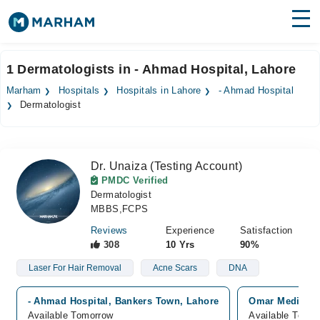
Find Doctors
Hospitals
1 Dermatologists in - Ahmad Hospital, Lahore
Surgeries
Marham
Hospitals
Hospitals in Lahore
- Ahmad Hospital
Dermatologist
Medicines
Labs
Health Hub
Dr. Unaiza (Testing Account)
PMDC Verified
Forum
Dermatologist
MBBS,FCPS
Join as Doctor
Reviews
Experience
Satisfaction
308
10 Yrs
90%
Login
Laser For Hair Removal
Acne Scars
DNA
- Ahmad Hospital, Bankers Town, Lahore
Omar Medical &
Available Tomorrow
Available Today