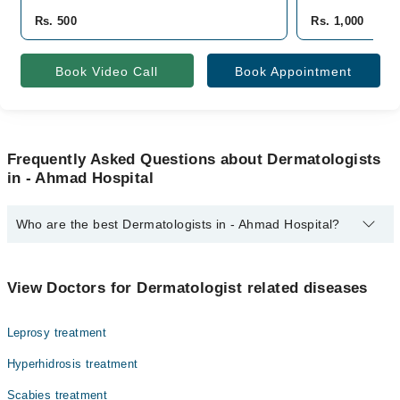
Rs. 500
Rs. 1,000
Book Video Call
Book Appointment
Frequently Asked Questions about Dermatologists
in - Ahmad Hospital
Who are the best Dermatologists in - Ahmad Hospital?
The best Dermatologists in - Ahmad Hospital are:
Dr. Unaiza (Testing Account)
View Doctors for Dermatologist related diseases
Leprosy treatment
Hyperhidrosis treatment
Scabies treatment