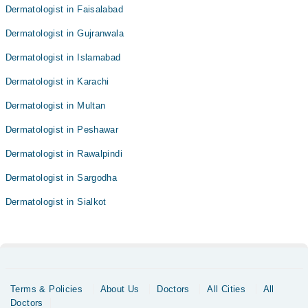
Dermatologist in Faisalabad
Dermatologist in Gujranwala
Dermatologist in Islamabad
Dermatologist in Karachi
Dermatologist in Multan
Dermatologist in Peshawar
Dermatologist in Rawalpindi
Dermatologist in Sargodha
Dermatologist in Sialkot
Terms & Policies
About Us
Doctors
All Cities
All
Doctors