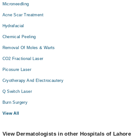
Microneedling
Acne Scar Treatment
Hydrafacial
Chemical Peeling
Removal Of Moles & Warts
CO2 Fractional Laser
Picosure Laser
Cryotherapy And Electrocautery
Q Switch Laser
Burn Surgery
View All
View Dermatologists in other Hospitals of Lahore