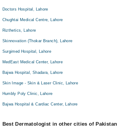
Doctors Hospital, Lahore
Chughtai Medical Centre, Lahore
Rizthetics, Lahore
Skinnovation (Thokar Branch), Lahore
Surgimed Hospital, Lahore
MedEast Medical Center, Lahore
Bajwa Hospital, Shadara, Lahore
Skin Image - Skin & Laser Clinic, Lahore
Humbly Poly Clinic, Lahore
Bajwa Hospital & Cardiac Center, Lahore
Best Dermatologist in other cities of Pakistan