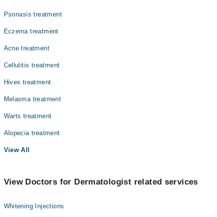
Psoriasis treatment
Eczema treatment
Acne treatment
Cellulitis treatment
Hives treatment
Melasma treatment
Warts treatment
Alopecia treatment
View All
View Doctors for Dermatologist related services
Whitening Injections