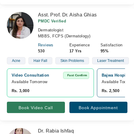
Asst. Prof. Dr. Aisha Ghias
PMDC Verified
Dermatologist
MBBS, FCPS (Dermatology)
Reviews
Experience
Satisfaction
530
17 Yrs
95%
Acne
Hair Fall
Skin Problems
Laser Treatment
Video Consultation
Bajwa Hospital,
Fast Confirm
Available Tomorrow 
Available Today
Rs. 3,000
Rs. 2,500
Book Video Call
Book Appointment
Dr. Rabia Ishfaq