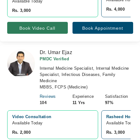
Available Today
Rs. 4,000
Rs. 3,000
Book Video Call
Book Appointment
Dr. Umar Ejaz
PMDC Verified
Internal Medicine Specialist, Internal Medicine
Specialist, Infectious Diseases, Family
Medicine
MBBS, FCPS (Medicine)
Reviews
Experience
Satisfaction
104
11 Yrs
97%
Video Consultation
Rasheed Hospita
Available Today
Available Today
Rs. 2,000
Rs. 3,000