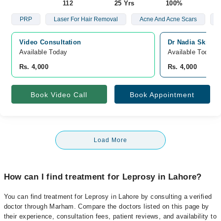
112
25 Yrs
100%
PRP
Laser For Hair Removal
Acne And Acne Scars
Video Consultation
Dr Nadia Skin C
Available Today
Available Today
Rs. 4,000
Rs. 4,000
Book Video Call
Book Appointment
Load More
How can I find treatment for Leprosy in Lahore?
You can find treatment for Leprosy in Lahore by consulting a verified
doctor through Marham. Compare the doctors listed on this page by
their experience, consultation fees, patient reviews, and availability to