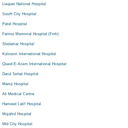
Liaquat National Hospital
South City Hospital
Patel Hospital
Fatima Memorial Hospital (Fmh)
Shalamar Hospital
Kulsoom International Hospital
Quaid-E-Azam International Hospital
Darul Sehat Hospital
Mamji Hospital
Ali Medical Centre
Hameed Latif Hospital
Mujahid Hospital
Mid City Hospital