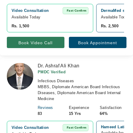
Video Consultation
DermaMed skin a
Fast Confirm
Available Today
Available Today
Rs. 1,500
Rs. 2,500
Book Video Call
Book Appointment
Dr. Ashraf Ali Khan
PMDC Verified
Infectious Diseases
MBBS, Diplomate American Board Infectious
Diseases, Diplomate American Board Internal
Medicine
Reviews
Experience
Satisfaction
83
15 Yrs
64%
Hameed Latif Me
Video Consultation
Fast Confirm
Available from A