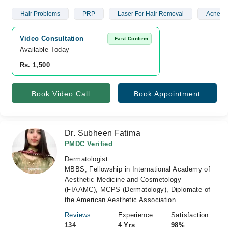
Hair Problems
PRP
Laser For Hair Removal
Acne Sc
Video Consultation
Fast Confirm
Available Today
Rs. 1,500
Book Video Call
Book Appointment
Dr. Subheen Fatima
PMDC Verified
Dermatologist
MBBS, Fellowship in International Academy of
Aesthetic Medicine and Cosmetology
(FIAAMC), MCPS (Dermatology), Diplomate of
the American Aesthetic Association
Reviews
Experience
Satisfaction
134
4 Yrs
98%