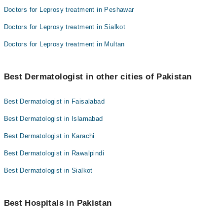
Doctors for Leprosy treatment in Peshawar
Doctors for Leprosy treatment in Sialkot
Doctors for Leprosy treatment in Multan
Best Dermatologist in other cities of Pakistan
Best Dermatologist in Faisalabad
Best Dermatologist in Islamabad
Best Dermatologist in Karachi
Best Dermatologist in Rawalpindi
Best Dermatologist in Sialkot
Best Hospitals in Pakistan