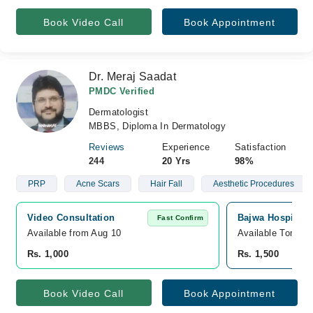
Book Video Call
Book Appointment
Dr. Meraj Saadat
PMDC Verified
Dermatologist
MBBS, Diploma In Dermatology
Reviews
Experience
Satisfaction
244
20 Yrs
98%
PRP
Acne Scars
Hair Fall
Aesthetic Procedures
Video Consultation
Bajwa Hospital 
Fast Confirm
Available from Aug 10
Available Tomorr
Rs. 1,000
Rs. 1,500
Book Video Call
Book Appointment