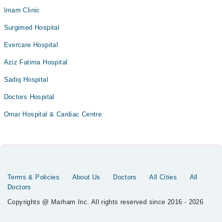
Imam Clinic
Surgimed Hospital
Evercare Hospital
Aziz Fatima Hospital
Sadiq Hospital
Doctors Hospital
Omar Hospital & Cardiac Centre
Terms & Policies
About Us
Doctors
All Cities
All
Doctors
Copyrights @ Marham Inc. All rights reserved since 2016 - 2026