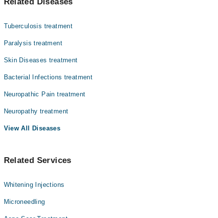
Related Diseases
ہے، ایک پرانی بیکٹیریا کی بیماری ہے۔ یہ جلد، اعصاب،
Asst. Prof. Dr. Atiya Imran
آنکھوں اور ناک کے اندرونی حصے کو متاثر کرتی ہے۔ اس کی
علامات میں جلد پر بے رنگ یا سن دھبے، اعصاب کا موٹا ہو
Dr. Meraj Saadat
Tuberculosis treatment
جانا، اور ہاتھ پاؤں میں کمزوری شامل ہیں۔ یہ آہستہ
Dr. Rabia Ishfaq
پھیلنے والی بیماری ہے اور بآسانی نہیں لگتی۔ اینٹی
Paralysis treatment
بائیوٹکس کے مکمل کورس سے یہ مرض پوری طرح ٹھیک ہو جاتا
Asst. Prof. Dr. Aisha Ghias
Skin Diseases treatment
ہے۔
Prof. Dr. Nadia Ali Azfar
Bacterial Infections treatment
Dr. Unaiza (Testing Account)
Neuropathic Pain treatment
Prof. Dr. Zahida Rani
Neuropathy treatment
Dr. Qurat Ul Ain Sajida
View All Diseases
Related Services
Whitening Injections
Microneedling