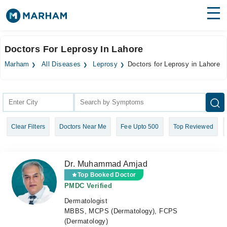
Find Doctors
Hospitals
Doctors For Leprosy In Lahore
Surgeries
Marham
All Diseases
Leprosy
Doctors for Leprosy in Lahore
Medicines
Labs
Health Hub
Clear Filters
Doctors Near Me
Fee Upto 500
Top Reviewed
Forum
Join as Doctor
Dr. Muhammad Amjad
Login
Top Booked Doctor
PMDC Verified
Dermatologist
MBBS, MCPS (Dermatology), FCPS
(Dermatology)