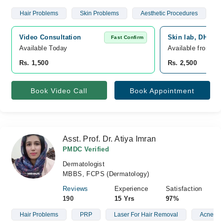
Hair Problems
Skin Problems
Aesthetic Procedures
Video Consultation
Skin lab, DHA P
Fast Confirm
Available Today
Available from A
Rs. 1,500
Rs. 2,500
Book Video Call
Book Appointment
Asst. Prof. Dr. Atiya Imran
PMDC Verified
Dermatologist
MBBS, FCPS (Dermatology)
Reviews
Experience
Satisfaction
190
15 Yrs
97%
Hair Problems
PRP
Laser For Hair Removal
Acne