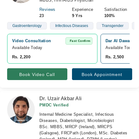
MBBS, HIV/AIDS Physician
Reviews
Experience
Satisfaction
23
9 Yrs
100%
Gastroenterology
Infectious Diseases
Transgender
G
Video Consultation
Dar Al Dawa Med
Fast Confirm
Available Today
Available Today
Rs. 2,200
Rs. 2,500
Book Video Call
Book Appointment
Dr. Uzair Akbar Ali
PMDC Verified
Internal Medicine Specialist, Infectious
Diseases, Diabetologist, Microbiologist
BSc. MBBS, MRCP (Ireland), MRCPS
(Galsgow), FRCPath (London), MSc. Diabetes