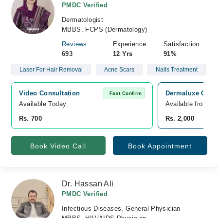
PMDC Verified
Dermatologist
MBBS, FCPS (Dermatology)
Reviews
Experience
Satisfaction
693
12 Yrs
91%
Laser For Hair Removal
Acne Scars
Nails Treatment
Video Consultation
Dermaluxe Clini
Fast Confirm
Available Today
Available from A
Rs. 700
Rs. 2,000
Book Video Call
Book Appointment
Dr. Hassan Ali
PMDC Verified
Infectious Diseases, General Physician