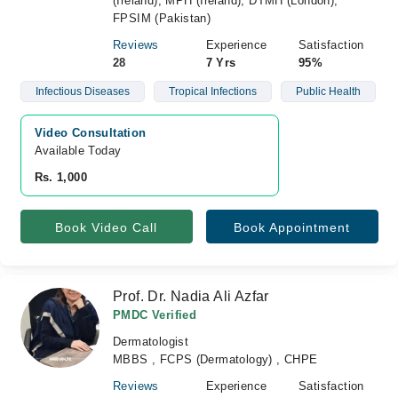
(Ireland), MPH (Ireland), DTMH (London),
FPSIM (Pakistan)
Reviews
Experience
Satisfaction
28
7 Yrs
95%
Infectious Diseases
Tropical Infections
Public Health
Video Consultation
Available Today
Rs. 1,000
Book Video Call
Book Appointment
Prof. Dr. Nadia Ali Azfar
PMDC Verified
Dermatologist
MBBS , FCPS (Dermatology) , CHPE
Reviews
Experience
Satisfaction