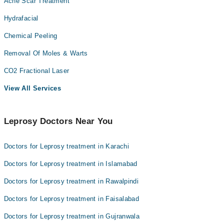
Acne Scar Treatment
Hydrafacial
Chemical Peeling
Removal Of Moles & Warts
CO2 Fractional Laser
View All Services
Leprosy Doctors Near You
Doctors for Leprosy treatment in Karachi
Doctors for Leprosy treatment in Islamabad
Doctors for Leprosy treatment in Rawalpindi
Doctors for Leprosy treatment in Faisalabad
Doctors for Leprosy treatment in Gujranwala