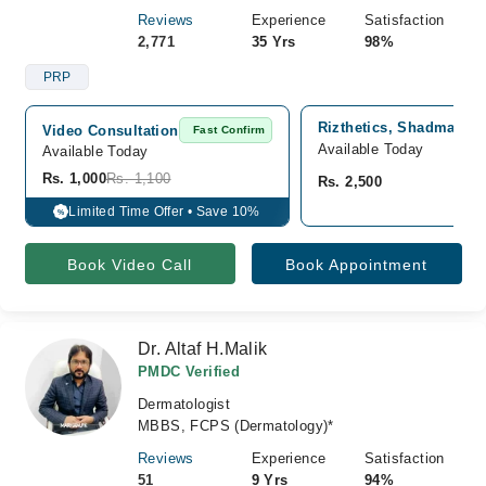
Reviews
Experience
Satisfaction
2,771
35 Yrs
98%
PRP
Rizthetics, Shadman 2,
Video Consultation
Fast Confirm
Available Today
Available Today
Rs. 1,000
Rs. 1,100
Rs. 2,500
Limited Time Offer • Save 10%
%
Book Video Call
Book Appointment
Dr. Altaf H.Malik
PMDC Verified
Dermatologist
MBBS, FCPS (Dermatology)*
Reviews
Experience
Satisfaction
51
9 Yrs
94%