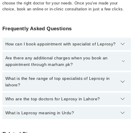
choose the right doctor for your needs. Once you've made your
choice, book an online or in-clinic consultation in just a few clicks.
Frequently Asked Questions
How can I book appointment with specialist of Leprosy?
Click Here
To book your appointment with a specialist of Leprosy.
Are there any additional charges when you book an
You can also book your appointment with a specialist of Leprosy
appointment through marham.pk?
by calling at 042-34500888 or 042-34500888. There are no extra
charges for booking through Marham.
No, there are no extra charges to book an appointment through
What is the fee range of top specialists of Leprosy in
marham.pk
lahore?
The fee for specialists of Leprosy in lahore varies from PKR 500-
Who are the top doctors for Leprosy in Lahore?
3000 depending upon doctor's experience and qualification.
What is Leprosy meaning in Urdu?
Top 10 Leprosy Doctors in Lahore are:
Dr. Muhammad Amjad
کوڑھ، جسے انگریزی میں لیپروسی یا ہینسن ڈزیز کہا جاتا
Dr. Subheen Fatima