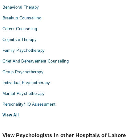
Behavioral Therapy
Breakup Counselling
Career Counseling
Cognitive Therapy
Family Psychotherapy
Grief And Bereavement Counseling
Group Psychotherapy
Individual Psychotherapy
Marital Psychotherapy
Personality/ IQ Assessment
View All
View Psychologists in other Hospitals of Lahore