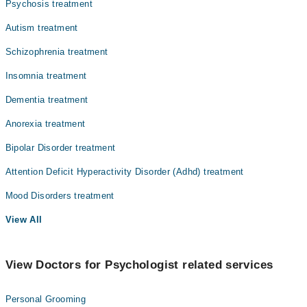
Psychosis treatment
Autism treatment
Schizophrenia treatment
Insomnia treatment
Dementia treatment
Anorexia treatment
Bipolar Disorder treatment
Attention Deficit Hyperactivity Disorder (Adhd) treatment
Mood Disorders treatment
View All
View Doctors for Psychologist related services
Personal Grooming