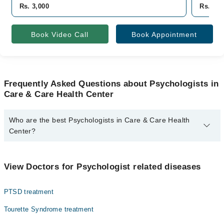
Rs. 3,000
Rs. 3,5
Book Video Call
Book Appointment
Frequently Asked Questions about Psychologists in
Care & Care Health Center
Who are the best Psychologists in Care & Care Health
Center?
The best Psychologists in Care & Care Health Center are:
Zill E Huma
View Doctors for Psychologist related diseases
PTSD treatment
Tourette Syndrome treatment