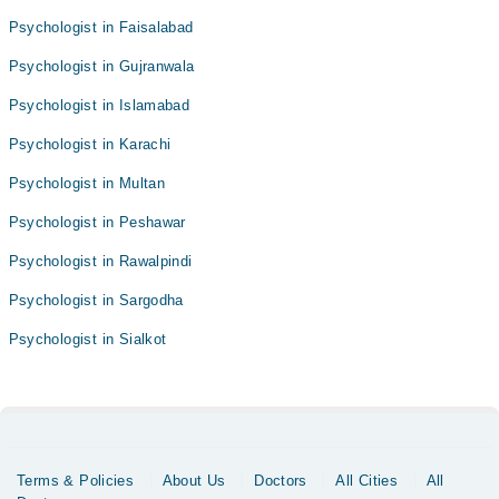
Psychologist in Faisalabad
Psychologist in Gujranwala
Psychologist in Islamabad
Psychologist in Karachi
Psychologist in Multan
Psychologist in Peshawar
Psychologist in Rawalpindi
Psychologist in Sargodha
Psychologist in Sialkot
Terms & Policies
About Us
Doctors
All Cities
All