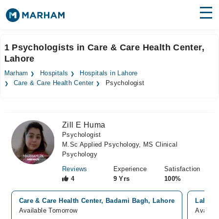
Find Doctors
Hospitals
1 Psychologists in Care & Care Health Center,
Lahore
Surgeries
Marham
Hospitals
Hospitals in Lahore
Medicines
Labs
Care & Care Health Center
Psychologist
Health Hub
Zill E Huma
Forum
Psychologist
M.Sc Applied Psychology, MS Clinical
Join as Doctor
Psychology
Login
Reviews
Experience
Satisfaction
4
9 Yrs
100%
Care & Care Health Center, Badami Bagh, Lahore
Lahore
Available Tomorrow
Availab