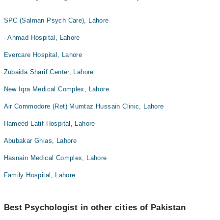
SPC (Salman Psych Care), Lahore
- Ahmad Hospital, Lahore
Evercare Hospital, Lahore
Zubaida Sharif Center, Lahore
New Iqra Medical Complex, Lahore
Air Commodore (Ret) Mumtaz Hussain Clinic, Lahore
Hameed Latif Hospital, Lahore
Abubakar Ghias, Lahore
Hasnain Medical Complex, Lahore
Family Hospital, Lahore
Best Psychologist in other cities of Pakistan