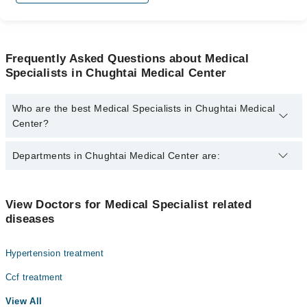
Frequently Asked Questions about Medical
Specialists in Chughtai Medical Center
Who are the best Medical Specialists in Chughtai Medical
Center?
The best Medical Specialists in Chughtai Medical Center are:
Departments in Chughtai Medical Center are:
Prof. Muhammad Aamir Khan
Dentistry
View Doctors for Medical Specialist related
diseases
Gynecology
Internal Medicine
Hypertension treatment
Nephrology
Ccf treatment
Ophthalmology (Eye)
View All