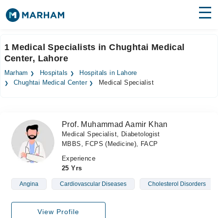
Find Doctors
Hospitals
1 Medical Specialists in Chughtai Medical
Center, Lahore
Surgeries
Marham
Hospitals
Hospitals in Lahore
Medicines
Labs
Chughtai Medical Center
Medical Specialist
Health Hub
Prof. Muhammad Aamir Khan
Forum
Medical Specialist, Diabetologist
MBBS, FCPS (Medicine), FACP
Join as Doctor
Experience
Login
25 Yrs
Angina
Cardiovascular Diseases
Cholesterol Disorders
View Profile