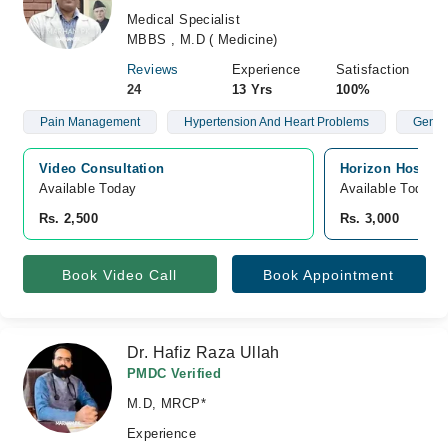
Medical Specialist
MBBS , M.D ( Medicine)
Reviews
Experience
Satisfaction
24
13 Yrs
100%
Pain Management
Hypertension And Heart Problems
Gener
Video Consultation
Horizon Hospita
Available Today
Available Today
Rs. 2,500
Rs. 3,000
Book Video Call
Book Appointment
Dr. Hafiz Raza Ullah
PMDC Verified
M.D, MRCP*
Experience