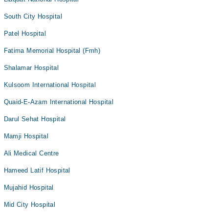
South City Hospital
Patel Hospital
Fatima Memorial Hospital (Fmh)
Shalamar Hospital
Kulsoom International Hospital
Quaid-E-Azam International Hospital
Darul Sehat Hospital
Mamji Hospital
Ali Medical Centre
Hameed Latif Hospital
Mujahid Hospital
Mid City Hospital