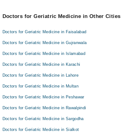
Dr. Hafiz Raza Ullah
Dr Allauddin
Dr. Ameer Hamza
Doctors for Geriatric Medicine in Other Cities
Dr. Hafiz Raza Ullah
Doctors for Geriatric Medicine in Faisalabad
Doctors for Geriatric Medicine in Gujranwala
Doctors for Geriatric Medicine in Islamabad
Doctors for Geriatric Medicine in Karachi
Doctors for Geriatric Medicine in Lahore
Doctors for Geriatric Medicine in Multan
Doctors for Geriatric Medicine in Peshawar
Doctors for Geriatric Medicine in Rawalpindi
Doctors for Geriatric Medicine in Sargodha
Doctors for Geriatric Medicine in Sialkot