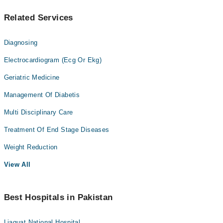
Related Services
Diagnosing
Electrocardiogram (Ecg Or Ekg)
Geriatric Medicine
Management Of Diabetis
Multi Disciplinary Care
Treatment Of End Stage Diseases
Weight Reduction
View All
Best Hospitals in Pakistan
Liaquat National Hospital