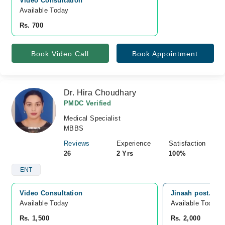
Video Consultation
Available Today
Rs. 700
Book Video Call
Book Appointment
Dr. Hira Choudhary
PMDC Verified
Medical Specialist
MBBS
Reviews
Experience
Satisfaction
26
2 Yrs
100%
ENT
Video Consultation
Jinaah post. Gra
Available Today
Available Today
Rs. 1,500
Rs. 2,000