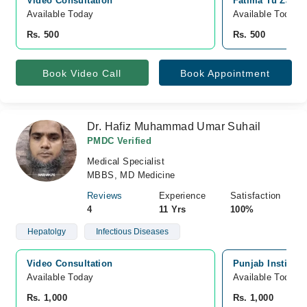
Video Consultation
Fatima Tu Zahra
Available Today
Available Today
Rs. 500
Rs. 500
Book Video Call
Book Appointment
Dr. Hafiz Muhammad Umar Suhail
PMDC Verified
Medical Specialist
MBBS, MD Medicine
Reviews
Experience
Satisfaction
4
11 Yrs
100%
Hepatolgy
Infectious Diseases
Video Consultation
Punjab Institute
Available Today
Available Today
Rs. 1,000
Rs. 1,000