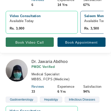
6
14 Yrs
67%
Video Consultation
Saleem Memorial
Available Today
Available Today
Rs. 3,000
Rs. 3,500
Book Video Call
Book Appointment
Dr. Jawaria Abdhoo
PMDC Verified
Medical Specialist
MBBS, FCPS (Medicine)
Reviews
Experience
Satisfaction
33
6 Yrs
94%
Gastroenterology
Hepatolgy
Infectious Diseases