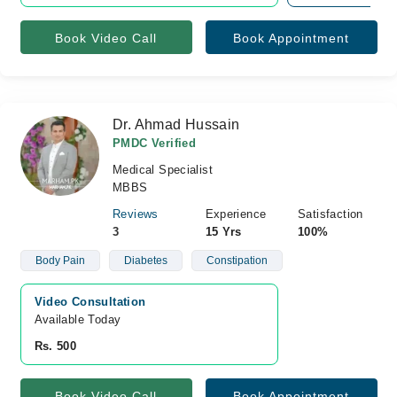
Book Video Call
Book Appointment
Dr. Ahmad Hussain
PMDC Verified
Medical Specialist
MBBS
Reviews
Experience
Satisfaction
3
15 Yrs
100%
Body Pain
Diabetes
Constipation
Video Consultation
Available Today
Rs. 500
Book Video Call
Book Appointment