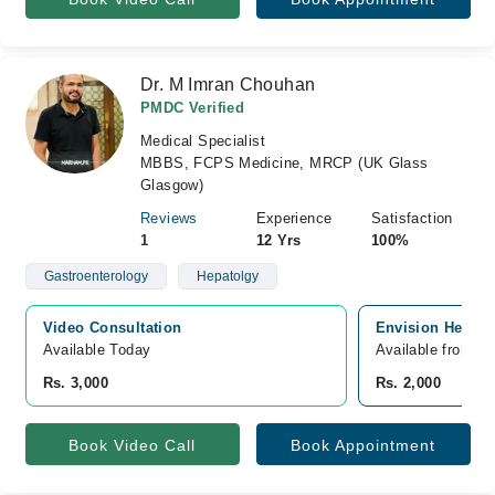
Dr. M Imran Chouhan
PMDC Verified
Medical Specialist
MBBS, FCPS Medicine, MRCP (UK Glass
Glasgow)
Reviews
Experience
Satisfaction
1
12 Yrs
100%
Gastroenterology
Hepatolgy
Video Consultation
Envision Health
Available Today
Available from A
Rs. 3,000
Rs. 2,000
Book Video Call
Book Appointment