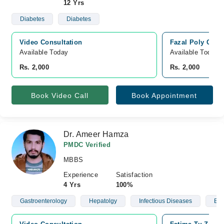
12 Yrs
Diabetes
Diabetes
Video Consultation
Fazal Poly Clini
Available Today
Available Today
Rs. 2,000
Rs. 2,000
Book Video Call
Book Appointment
Dr. Ameer Hamza
PMDC Verified
MBBS
Experience
Satisfaction
4 Yrs
100%
Gastroenterology
Hepatolgy
Infectious Diseases
Blo