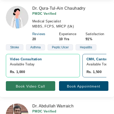
Dr. Qura-Tul-Ain Chauhadry
PMDC Verified
Medical Specialist
MBBS, FCPS, MRCP (Uk)
Reviews
Experience
Satisfaction
20
10 Yrs
91%
Stroke
Asthma
Peptic Ulcer
Hepatitis
Video Consultation
CMH, Cantonmen
Available Today
Available Today
Rs. 1,000
Rs. 1,500
Book Video Call
Book Appointment
Dr. Abdullah Warraich
PMDC Verified