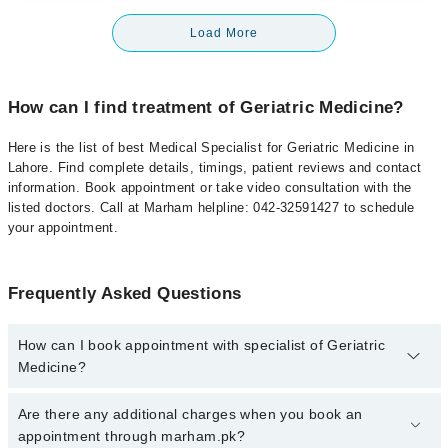
Load More
How can I find treatment of Geriatric Medicine?
Here is the list of best Medical Specialist for Geriatric Medicine in
Lahore. Find complete details, timings, patient reviews and contact
information. Book appointment or take video consultation with the
listed doctors. Call at Marham helpline: 042-32591427 to schedule
your appointment.
Frequently Asked Questions
How can I book appointment with specialist of Geriatric
Medicine?
To book your appointment with a specialist of Geriatric Medicine in
Are there any additional charges when you book an
lahore, call at 042-34500888 or 042-34500888. There are no extra
appointment through marham.pk?