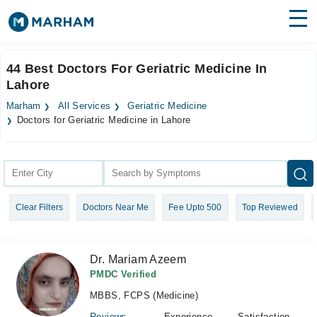
Find Doctors
Hospitals
44 Best Doctors For Geriatric Medicine In
Lahore
Surgeries
Marham
All Services
Geriatric Medicine
Medicines
Labs
Doctors for Geriatric Medicine in Lahore
Health Hub
Forum
Clear Filters
Doctors Near Me
Fee Upto 500
Top Reviewed
Join as Doctor
Login
Dr. Mariam Azeem
PMDC Verified
MBBS, FCPS (Medicine)
Reviews
Experience
Satisfaction