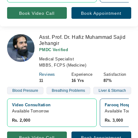
Book Video Call
Book Appointment
Asst. Prof. Dr. Hafiz Muhammad Sajid
Jehangir
PMDC Verified
Medical Specialist
MBBS, FCPS (Medicine)
Reviews
Experience
Satisfaction
11
16 Yrs
87%
Blood Pressure
Breathing Problems
Liver & Stomach
Video Consultation
Farooq Hospital
Available Tomorrow 
Available Today
Rs. 2,000
Rs. 3,000
Book Video Call
Book Appointment