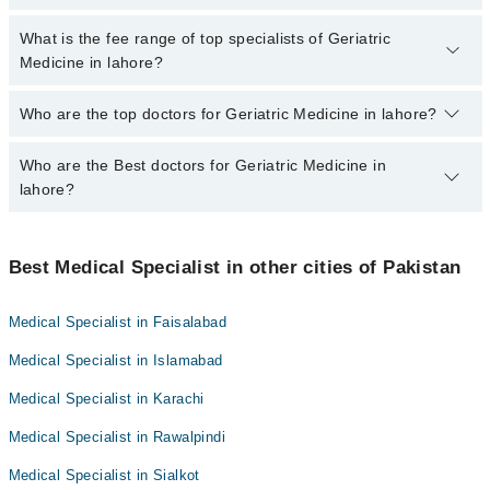
charges for booking appointment through Marham.
No, there are no extra charges to book an appointment through
What is the fee range of top specialists of Geriatric
marham.pk
Medicine in lahore?
The fee for specialists of Geriatric Medicine in lahore varies from
Who are the top doctors for Geriatric Medicine in lahore?
PKR 500-3000 depending upon doctor's experience and
qualification.
Who are the Best doctors for Geriatric Medicine in
10 Geriatric Medicine Doctors in lahore are:
lahore?
Dr. Mariam Azeem
Dr. Jawaria Abdhoo
Best 10 Geriatric Medicine Doctors in lahore are:
Dr. Hira Choudhary
Best Medical Specialist in other cities of Pakistan
Dr. Mariam Azeem
Dr. Ahmad Hussain
Dr. Jawaria Abdhoo
Medical Specialist in Faisalabad
Dr. M Imran Chouhan
Dr. Hira Choudhary
Medical Specialist in Islamabad
Dr. Qura-Tul-Ain Chauhadry
Dr. Ahmad Hussain
Dr.M.Abdullah Asghar
Medical Specialist in Karachi
Dr. M Imran Chouhan
Dr Allauddin
Medical Specialist in Rawalpindi
Dr. Qura-Tul-Ain Chauhadry
Dr. Ameer Hamza
Dr.M.Abdullah Asghar
Medical Specialist in Sialkot