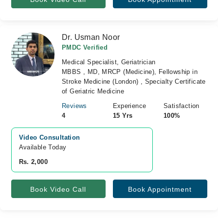
Dr. Usman Noor
PMDC Verified
Medical Specialist, Geriatrician
MBBS , MD, MRCP (Medicine), Fellowship in
Stroke Medicine (London) , Specialty Certificate
of Geriatric Medicine
Reviews
Experience
Satisfaction
4
15 Yrs
100%
Video Consultation
Available Today
Rs. 2,000
Book Video Call
Book Appointment