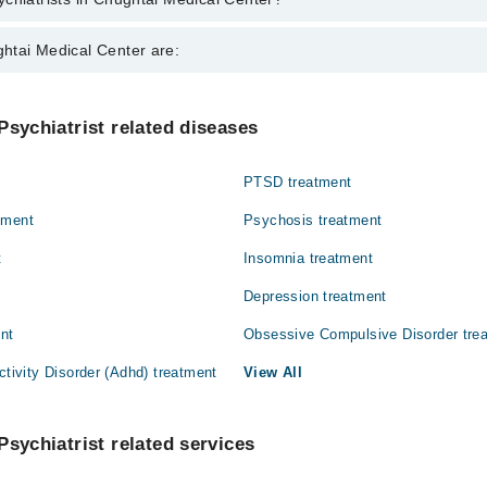
 in Chughtai Medical Center are:
htai Medical Center are:
 Rizwan Farooq
Gynecology
Psychiatrist related diseases
Nephrology
PTSD treatment
Orthopedic
tment
Psychosis treatment
t
Insomnia treatment
Depression treatment
ent
Obsessive Compulsive Disorder tre
ctivity Disorder (Adhd) treatment
View All
Psychiatrist related services