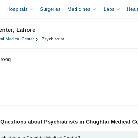
Hospitals
Surgeries
Medicines
Labs
Heal
enter, Lahore
ai Medical Center
Psychiatrist
arooq
Questions about Psychiatrists in Chughtai Medical C
chiatrists in Chughtai Medical Center?