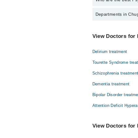
The best Psychiatrists
Departments in Chug
Asst. Prof. Dr.
Dentistry
View Doctors for 
Internal Medicine
Delirium treatment
Ophthalmology (Eye)
Tourette Syndrome trea
Schizophrenia treatmen
Dementia treatment
Bipolar Disorder treatm
Attention Deficit Hypera
View Doctors for 