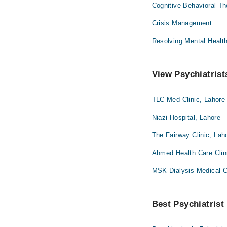
Cognitive Behavioral T
Crisis Management
Resolving Mental Healt
View Psychiatrist
TLC Med Clinic, Lahore
Niazi Hospital, Lahore
The Fairway Clinic, Lah
Ahmed Health Care Clin
MSK Dialysis Medical 
Best Psychiatrist 