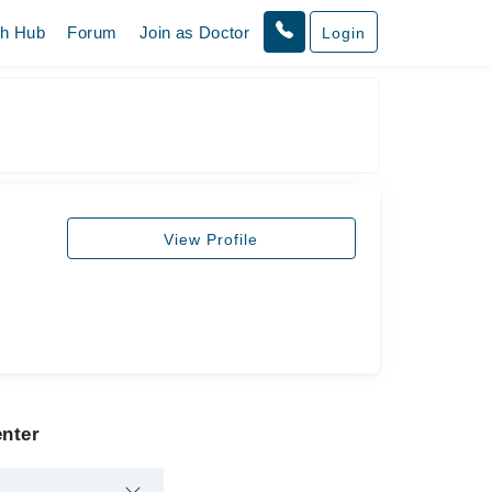
th Hub
Forum
Join as Doctor
Login
View Profile
enter