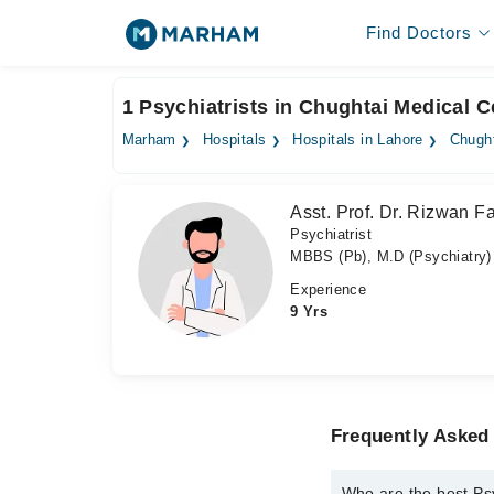
Find Doctors
1 Psychiatrists in Chughtai Medical C
Marham
Hospitals
Hospitals in Lahore
Chught
Asst. Prof. Dr. Rizwan F
Psychiatrist
MBBS (Pb), M.D (Psychiatry)
Experience
9 Yrs
Frequently Asked 
Who are the best Psy