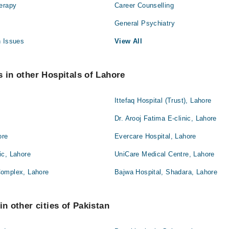
herapy
Career Counselling
General Psychiatry
h Issues
View All
s in other Hospitals of Lahore
Ittefaq Hospital (Trust), Lahore
Dr. Arooj Fatima E-clinic, Lahore
ore
Evercare Hospital, Lahore
ic, Lahore
UniCare Medical Centre, Lahore
Complex, Lahore
Bajwa Hospital, Shadara, Lahore
in other cities of Pakistan