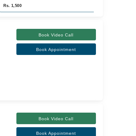
Rs. 1,500
Rs. 1,500
Book Video Call
Book Appointment
Book Video Call
Book Appointment