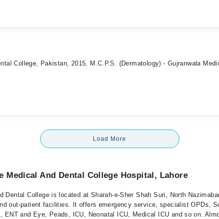
ntal College, Pakistan, 2015, M.C.P.S. (Dermatology) - Gujranwala Medi
Load More
 Medical And Dental College Hospital, Lahore
 Dental College is located at Sharah-e-Sher Shah Suri, North Nazimabad
and out-patient facilities. It offers emergency service, specialist OPDs, S
, ENT and Eye, Peads, ICU, Neonatal ICU, Medical ICU and so on. Almo