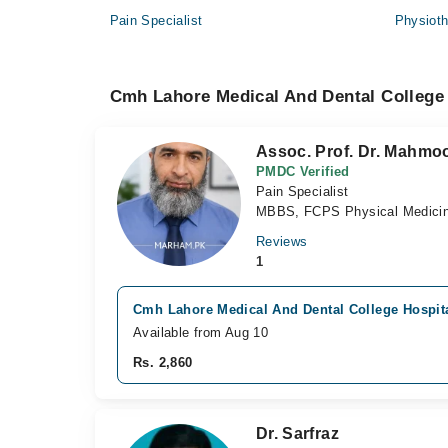
Pain Specialist
Physioth
Cmh Lahore Medical And Dental College 
Assoc. Prof. Dr. Mahm
PMDC Verified
Pain Specialist
MBBS, FCPS Physical Medicine
Reviews
1
Cmh Lahore Medical And Dental College Hospita
Available from Aug 10
Rs. 2,860
Dr. Sarfraz