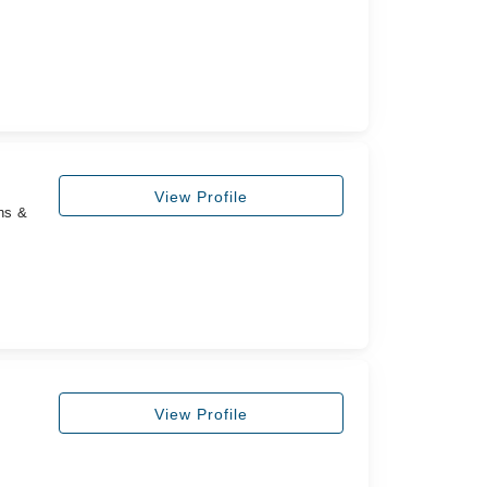
View Profile
ns &
,
View Profile