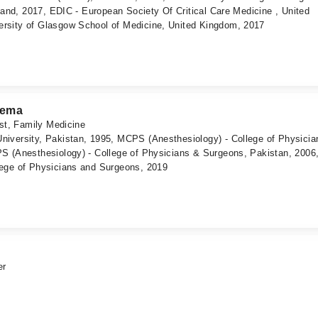
eland, 2017, EDIC - European Society Of Critical Care Medicine , United
rsity of Glasgow School of Medicine, United Kingdom, 2017
eema
ist, Family Medicine
iversity, Pakistan, 1995, MCPS (Anesthesiology) - College of Physicia
S (Anesthesiology) - College of Physicians & Surgeons, Pakistan, 2006
ege of Physicians and Surgeons, 2019
er