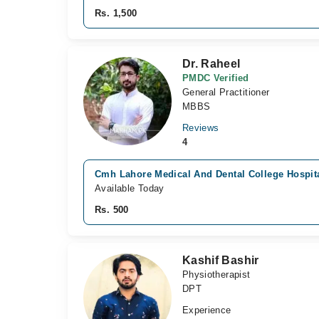
Rs. 1,500
Dr. Raheel
PMDC Verified
General Practitioner
MBBS
Reviews
4
Cmh Lahore Medical And Dental College Hospita
Available Today
Rs. 500
Kashif Bashir
Physiotherapist
DPT
Experience