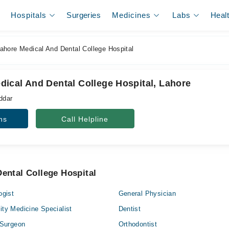
Hospitals
Surgeries
Medicines
Labs
Heal
hore Medical And Dental College Hospital
ical And Dental College Hospital, Lahore
ddar
ns
Call Helpline
ental College Hospital
ogist
General Physician
ty Medicine Specialist
Dentist
 Surgeon
Orthodontist