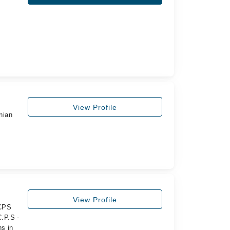
View Profile
nian
View Profile
FCPS
.P.S -
s in