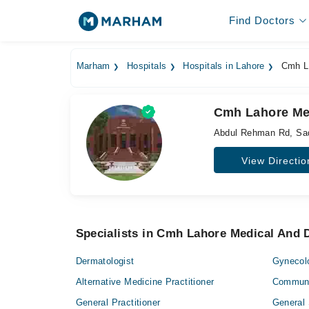
Find Doctors
Marham
Hospitals
Hospitals in Lahore
Cmh La
Cmh Lahore Med
Abdul Rehman Rd, Sa
View Directio
Specialists in Cmh Lahore Medical And D
Dermatologist
Gynecol
Alternative Medicine Practitioner
Communi
General Practitioner
General