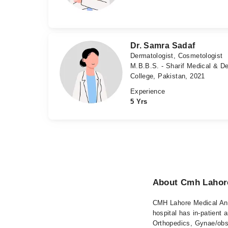
Dr. Samra Sadaf
Dermatologist, Cosmetologist
M.B.B.S. - Sharif Medical & De
College, Pakistan, 2021
Experience
5 Yrs
About Cmh Lahore
CMH Lahore Medical And
hospital has in-patient 
Orthopedics, Gynae/obs