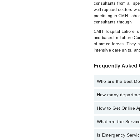
consultants from all sp
well-reputed doctors who
practising in CMH Lahor
consultants through
CMH Hospital Lahore is a
and based in Lahore Cant
of armed forces. They 
intensive care units, an
Frequently Asked 
Who are the best Do
How many department
Best Doctors in Cmh L
Assoc. Prof. D
How to Get Online A
Departments in Cmh La
Dr. Sarfraz
Gynecology
Asst. Prof. D
What are the Servic
Call at
042-34500888
t
Internal Medici
Dr. Raheel
Ophthalmology 
Is Emergency Servic
Active Pain Ma
Kashif Bashir