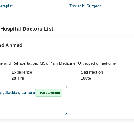
erapist
Thoracic Surgeon
Hospital Doctors List
ood Ahmad
 and Rehabilitation, MSc Pain Medicine, Orthopedic medicine
Experience
Satisfaction
28 Yrs
100%
l, Saddar, Lahore
Fast Confirm