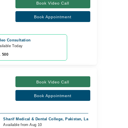
Book Video Call
Book Appointment
deo Consultation
ailable Today
. 500
Book Video Call
Book Appointment
Sharif Medical & Dental College, Pakistan, Lahore
Video Con
Available from Aug 10
Available 