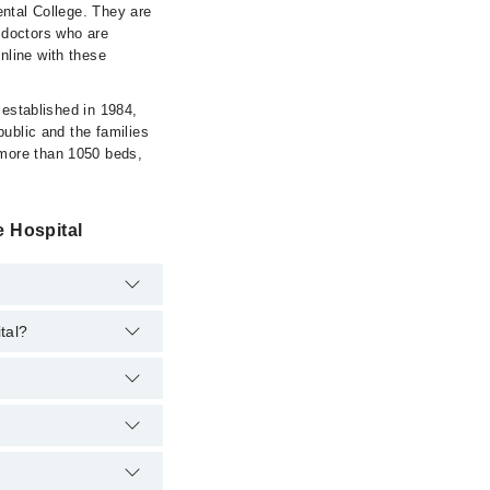
ental College. They are
f doctors who are
nline with these
 established in 1984,
public and the families
 more than 1050 beds,
 Hospital
tal?
pital