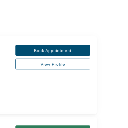
Book Appointment
View Profile