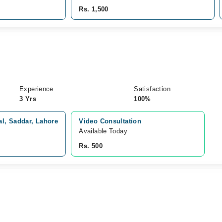
Rs. 1,500
Experience
Satisfaction
3 Yrs
100%
l, Saddar, Lahore
Video Consultation
Available Today
Rs. 500