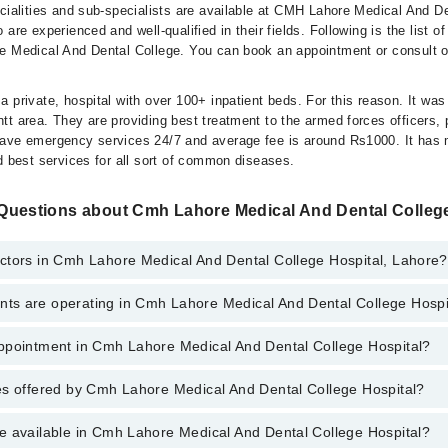
ecialities and sub-specialists are available at CMH Lahore Medical And D
 are experienced and well-qualified in their fields. Following is the list o
e Medical And Dental College. You can book an appointment or consult o
 private, hospital with over 100+ inpatient beds. For this reason. It was
t area. They are providing best treatment to the armed forces officers, 
have emergency services 24/7 and average fee is around Rs1000. It has
d best services for all sort of common diseases.
Questions about Cmh Lahore Medical And Dental College
ctors in Cmh Lahore Medical And Dental College Hospital, Lahore?
s are operating in Cmh Lahore Medical And Dental College Hospi
ahore Medical And Dental College Hospital, Lahore are:
r. Mahmood Ahmad
ppointment in Cmh Lahore Medical And Dental College Hospital?
hore Medical And Dental College Hospital are:
r. Muhammad Noman
es offered by Cmh Lahore Medical And Dental College Hospital?
o get Online Appointment in Cmh Lahore Medical And Dental College Hos
ne
(Eye)
e available in Cmh Lahore Medical And Dental College Hospital?
nagement