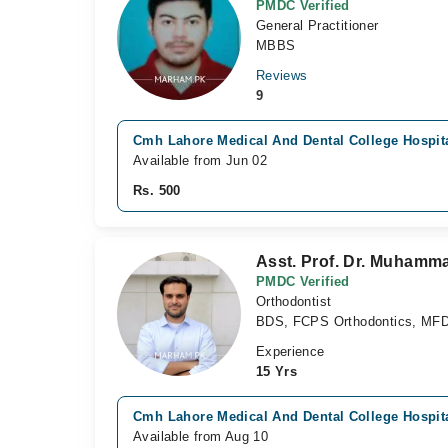
PMDC Verified
General Practitioner
MBBS
Reviews
9
Cmh Lahore Medical And Dental College Hospita
Available from Jun 02
Rs. 500
Asst. Prof. Dr. Muham
PMDC Verified
Orthodontist
BDS, FCPS Orthodontics, MF
Experience
15 Yrs
Cmh Lahore Medical And Dental College Hospita
Available from Aug 10