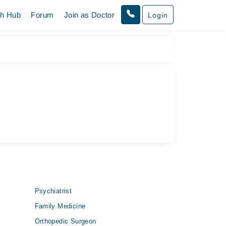
th Hub
Forum
Join as Doctor
Login
Psychiatrist
Family Medicine
Orthopedic Surgeon