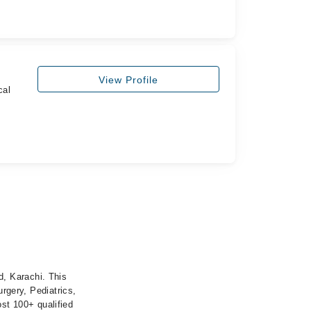
View Profile
cal
, Karachi. This
urgery, Pediatrics,
st 100+ qualified