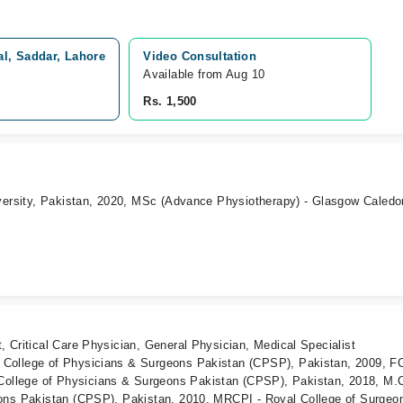
l, Saddar, Lahore
Video Consultation
Available from Aug 10
Rs. 1,500
iversity, Pakistan, 2020, MSc (Advance Physiotherapy) - Glasgow Caledo
 Critical Care Physician, General Physician, Medical Specialist
College of Physicians & Surgeons Pakistan (CPSP), Pakistan, 2009, 
lege of Physicians & Surgeons Pakistan (CPSP), Pakistan, 2018, M.C
ons Pakistan (CPSP), Pakistan, 2010, MRCPI - Royal College of Surgeon