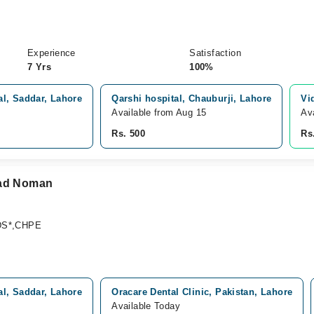
Experience
Satisfaction
7 Yrs
100%
l, Saddar, Lahore
Qarshi hospital, Chauburji, Lahore
Vi
Available from Aug 15
Av
Rs. 500
Rs
mad Noman
DS*,CHPE
l, Saddar, Lahore
Oracare Dental Clinic, Pakistan, Lahore
Available Today