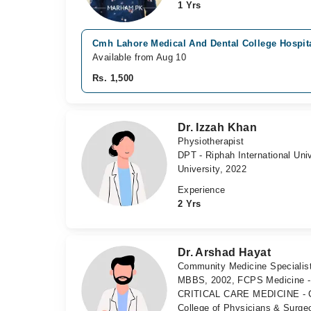
1 Yrs
Cmh Lahore Medical And Dental College Hospita
Available from Aug 10
Rs. 1,500
Dr. Izzah Khan
Physiotherapist
DPT - Riphah International Un
University, 2022
Experience
2 Yrs
Dr. Arshad Hayat
Community Medicine Specialist,
MBBS, 2002, FCPS Medicine - 
CRITICAL CARE MEDICINE - Col
College of Physicians & Surge