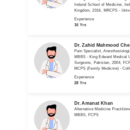
Ireland School of Medicine, Ir
Kingdom, 2016, MRCPS - Unive
Experience
16 Yrs
Dr. Zahid Mahmood Ch
Pain Specialist, Anesthesiolog
MBBS - King Edward Medical Un
Surgeons, Pakistan, 2004, FCP
MCPS (Family Medicine) - Coll
Experience
28 Yrs
Dr. Amanat Khan
Alternative Medicine Practition
MBBS, FCPS