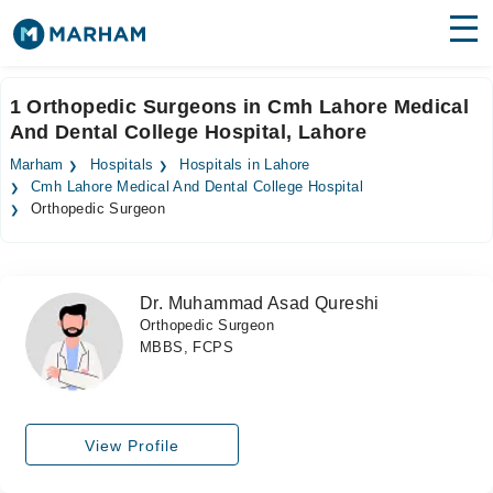
Find Doctors
Hospitals
1 Orthopedic Surgeons in Cmh Lahore Medical
And Dental College Hospital, Lahore
Surgeries
Marham
Hospitals
Hospitals in Lahore
Medicines
Labs
Cmh Lahore Medical And Dental College Hospital
Orthopedic Surgeon
Health Hub
Forum
Dr. Muhammad Asad Qureshi
Orthopedic Surgeon
Join as Doctor
MBBS, FCPS
Login
View Profile