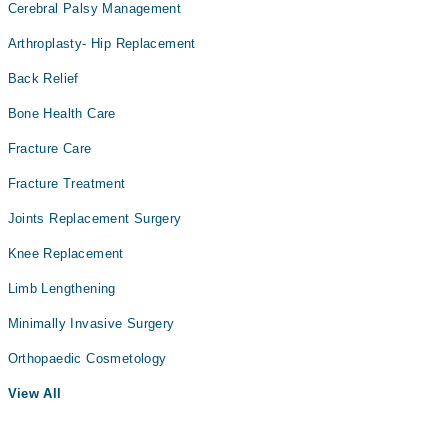
Cerebral Palsy Management
Arthroplasty- Hip Replacement
Back Relief
Bone Health Care
Fracture Care
Fracture Treatment
Joints Replacement Surgery
Knee Replacement
Limb Lengthening
Minimally Invasive Surgery
Orthopaedic Cosmetology
View All