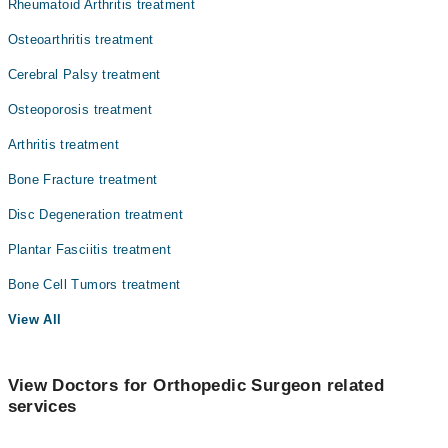
Rheumatoid Arthritis treatment
Radiology
Osteoarthritis treatment
Surgery
Cerebral Palsy treatment
Osteoporosis treatment
Arthritis treatment
Bone Fracture treatment
Disc Degeneration treatment
Plantar Fasciitis treatment
Bone Cell Tumors treatment
View All
View Doctors for Orthopedic Surgeon related
services