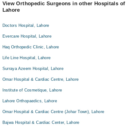
View Orthopedic Surgeons in other Hospitals of
Lahore
Doctors Hospital, Lahore
Evercare Hospital, Lahore
Haq Orthopedic Clinic, Lahore
Life Line Hospital, Lahore
Surraya Azeem Hospital, Lahore
Omar Hospital & Cardiac Centre, Lahore
Institute of Cosmetique, Lahore
Lahore Orthopaedics, Lahore
Omar Hospital & Cardiac Centre (Johar Town), Lahore
Bajwa Hospital & Cardiac Center, Lahore