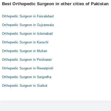
Best Orthopedic Surgeon in other cities of Pakistan
Orthopedic Surgeon in Faisalabad
Orthopedic Surgeon in Gujranwala
Orthopedic Surgeon in Islamabad
Orthopedic Surgeon in Karachi
Orthopedic Surgeon in Multan
Orthopedic Surgeon in Peshawar
Orthopedic Surgeon in Rawalpindi
Orthopedic Surgeon in Sargodha
Orthopedic Surgeon in Sialkot