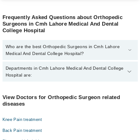
Frequently Asked Questions about Orthopedic
Surgeons in Cmh Lahore Medical And Dental
College Hospital
Who are the best Orthopedic Surgeons in Cmh Lahore
Medical And Dental College Hospital?
The best Orthopedic Surgeons in Cmh Lahore Medical And Dental
Departments in Cmh Lahore Medical And Dental College
College Hospital are:
Hospital are:
Dr. Muhammad Asad Qureshi
Gynecology
View Doctors for Orthopedic Surgeon related
diseases
Internal Medicine
Ophthalmology (Eye)
Knee Pain treatment
Orthopedic
Back Pain treatment
Pathology