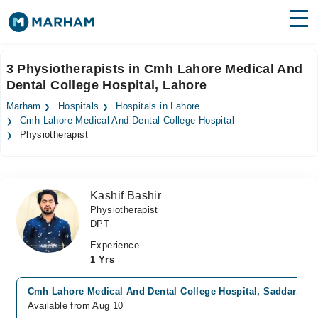
Find Doctors
Hospitals
3 Physiotherapists in Cmh Lahore Medical And
Dental College Hospital, Lahore
Surgeries
Marham
Hospitals
Hospitals in Lahore
Medicines
Labs
Cmh Lahore Medical And Dental College Hospital
Physiotherapist
Health Hub
Forum
Kashif Bashir
Physiotherapist
Join as Doctor
DPT
Login
Experience
1 Yrs
Cmh Lahore Medical And Dental College Hospital, Saddar, La
Available from Aug 10