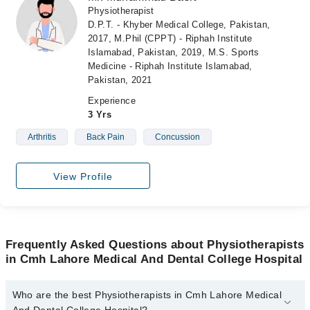
Physiotherapist
D.P.T. - Khyber Medical College, Pakistan,
2017, M.Phil (CPPT) - Riphah Institute
Islamabad, Pakistan, 2019, M.S. Sports
Medicine - Riphah Institute Islamabad,
Pakistan, 2021
Experience
3 Yrs
Arthritis
Back Pain
Concussion
View Profile
Frequently Asked Questions about Physiotherapists
in Cmh Lahore Medical And Dental College Hospital
Who are the best Physiotherapists in Cmh Lahore Medical