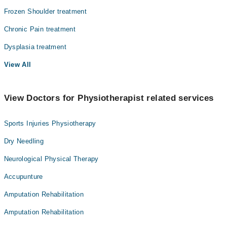
Frozen Shoulder treatment
Chronic Pain treatment
Dysplasia treatment
View All
View Doctors for Physiotherapist related services
Sports Injuries Physiotherapy
Dry Needling
Neurological Physical Therapy
Accupunture
Amputation Rehabilitation
Amputation Rehabilitation