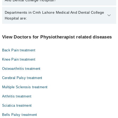
And Dental College Hospital?
The best Physiotherapists in Cmh Lahore Medical And Dental
Departments in Cmh Lahore Medical And Dental College
College Hospital are:
Hospital are:
Kashif Bashir
Dr. Izzah Khan
Gynecology
View Doctors for Physiotherapist related diseases
Mr. Muhammad Basit
Internal Medicine
Back Pain treatment
Ophthalmology (Eye)
Knee Pain treatment
Orthopedic
Osteoarthritis treatment
Pathology
Cerebral Palsy treatment
Radiology
Multiple Sclerosis treatment
Surgery
Arthritis treatment
Sciatica treatment
Bells Palsy treatment