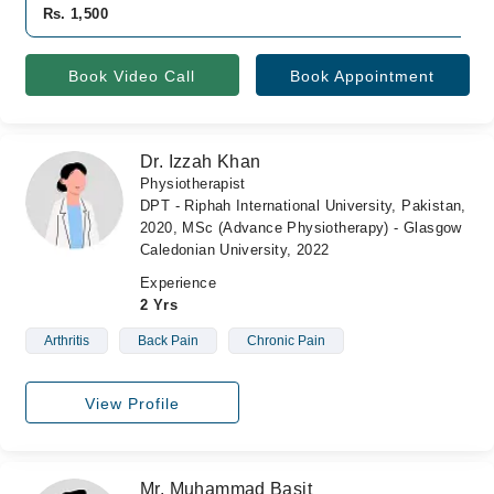
Rs. 1,500
Book Video Call
Book Appointment
Dr. Izzah Khan
Physiotherapist
DPT - Riphah International University, Pakistan,
2020, MSc (Advance Physiotherapy) - Glasgow
Caledonian University, 2022
Experience
2 Yrs
Arthritis
Back Pain
Chronic Pain
View Profile
Mr. Muhammad Basit