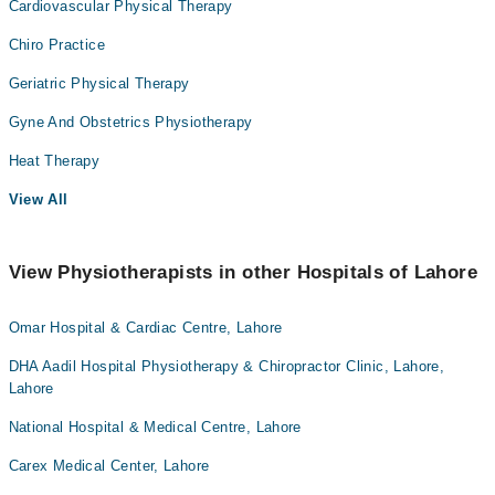
Cardiovascular Physical Therapy
Chiro Practice
Geriatric Physical Therapy
Gyne And Obstetrics Physiotherapy
Heat Therapy
View All
View Physiotherapists in other Hospitals of Lahore
Omar Hospital & Cardiac Centre, Lahore
DHA Aadil Hospital Physiotherapy & Chiropractor Clinic, Lahore,
Lahore
National Hospital & Medical Centre, Lahore
Carex Medical Center, Lahore