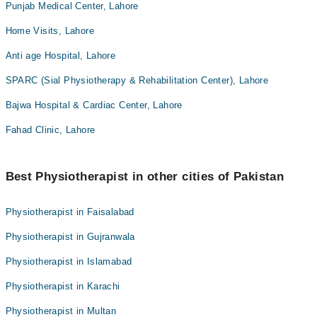
Punjab Medical Center, Lahore
Home Visits, Lahore
Anti age Hospital, Lahore
SPARC (Sial Physiotherapy & Rehabilitation Center), Lahore
Bajwa Hospital & Cardiac Center, Lahore
Fahad Clinic, Lahore
Best Physiotherapist in other cities of Pakistan
Physiotherapist in Faisalabad
Physiotherapist in Gujranwala
Physiotherapist in Islamabad
Physiotherapist in Karachi
Physiotherapist in Multan