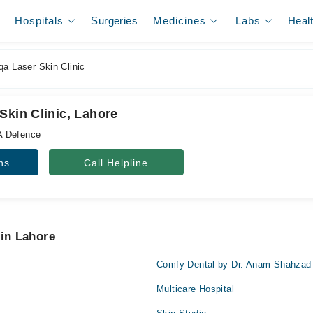
Hospitals
Surgeries
Medicines
Labs
Heal
qa Laser Skin Clinic
Skin Clinic, Lahore
A Defence
ns
Call Helpline
 in Lahore
Comfy Dental by Dr. Anam Shahzad
Multicare Hospital