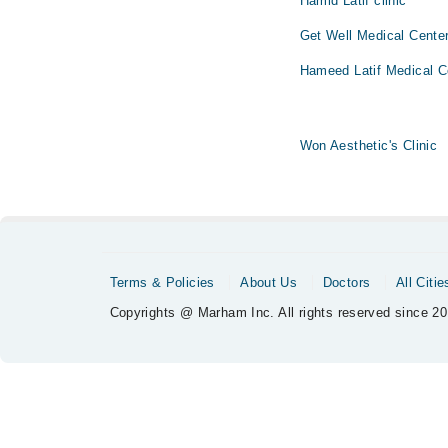
Hamid Latif clinic
Get Well Medical Cente
Hameed Latif Medical C
Won Aesthetic's Clinic
Terms & Policies
About Us
Doctors
All Citie
Copyrights @ Marham Inc. All rights reserved since 20