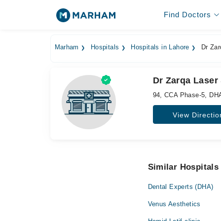
Find Doctors
Marham
Hospitals
Hospitals in Lahore
Dr Zar
Dr Zarqa Laser 
94, CCA Phase-5, DH
View Directio
Similar Hospitals
Dental Experts (DHA)
Venus Aesthetics