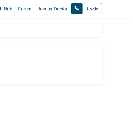
th Hub
Forum
Join as Doctor
Login