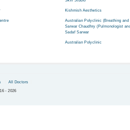
Skin Studio
r
Kishmish Aesthetics
entre
Australian Polyclinic (Breathing and
Sarwar Chaudhry (Pulmonologist and
Sadaf Sarwar
Australian Polyclinic
s
All Doctors
16 - 2026