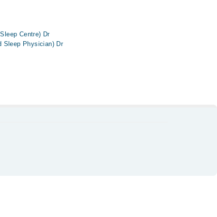
 Sleep Centre) Dr
 Sleep Physician) Dr