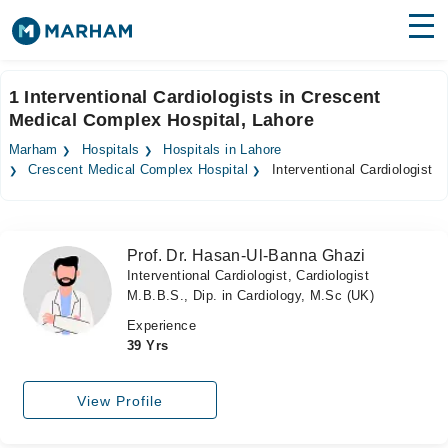
Find Doctors
Hospitals
1 Interventional Cardiologists in Crescent
Medical Complex Hospital, Lahore
Surgeries
Marham
Hospitals
Hospitals in Lahore
Medicines
Labs
Crescent Medical Complex Hospital
Interventional Cardiologist
Health Hub
Prof. Dr. Hasan-Ul-Banna Ghazi
Forum
Interventional Cardiologist, Cardiologist
M.B.B.S., Dip. in Cardiology, M.Sc (UK)
Join as Doctor
Experience
Login
39 Yrs
View Profile