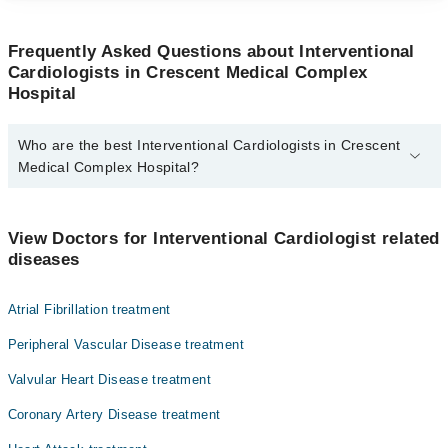
Frequently Asked Questions about Interventional
Cardiologists in Crescent Medical Complex
Hospital
Who are the best Interventional Cardiologists in Crescent
Medical Complex Hospital?
The best Interventional Cardiologists in Crescent Medical Complex
Hospital are:
View Doctors for Interventional Cardiologist related
Prof. Dr. Hasan-Ul-Banna Ghazi
diseases
Atrial Fibrillation treatment
Peripheral Vascular Disease treatment
Valvular Heart Disease treatment
Coronary Artery Disease treatment