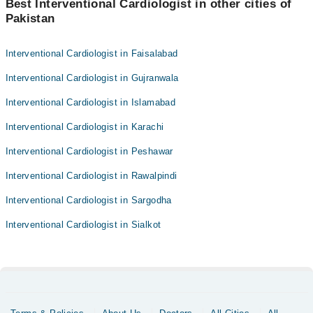
Best Interventional Cardiologist in other cities of
Pakistan
Interventional Cardiologist in Faisalabad
Interventional Cardiologist in Gujranwala
Interventional Cardiologist in Islamabad
Interventional Cardiologist in Karachi
Interventional Cardiologist in Peshawar
Interventional Cardiologist in Rawalpindi
Interventional Cardiologist in Sargodha
Interventional Cardiologist in Sialkot