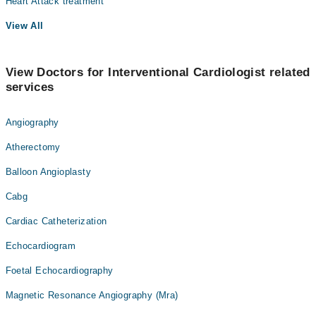
Heart Attack treatment
View All
View Doctors for Interventional Cardiologist related
services
Angiography
Atherectomy
Balloon Angioplasty
Cabg
Cardiac Catheterization
Echocardiogram
Foetal Echocardiography
Magnetic Resonance Angiography (Mra)