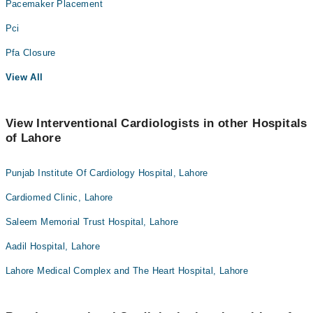
Pacemaker Placement
Pci
Pfa Closure
View All
View Interventional Cardiologists in other Hospitals
of Lahore
Punjab Institute Of Cardiology Hospital, Lahore
Cardiomed Clinic, Lahore
Saleem Memorial Trust Hospital, Lahore
Aadil Hospital, Lahore
Lahore Medical Complex and The Heart Hospital, Lahore