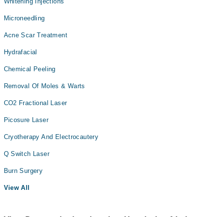
Whitening Injections
Microneedling
Acne Scar Treatment
Hydrafacial
Chemical Peeling
Removal Of Moles & Warts
CO2 Fractional Laser
Picosure Laser
Cryotherapy And Electrocautery
Q Switch Laser
Burn Surgery
View All