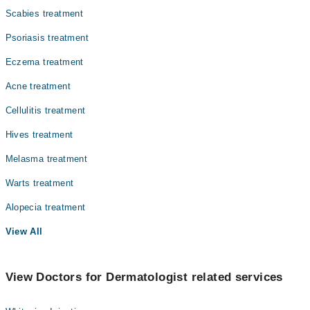
Scabies treatment
Psoriasis treatment
Eczema treatment
Acne treatment
Cellulitis treatment
Hives treatment
Melasma treatment
Warts treatment
Alopecia treatment
View All
View Doctors for Dermatologist related services