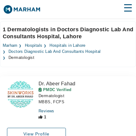
Find Doctors
Hospitals
1 Dermatologists in Doctors Diagnostic Lab And
Consultants Hospital, Lahore
Surgeries
Marham
Hospitals
Hospitals in Lahore
Medicines
Labs
Doctors Diagnostic Lab And Consultants Hospital
Dermatologist
Health Hub
Forum
Dr. Abeer Fahad
PMDC Verified
Join as Doctor
Dermatologist
MBBS, FCPS
Login
Reviews
1
View Profile