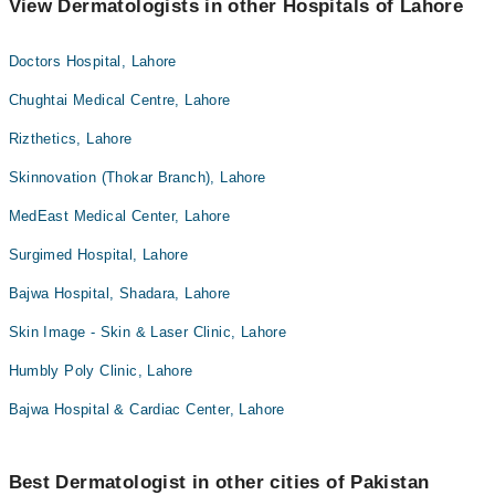
View Dermatologists in other Hospitals of Lahore
Doctors Hospital, Lahore
Chughtai Medical Centre, Lahore
Rizthetics, Lahore
Skinnovation (Thokar Branch), Lahore
MedEast Medical Center, Lahore
Surgimed Hospital, Lahore
Bajwa Hospital, Shadara, Lahore
Skin Image - Skin & Laser Clinic, Lahore
Humbly Poly Clinic, Lahore
Bajwa Hospital & Cardiac Center, Lahore
Best Dermatologist in other cities of Pakistan