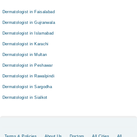
Dermatologist in Faisalabad
Dermatologist in Gujranwala
Dermatologist in Islamabad
Dermatologist in Karachi
Dermatologist in Multan
Dermatologist in Peshawar
Dermatologist in Rawalpindi
Dermatologist in Sargodha
Dermatologist in Sialkot
Terms & Policies
About Us
Doctors
All Cities
All