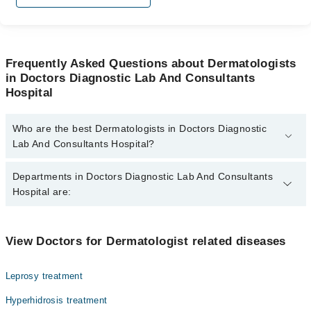
Frequently Asked Questions about Dermatologists
in Doctors Diagnostic Lab And Consultants
Hospital
Who are the best Dermatologists in Doctors Diagnostic
Lab And Consultants Hospital?
The best Dermatologists in Doctors Diagnostic Lab And
Departments in Doctors Diagnostic Lab And Consultants
Consultants Hospital are:
Hospital are:
Dr. Abeer Fahad
Pathology
View Doctors for Dermatologist related diseases
Radiology
Leprosy treatment
Hyperhidrosis treatment