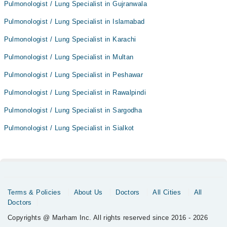
Pulmonologist / Lung Specialist in Gujranwala
Pulmonologist / Lung Specialist in Islamabad
Pulmonologist / Lung Specialist in Karachi
Pulmonologist / Lung Specialist in Multan
Pulmonologist / Lung Specialist in Peshawar
Pulmonologist / Lung Specialist in Rawalpindi
Pulmonologist / Lung Specialist in Sargodha
Pulmonologist / Lung Specialist in Sialkot
Terms & Policies
About Us
Doctors
All Cities
All
Doctors
Copyrights @ Marham Inc. All rights reserved since 2016 - 2026