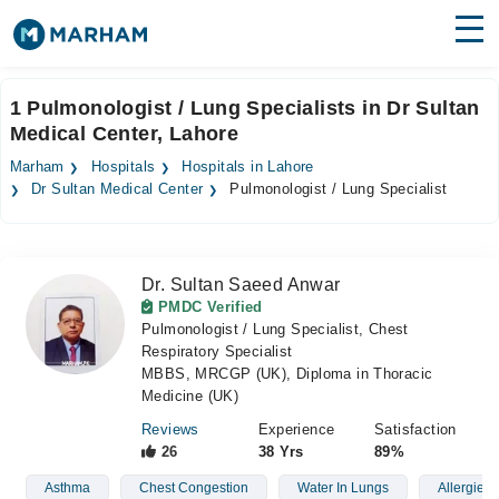
Find Doctors
Hospitals
1 Pulmonologist / Lung Specialists in Dr Sultan
Medical Center, Lahore
Surgeries
Marham
Hospitals
Hospitals in Lahore
Medicines
Labs
Dr Sultan Medical Center
Pulmonologist / Lung Specialist
Health Hub
Dr. Sultan Saeed Anwar
Forum
PMDC Verified
Pulmonologist / Lung Specialist, Chest
Join as Doctor
Respiratory Specialist
MBBS, MRCGP (UK), Diploma in Thoracic
Login
Medicine (UK)
Reviews
Experience
Satisfaction
26
38 Yrs
89%
Asthma
Chest Congestion
Water In Lungs
Allergies