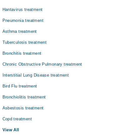
Hantavirus treatment
Pneumonia treatment
Asthma treatment
Tuberculosis treatment
Bronchitis treatment
Chronic Obstructive Pulmonary treatment
Interstitial Lung Disease treatment
Bird Flu treatment
Bronchiolitis treatment
Asbestosis treatment
Copd treatment
View All