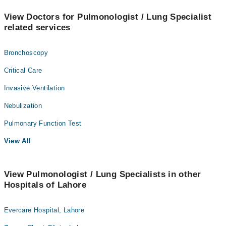
View Doctors for Pulmonologist / Lung Specialist
related services
Bronchoscopy
Critical Care
Invasive Ventilation
Nebulization
Pulmonary Function Test
View All
View Pulmonologist / Lung Specialists in other
Hospitals of Lahore
Evercare Hospital, Lahore