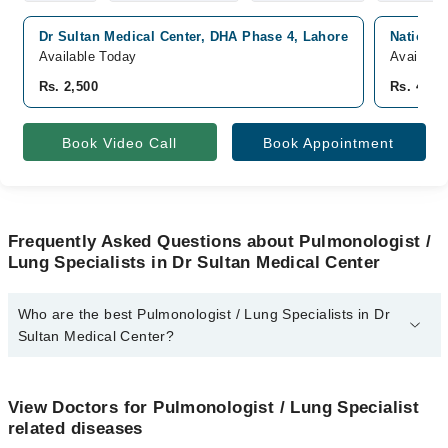
Dr Sultan Medical Center, DHA Phase 4, Lahore
National
Available Today
Availabl
Rs. 2,500
Rs. 4,00
Book Video Call
Book Appointment
Frequently Asked Questions about Pulmonologist /
Lung Specialists in Dr Sultan Medical Center
Who are the best Pulmonologist / Lung Specialists in Dr
Sultan Medical Center?
The best Pulmonologist / Lung Specialists in Dr Sultan Medical
Center are:
View Doctors for Pulmonologist / Lung Specialist
Dr. Sultan Saeed Anwar
related diseases