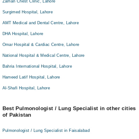
Zaman Chest Clinic, Lahore
Surgimed Hospital, Lahore
AMT Medical and Dental Centre, Lahore
DHA Hospital, Lahore
Omar Hospital & Cardiac Centre, Lahore
National Hospital & Medical Centre, Lahore
Bahria International Hospital, Lahore
Hameed Latif Hospital, Lahore
Al-Shafi Hospital, Lahore
Best Pulmonologist / Lung Specialist in other cities
of Pakistan
Pulmonologist / Lung Specialist in Faisalabad