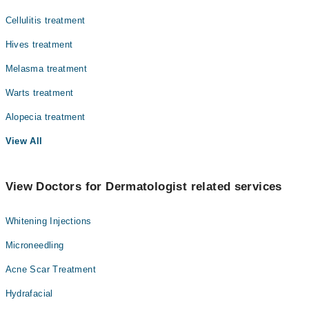
Cellulitis treatment
Hives treatment
Melasma treatment
Warts treatment
Alopecia treatment
View All
View Doctors for Dermatologist related services
Whitening Injections
Microneedling
Acne Scar Treatment
Hydrafacial