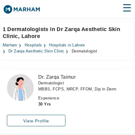
Find Doctors
Hospitals
1 Dermatologists in Dr Zarqa Aesthetic Skin
Clinic, Lahore
Surgeries
Marham
Hospitals
Hospitals in Lahore
Medicines
Labs
Dr Zarqa Aesthetic Skin Clinic
Dermatologist
Health Hub
Dr. Zarqa Taimur
Forum
Dermatologist
MBBS, FCPS, MRCP, FFOM, Dip in Derm
Join as Doctor
Experience
Login
30 Yrs
View Profile