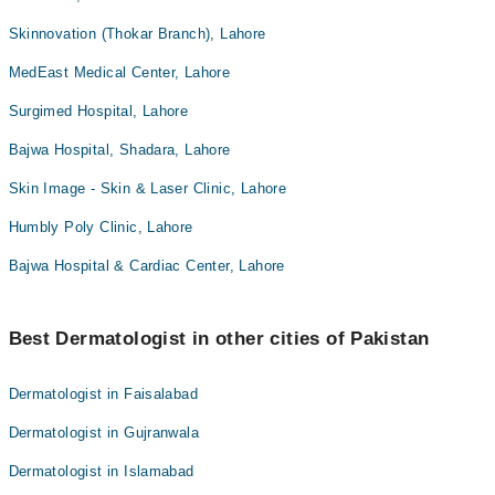
Skinnovation (Thokar Branch), Lahore
MedEast Medical Center, Lahore
Surgimed Hospital, Lahore
Bajwa Hospital, Shadara, Lahore
Skin Image - Skin & Laser Clinic, Lahore
Humbly Poly Clinic, Lahore
Bajwa Hospital & Cardiac Center, Lahore
Best Dermatologist in other cities of Pakistan
Dermatologist in Faisalabad
Dermatologist in Gujranwala
Dermatologist in Islamabad