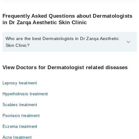
Frequently Asked Questions about Dermatologists
in Dr Zarqa Aesthetic Skin Clinic
Who are the best Dermatologists in Dr Zarqa Aesthetic
Skin Clinic?
The best Dermatologists in Dr Zarqa Aesthetic Skin Clinic are:
Dr. Zarqa Taimur
View Doctors for Dermatologist related diseases
Leprosy treatment
Hyperhidrosis treatment
Scabies treatment
Psoriasis treatment
Eczema treatment
Acne treatment