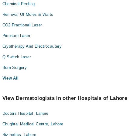
Chemical Peeling
Removal Of Moles & Warts
CO2 Fractional Laser
Picosure Laser
Cryotherapy And Electrocautery
Q Switch Laser
Burn Surgery
View All
View Dermatologists in other Hospitals of Lahore
Doctors Hospital, Lahore
Chughtai Medical Centre, Lahore
Rizthetics, Lahore