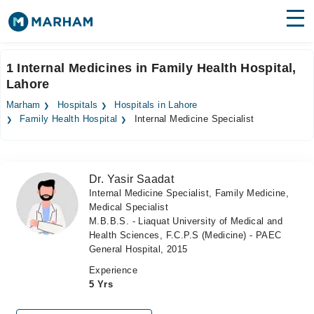
Find Doctors
Hospitals
1 Internal Medicines in Family Health Hospital,
Lahore
Surgeries
Marham
Hospitals
Hospitals in Lahore
Medicines
Labs
Family Health Hospital
Internal Medicine Specialist
Health Hub
Dr. Yasir Saadat
Forum
Internal Medicine Specialist, Family Medicine,
Medical Specialist
Join as Doctor
M.B.B.S. - Liaquat University of Medical and
Health Sciences, F.C.P.S (Medicine) - PAEC
Login
General Hospital, 2015
Experience
5 Yrs