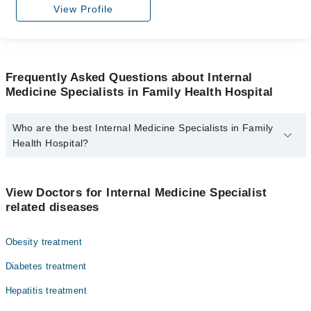
View Profile
Frequently Asked Questions about Internal
Medicine Specialists in Family Health Hospital
Who are the best Internal Medicine Specialists in Family
Health Hospital?
The best Internal Medicine Specialists in Family Health Hospital
are:
View Doctors for Internal Medicine Specialist
Dr. Yasir Saadat
related diseases
Obesity treatment
Diabetes treatment
Hepatitis treatment