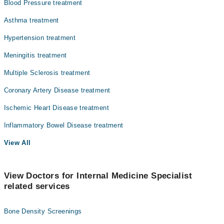
Blood Pressure treatment
Asthma treatment
Hypertension treatment
Meningitis treatment
Multiple Sclerosis treatment
Coronary Artery Disease treatment
Ischemic Heart Disease treatment
Inflammatory Bowel Disease treatment
View All
View Doctors for Internal Medicine Specialist
related services
Bone Density Screenings