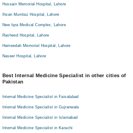
Hussain Memorial Hospital, Lahore
Ihsan Mumtaz Hospital, Lahore
New Iqra Medical Complex, Lahore
Rasheed Hospital, Lahore
Hameedah Memorial Hospital, Lahore
Naseer Hospital, Lahore
Best Internal Medicine Specialist in other cities of
Pakistan
Internal Medicine Specialist in Faisalabad
Internal Medicine Specialist in Gujranwala
Internal Medicine Specialist in Islamabad
Internal Medicine Specialist in Karachi