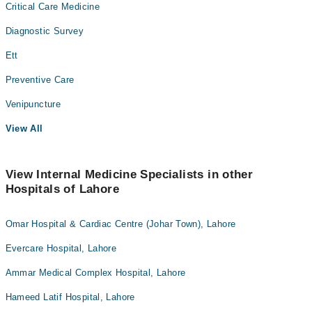
Critical Care Medicine
Diagnostic Survey
Ett
Preventive Care
Venipuncture
View All
View Internal Medicine Specialists in other
Hospitals of Lahore
Omar Hospital & Cardiac Centre (Johar Town), Lahore
Evercare Hospital, Lahore
Ammar Medical Complex Hospital, Lahore
Hameed Latif Hospital, Lahore