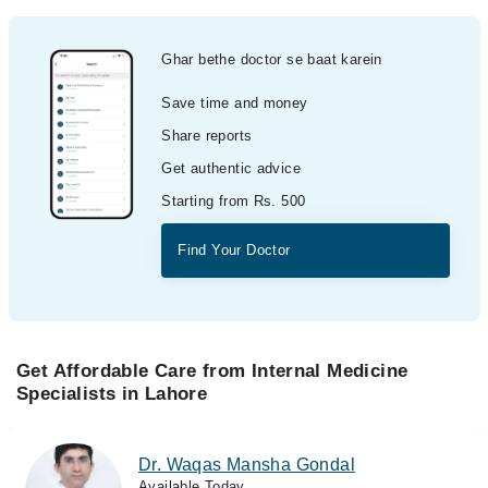
Ghar bethe doctor se baat karein
Save time and money
Share reports
Get authentic advice
Starting from Rs. 500
Find Your Doctor
Get Affordable Care from Internal Medicine
Specialists in Lahore
Dr. Waqas Mansha Gondal
Available Today