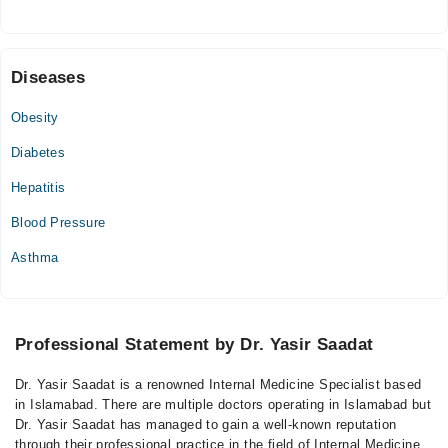
Mon
09:30 AM - 01:00 PM
Diseases
Tue
09:30 AM - 01:00 PM
Obesity
Wed
Diabetes
09:30 AM - 01:00 PM
Thu
Hepatitis
09:30 AM - 01:00 PM
Blood Pressure
Fri
09:30 AM - 01:00 PM
Asthma
Sat
09:30 AM - 01:00 PM
Professional Statement by Dr. Yasir Saadat
Dr. Yasir Saadat is a renowned Internal Medicine Specialist based
in Islamabad. There are multiple doctors operating in Islamabad but
Dr. Yasir Saadat has managed to gain a well-known reputation
through their professional practice in the field of Internal Medicine