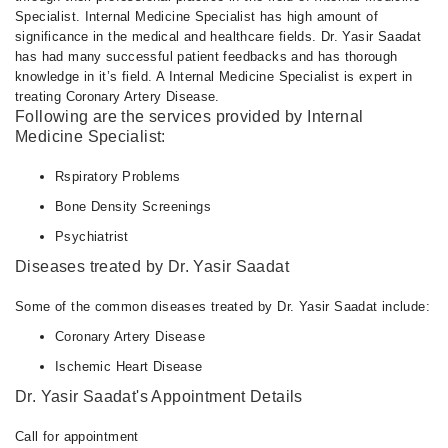
Specialist. Internal Medicine Specialist has high amount of
significance in the medical and healthcare fields. Dr. Yasir Saadat
has had many successful patient feedbacks and has thorough
knowledge in it’s field. A Internal Medicine Specialist is expert in
treating Coronary Artery Disease.
Following are the services provided by Internal
Medicine Specialist:
Rspiratory Problems
Bone Density Screenings
Psychiatrist
Diseases treated by Dr. Yasir Saadat
Some of the common diseases treated by Dr. Yasir Saadat include:
Coronary Artery Disease
Ischemic Heart Disease
Dr. Yasir Saadat's Appointment Details
Call for appointment