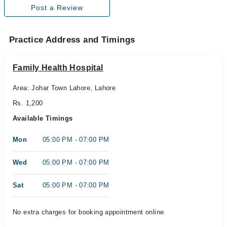
Post a Review
Practice Address and Timings
Family Health Hospital
Area: Johar Town Lahore, Lahore
Rs. 1,200
Available Timings
Mon
05:00 PM - 07:00 PM
Wed
05:00 PM - 07:00 PM
Sat
05:00 PM - 07:00 PM
No extra charges for booking appointment online.