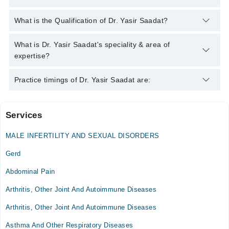
You can contact the Internal Medicine Specialist through
What is the Qualification of Dr. Yasir Saadat?
Marham's helpline:
042-34500888
and we'll connect you with Dr.
Yasir Saadat
Dr. Yasir Saadat has the following degrees : M.B.B.S. - Liaquat
What is Dr. Yasir Saadat's speciality & area of
University of Medical and Health Sciences, F.C.P.S (Medicine)
expertise?
- PAEC General Hospital, 2015
Dr. Yasir Saadat is specialist Internal Medicine Specialist.
Practice timings of Dr. Yasir Saadat are:
Services
Family Health Hospital
MALE INFERTILITY AND SEXUAL DISORDERS
Mon
05:00 PM - 07:00 PM
Gerd
Wed
Abdominal Pain
05:00 PM - 07:00 PM
Arthritis, Other Joint And Autoimmune Diseases
Sat
05:00 PM - 07:00 PM
Arthritis, Other Joint And Autoimmune Diseases
Asthma And Other Respiratory Diseases
PAEC General Hospital