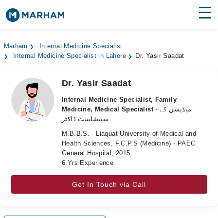
Find Doctors
Hospitals
Marham
Internal Medicine Specialist
Internal Medicine Specialist in Lahore
Dr. Yasir Saadat
Surgeries
Medicines
Labs
Dr. Yasir Saadat
Internal Medicine Specialist, Family
Health Hub
Medicine, Medical Specialist
- میڈیسن کے
سپیشلسٹ ڈاکٹر
Forum
M.B.B.S. - Liaquat University of Medical and
Health Sciences, F.C.P.S (Medicine) - PAEC
Join as Doctor
General Hospital, 2015
6 Yrs Experience
Login
Get In Touch via Call