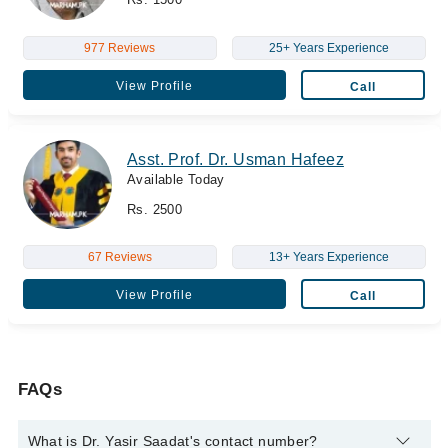
977 Reviews
25+ Years Experience
View Profile
Call
Asst. Prof. Dr. Usman Hafeez
Available Today
Rs. 2500
67 Reviews
13+ Years Experience
View Profile
Call
FAQs
What is Dr. Yasir Saadat's contact number?