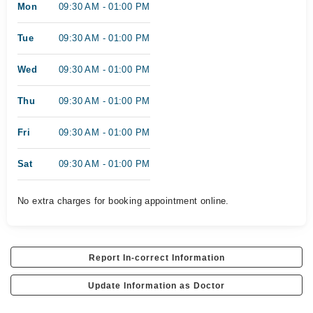
Mon
09:30 AM - 01:00 PM
Tue
09:30 AM - 01:00 PM
Wed
09:30 AM - 01:00 PM
Thu
09:30 AM - 01:00 PM
Fri
09:30 AM - 01:00 PM
Sat
09:30 AM - 01:00 PM
No extra charges for booking appointment online.
Report In-correct Information
Update Information as Doctor