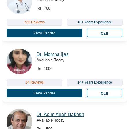
Rs. 700
723 Reviews
10+ Years Experience
View Profile
Call
Dr. Momna Ijaz
Available Today
Rs. 1000
24 Reviews
14+ Years Experience
View Profile
Call
Dr. Asim Allah Bakhsh
Available Today
Rs. 1500