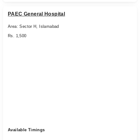
PAEC General Hospital
Area: Sector H, Islamabad
Rs. 1,500
Available Timings