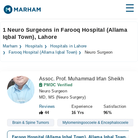
Find Doctors
Hospitals
1 Neuro Surgeons in Farooq Hospital (Allama
Iqbal Town), Lahore
Surgeries
Marham
Hospitals
Hospitals in Lahore
Medicines
Labs
Farooq Hospital (Allama Iqbal Town)
Neuro Surgeon
Health Hub
Assoc. Prof. Muhammad Irfan Sheikh
Forum
PMDC Verified
Neuro Surgeon
Join as Doctor
MD, MS (Neuro Surgery)
Login
Reviews
Experience
Satisfaction
44
16 Yrs
96%
Brain & Spine Tumors
Mylomeningoocoele & Encephalocoele
Farooq Hospital (Allama Iqbal Town), Allama Iqbal Town, Lah