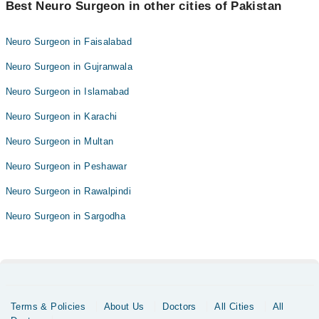
Best Neuro Surgeon in other cities of Pakistan
Neuro Surgeon in Faisalabad
Neuro Surgeon in Gujranwala
Neuro Surgeon in Islamabad
Neuro Surgeon in Karachi
Neuro Surgeon in Multan
Neuro Surgeon in Peshawar
Neuro Surgeon in Rawalpindi
Neuro Surgeon in Sargodha
Terms & Policies
About Us
Doctors
All Cities
All