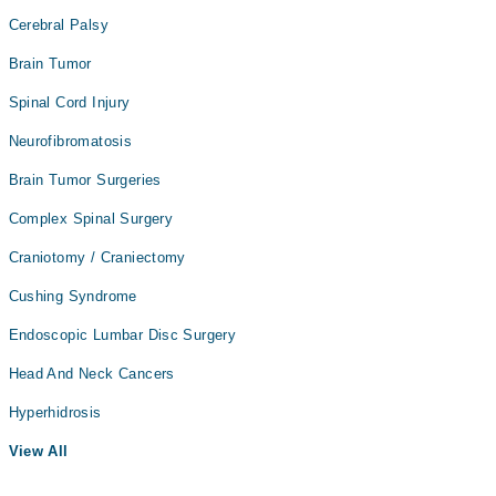
Cerebral Palsy
Brain Tumor
Spinal Cord Injury
Neurofibromatosis
Brain Tumor Surgeries
Complex Spinal Surgery
Craniotomy / Craniectomy
Cushing Syndrome
Endoscopic Lumbar Disc Surgery
Head And Neck Cancers
Hyperhidrosis
View All