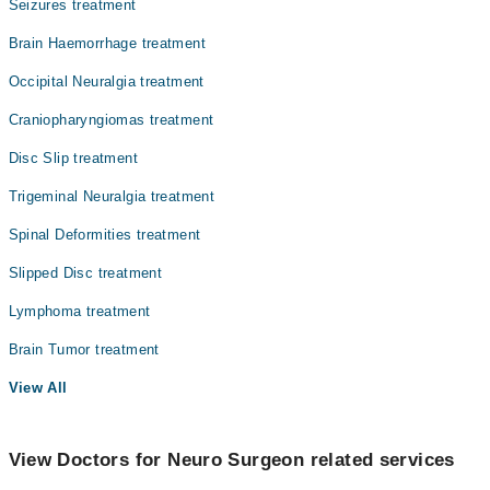
Seizures treatment
Brain Haemorrhage treatment
Occipital Neuralgia treatment
Craniopharyngiomas treatment
Disc Slip treatment
Trigeminal Neuralgia treatment
Spinal Deformities treatment
Slipped Disc treatment
Lymphoma treatment
Brain Tumor treatment
View All
View Doctors for Neuro Surgeon related services