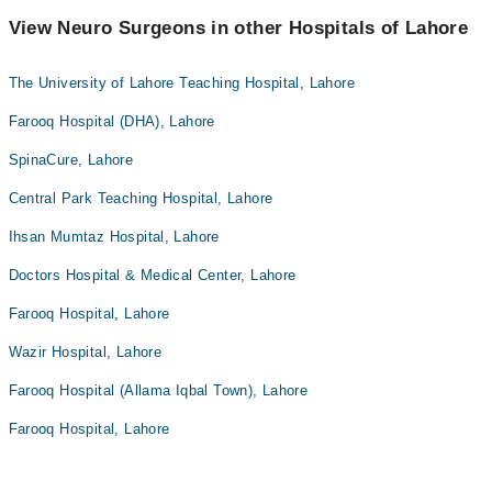
View Neuro Surgeons in other Hospitals of Lahore
The University of Lahore Teaching Hospital, Lahore
Farooq Hospital (DHA), Lahore
SpinaCure, Lahore
Central Park Teaching Hospital, Lahore
Ihsan Mumtaz Hospital, Lahore
Doctors Hospital & Medical Center, Lahore
Farooq Hospital, Lahore
Wazir Hospital, Lahore
Farooq Hospital (Allama Iqbal Town), Lahore
Farooq Hospital, Lahore