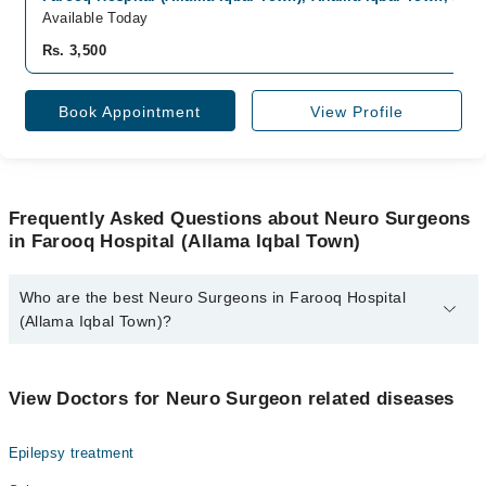
Available Today
Rs. 3,500
Book Appointment
View Profile
Frequently Asked Questions about Neuro Surgeons
in Farooq Hospital (Allama Iqbal Town)
Who are the best Neuro Surgeons in Farooq Hospital
(Allama Iqbal Town)?
The best Neuro Surgeons in Farooq Hospital (Allama Iqbal Town)
are:
View Doctors for Neuro Surgeon related diseases
Assoc. Prof. Muhammad Irfan Sheikh
Epilepsy treatment