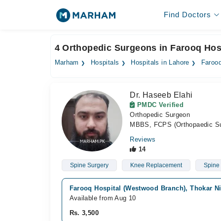
Find Doctors
4 Orthopedic Surgeons in Farooq Hos
Marham
Hospitals
Hospitals in Lahore
Farooq
Dr. Haseeb Elahi
PMDC Verified
Orthopedic Surgeon
MBBS, FCPS (Orthopaedic Su
Reviews
14
Spine Surgery
Knee Replacement
Spine
Farooq Hospital (Westwood Branch), Thokar Ni
Available from Aug 10
Rs. 3,500