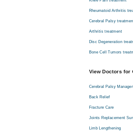
Knee Pain treatment
Ophthalmology (Eye)
Rheumatoid Arthritis tr
Radiology
Cerebral Palsy treatmen
Arthritis treatment
Disc Degeneration trea
Bone Cell Tumors treat
View Doctors for 
Cerebral Palsy Manage
Back Relief
Fracture Care
Joints Replacement Sur
Limb Lengthening