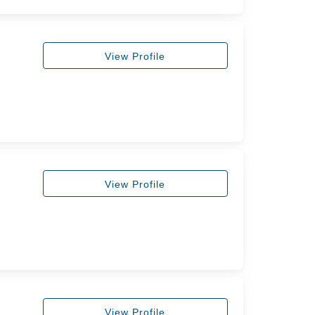
View Profile
View Profile
View Profile