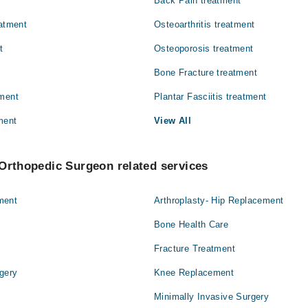
Back Pain treatment
Pathology
eatment
Osteoarthritis treatment
Surgery
t
Osteoporosis treatment
Bone Fracture treatment
tment
Plantar Fasciitis treatment
ment
View All
Orthopedic Surgeon related services
ment
Arthroplasty- Hip Replacement
Bone Health Care
Fracture Treatment
gery
Knee Replacement
Minimally Invasive Surgery