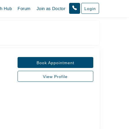
th Hub
Forum
Join as Doctor
Login
Book Appointment
View Profile