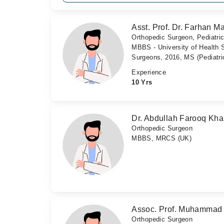
Asst. Prof. Dr. Farhan M
Orthopedic Surgeon, Pediatri
MBBS - University of Health 
Surgeons, 2016, MS (Pediatri
Experience
10 Yrs
Dr. Abdullah Farooq Kh
Orthopedic Surgeon
MBBS, MRCS (UK)
Assoc. Prof. Muhammad 
Orthopedic Surgeon