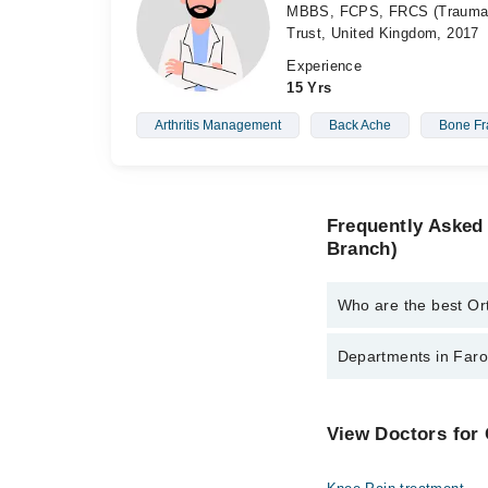
MBBS, FCPS, FRCS (Trauma &
Trust, United Kingdom, 2017
Experience
15 Yrs
Arthritis Management
Back Ache
Bone Fr
Frequently Asked
Branch)
Who are the best Or
The best Orthopedic S
Departments in Faro
Dr. Haseeb Elah
Asst. Prof. Dr.
Dentistry
View Doctors for
Dr. Abdullah Fa
Internal Medicine
Assoc. Prof. M