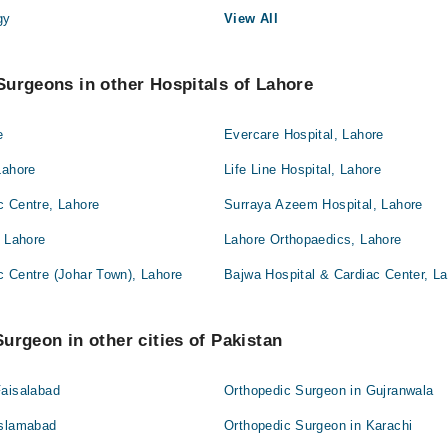
gy
View All
urgeons in other Hospitals of Lahore
e
Evercare Hospital, Lahore
Lahore
Life Line Hospital, Lahore
c Centre, Lahore
Surraya Azeem Hospital, Lahore
, Lahore
Lahore Orthopaedics, Lahore
c Centre (Johar Town), Lahore
Bajwa Hospital & Cardiac Center, L
urgeon in other cities of Pakistan
Faisalabad
Orthopedic Surgeon in Gujranwala
Islamabad
Orthopedic Surgeon in Karachi