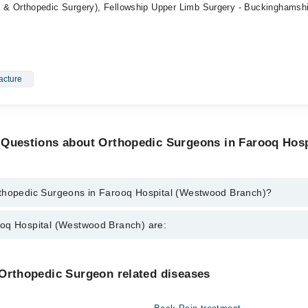
 Orthopedic Surgery), Fellowship Upper Limb Surgery - Buckinghamsh
acture
 Questions about Orthopedic Surgeons in Farooq Hos
thopedic Surgeons in Farooq Hospital (Westwood Branch)?
urgeons in Farooq Hospital (Westwood Branch) are:
oq Hospital (Westwood Branch) are:
i
 Farhan Majeed
Gynecology
 Orthopedic Surgeon related diseases
rooq Khan
Nephrology
uhammad Bilal