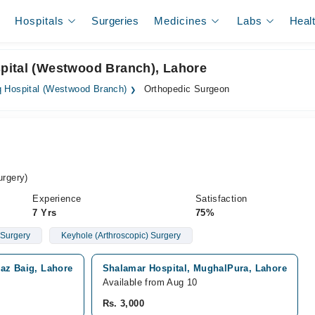
Hospitals
Surgeries
Medicines
Labs
Heal
pital (Westwood Branch), Lahore
 Hospital (Westwood Branch)
Orthopedic Surgeon
rgery)
Experience
Satisfaction
7 Yrs
75%
 Surgery
Keyhole (Arthroscopic) Surgery
az Baig, Lahore
Shalamar Hospital, MughalPura, Lahore
Available from Aug 10
Rs. 3,000