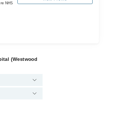
ire NHS
pital (Westwood