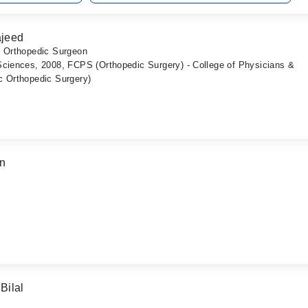
ajeed
c Orthopedic Surgeon
Sciences, 2008, FCPS (Orthopedic Surgery) - College of Physicians &
c Orthopedic Surgery)
an
Bilal