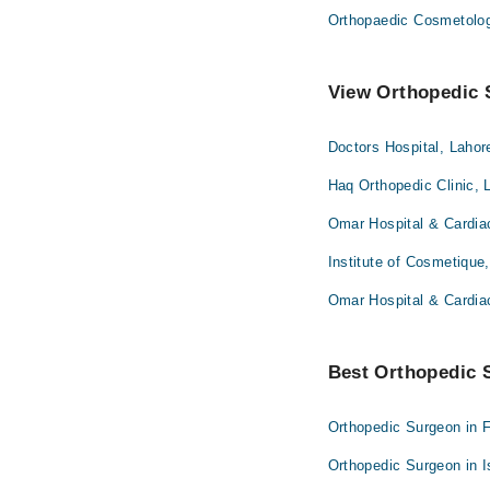
Orthopaedic Cosmetolo
View Orthopedic S
Doctors Hospital, Lahor
Haq Orthopedic Clinic, 
Omar Hospital & Cardia
Institute of Cosmetique
Omar Hospital & Cardia
Best Orthopedic S
Orthopedic Surgeon in 
Orthopedic Surgeon in 