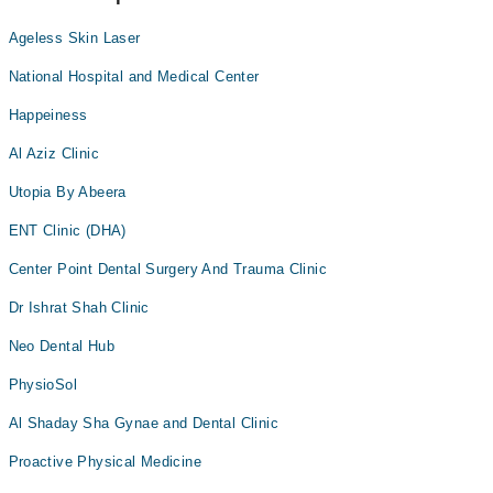
Ageless Skin Laser
National Hospital and Medical Center
Happeiness
Al Aziz Clinic
Utopia By Abeera
ENT Clinic (DHA)
Center Point Dental Surgery And Trauma Clinic
Dr Ishrat Shah Clinic
Neo Dental Hub
PhysioSol
Al Shaday Sha Gynae and Dental Clinic
Proactive Physical Medicine