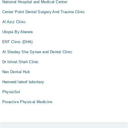
National Hospital and Medical Center
Center Point Dental Surgery And Trauma Clinic
Al Aziz Clinic
Utopia By Abeera
ENT Clinic (DHA)
Al Shaday Sha Gynae and Dental Clinic
Dr Ishrat Shah Clinic
Neo Dental Hub
Hameed lateef labortary
PhysioSol
Proactive Physical Medicine