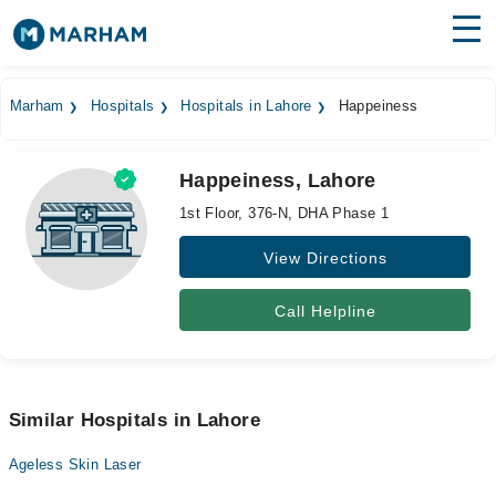
Find Doctors
Hospitals
Marham
Hospitals
Hospitals in Lahore
Happeiness
Surgeries
Happeiness, Lahore
Medicines
Labs
1st Floor, 376-N, DHA Phase 1
Health Hub
View Directions
Forum
Call Helpline
Join as Doctor
Login
Similar Hospitals in Lahore
Ageless Skin Laser