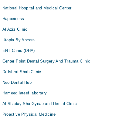
National Hospital and Medical Center
Happeiness
Al Aziz Clinic
Utopia By Abeera
ENT Clinic (DHA)
Center Point Dental Surgery And Trauma Clinic
Dr Ishrat Shah Clinic
Neo Dental Hub
Hameed lateef labortary
Al Shaday Sha Gynae and Dental Clinic
Proactive Physical Medicine