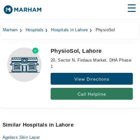
Find Doctors
Hospitals
Marham
Hospitals
Hospitals in Lahore
PhysioSol
Surgeries
PhysioSol, Lahore
Medicines
Labs
20, Sector N, Firdaus Market, DHA Phase
1
Health Hub
View Directions
Forum
Join as Doctor
Call Helpline
Login
Similar Hospitals in Lahore
Ageless Skin Laser