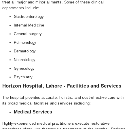
treat all major and minor ailments. Some of these clinical
departments include:
Gastroenterology
Internal Medicine
General surgery
Pulmonology
Dermatology
Neonatology
Gynecology
Psychiatry
Horizon Hospital, Lahore - Facilities and Services
The hospital provides accurate, holistic, and cost-effective care with
its broad medical facilities and services including:
Medical Services
Highly-experienced medical practitioners execute restorative