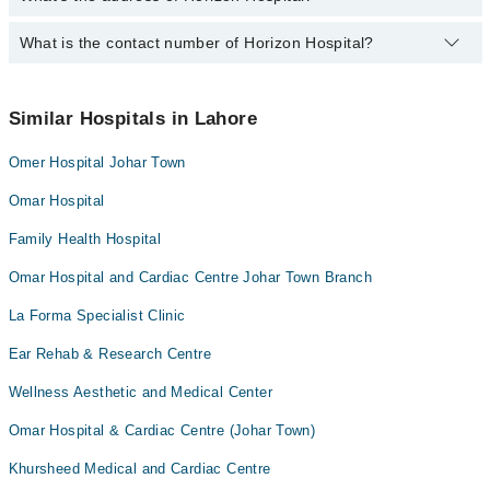
Dr. Sania Awais
Dr. Awais Amjad Malik
What is the contact number of Horizon Hospital?
Complete Address of Horizon Hospital is Horizon Hospital,
403,404,436,Block-D-II, Johar town Lahore
Dr. Naheed Waris
You can contact Horizon Hospital at
042-34500888
Dr. Abdur Rahman
Similar Hospitals in Lahore
Dr. Abdul Hayee
Omer Hospital Johar Town
Dr. Rubab Khalid
Omar Hospital
Family Health Hospital
Omar Hospital and Cardiac Centre Johar Town Branch
La Forma Specialist Clinic
Ear Rehab & Research Centre
Wellness Aesthetic and Medical Center
Omar Hospital & Cardiac Centre (Johar Town)
Khursheed Medical and Cardiac Centre