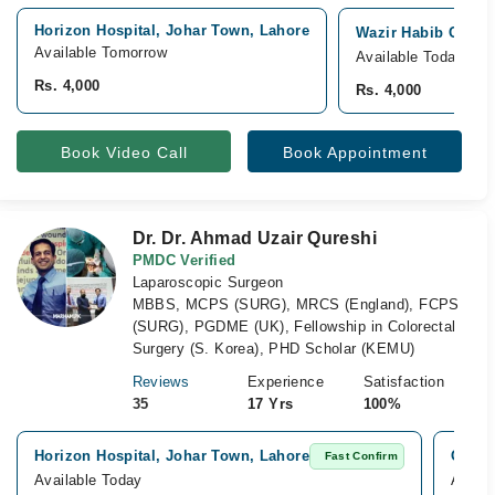
Horizon Hospital, Johar Town, Lahore
Wazir Habib Cancer
Available Tomorrow
Available Today
Rs. 4,000
Rs. 4,000
Book Video Call
Book Appointment
Dr. Dr. Ahmad Uzair Qureshi
PMDC Verified
Laparoscopic Surgeon
MBBS, MCPS (SURG), MRCS (England), FCPS
(SURG), PGDME (UK), Fellowship in Colorectal
Surgery (S. Korea), PHD Scholar (KEMU)
Reviews
Experience
Satisfaction
35
17 Yrs
100%
Horizon Hospital, Johar Town, Lahore
Omar 
Fast Confirm
Available Today
Availa