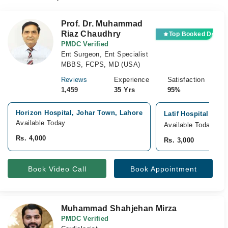
Prof. Dr. Muhammad
Riaz Chaudhry
Top Booked Doctor
PMDC Verified
Ent Surgeon, Ent Specialist
MBBS, FCPS, MD (USA)
Reviews
Experience
Satisfaction
1,459
35 Yrs
95%
Horizon Hospital, Johar Town, Lahore
Latif Hospital, Jo
Available Today
Available Today
Rs. 4,000
Rs. 3,000
Book Video Call
Book Appointment
Muhammad Shahjehan Mirza
PMDC Verified