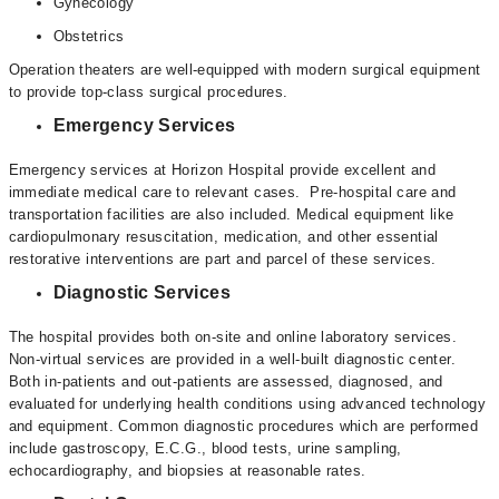
Gynecology
Obstetrics
Operation theaters are well-equipped with modern surgical equipment
to provide top-class surgical procedures.
Emergency Services
Emergency services at Horizon Hospital provide excellent and
immediate medical care to relevant cases. Pre-hospital care and
transportation facilities are also included. Medical equipment like
cardiopulmonary resuscitation, medication, and other essential
restorative interventions are part and parcel of these services.
Diagnostic Services
The hospital provides both on-site and online laboratory services.
Non-virtual services are provided in a well-built diagnostic center.
Both in-patients and out-patients are assessed, diagnosed, and
evaluated for underlying health conditions using advanced technology
and equipment. Common diagnostic procedures which are performed
include gastroscopy, E.C.G., blood tests, urine sampling,
echocardiography, and biopsies at reasonable rates.