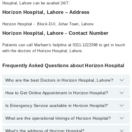
Hospital, Lahore can be availed 24/7.
Horizon Hospital, Lahore – Address
Horizon Hospital - Block-D-II, Johar Town, Lahore
Horizon Hospital, Lahore - Contact Number
Patients can call Marham's helpline at 0311-1222398 to get in touch
with the doctors of Horizon Hospital, Lahore.
Frequently Asked Questions about Horizon Hospital
Who are the best Doctors in Horizon Hospital, Lahore?
How to Get Online Appointment in Horizon Hospital?
Best Doctors in Horizon Hospital, Lahore are:
Muhammad Shahjehan Mirza
Is Emergency Service available in Horizon Hospital?
Call at
042-34500888
to get Online Appointment in Horizon
Dr. Amjad Sk Durrani
Hospital
Dr. Dr. Ahmad Uzair Qureshi
What are the operational timings of Horizon Hospital?
Yes, Emergency Service is available in Horizon Hospital
Mr. Ahmad Ali Chughtai
What's the address of Horizon Hospital?
Operational Timings of Horizon Hospital are from 12:00 to 12:00