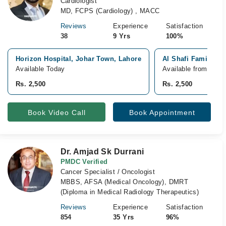
Cardiologist
MD, FCPS (Cardiology) , MACC
Reviews
Experience
Satisfaction
38
9 Yrs
100%
Horizon Hospital, Johar Town, Lahore
Al Shafi Family Ho
Available Today
Available from Aug 
Rs. 2,500
Rs. 2,500
Book Video Call
Book Appointment
Dr. Amjad Sk Durrani
PMDC Verified
Cancer Specialist / Oncologist
MBBS, AFSA (Medical Oncology), DMRT
(Diploma in Medical Radiology Therapeutics)
Reviews
Experience
Satisfaction
854
35 Yrs
96%