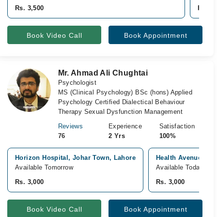
Rs. 3,500
Rs. 3,
Book Video Call
Book Appointment
Mr. Ahmad Ali Chughtai
Psychologist
MS (Clinical Psychology) BSc (hons) Applied
Psychology Certified Dialectical Behaviour
Therapy Sexual Dysfunction Management
Reviews
Experience
Satisfaction
76
2 Yrs
100%
Horizon Hospital, Johar Town, Lahore
Health Avenue, Ga
Available Tomorrow
Available Today
Rs. 3,000
Rs. 3,000
Book Video Call
Book Appointment