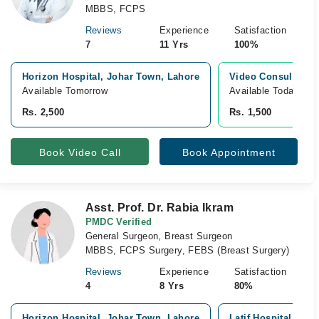
MBBS, FCPS
Reviews
Experience
Satisfaction
7
11 Yrs
100%
Horizon Hospital, Johar Town, Lahore
Video Consultatio
Available Tomorrow
Available Today
Rs. 2,500
Rs. 1,500
Book Video Call
Book Appointment
Asst. Prof. Dr. Rabia Ikram
PMDC Verified
General Surgeon, Breast Surgeon
MBBS, FCPS Surgery, FEBS (Breast Surgery)
Reviews
Experience
Satisfaction
4
8 Yrs
80%
Horizon Hospital, Johar Town, Lahore
Latif Hospital, Jo