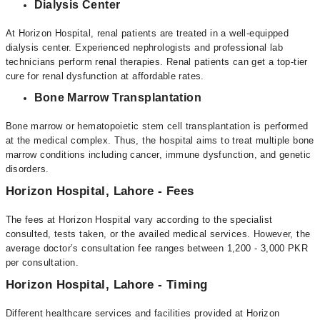
Dialysis Center
At Horizon Hospital, renal patients are treated in a well-equipped
dialysis center. Experienced nephrologists and professional lab
technicians perform renal therapies. Renal patients can get a top-tier
cure for renal dysfunction at affordable rates.
Bone Marrow Transplantation
Bone marrow or hematopoietic stem cell transplantation is performed
at the medical complex. Thus, the hospital aims to treat multiple bone
marrow conditions including cancer, immune dysfunction, and genetic
disorders.
Horizon Hospital, Lahore - Fees
The fees at Horizon Hospital vary according to the specialist
consulted, tests taken, or the availed medical services. However, the
average doctor’s consultation fee ranges between 1,200 - 3,000 PKR
per consultation.
Horizon Hospital, Lahore - Timing
Different healthcare services and facilities provided at Horizon