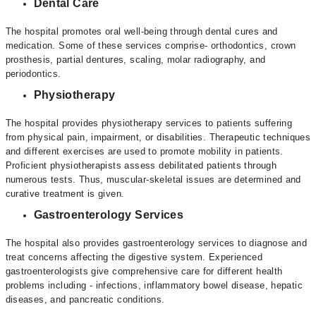
Dental Care
The hospital promotes oral well-being through dental cures and
medication. Some of these services comprise- orthodontics, crown
prosthesis, partial dentures, scaling, molar radiography, and
periodontics.
Physiotherapy
The hospital provides physiotherapy services to patients suffering
from physical pain, impairment, or disabilities. Therapeutic techniques
and different exercises are used to promote mobility in patients.
Proficient physiotherapists assess debilitated patients through
numerous tests. Thus, muscular-skeletal issues are determined and
curative treatment is given.
Gastroenterology Services
The hospital also provides gastroenterology services to diagnose and
treat concerns affecting the digestive system. Experienced
gastroenterologists give comprehensive care for different health
problems including - infections, inflammatory bowel disease, hepatic
diseases, and pancreatic conditions.