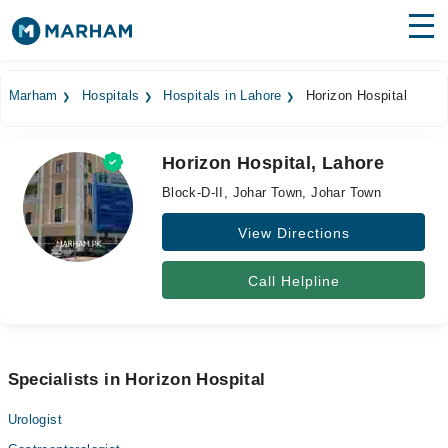
Find Doctors
Hospitals
Marham
Hospitals
Hospitals in Lahore
Horizon Hospital
Surgeries
Horizon Hospital, Lahore
Medicines
Labs
Block-D-II, Johar Town, Johar Town
Health Hub
View Directions
Forum
Call Helpline
Join as Doctor
Login
Specialists in Horizon Hospital
Urologist