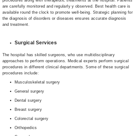
procedures along with therapeutic treatments at the hospital. Patients
are carefully monitored and regularly y observed. Best health care is
available round the clock to promote well-being. Strategic planning for
the diagnosis of disorders or diseases ensures accurate diagnosis
and treatment.
Surgical Services
The hospital has skilled surgeons, who use multidisciplinary
approaches to perform operations. Medical experts perform surgical
procedures in different clinical departments. Some of these surgical
procedures include:
Musculoskeletal surgery
General surgery
Dental surgery
Breast surgery
Colorectal surgery
Orthopedics