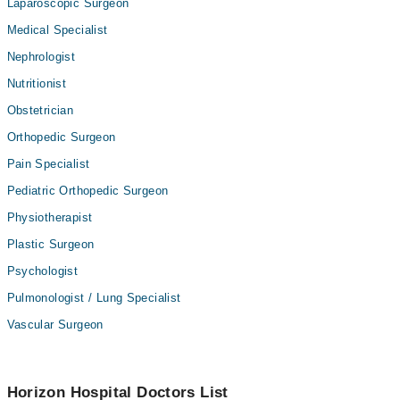
Laparoscopic Surgeon
Medical Specialist
Nephrologist
Nutritionist
Obstetrician
Orthopedic Surgeon
Pain Specialist
Pediatric Orthopedic Surgeon
Physiotherapist
Plastic Surgeon
Psychologist
Pulmonologist / Lung Specialist
Vascular Surgeon
Horizon Hospital Doctors List