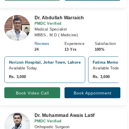
Dr. Abdullah Warraich
PMDC Verified
Medical Specialist
MBBS , M.D ( Medicine)
Reviews
Experience
Satisfaction
24
13 Yrs
100%
Horizon Hospital, Johar Town, Lahore
Fatima Memorial Ho
Available Today
Available Today
Rs. 3,000
Rs. 3,000
Book Video Call
Book Appointment
Dr. Muhammad Awais Latif
PMDC Verified
Orthopedic Surgeon