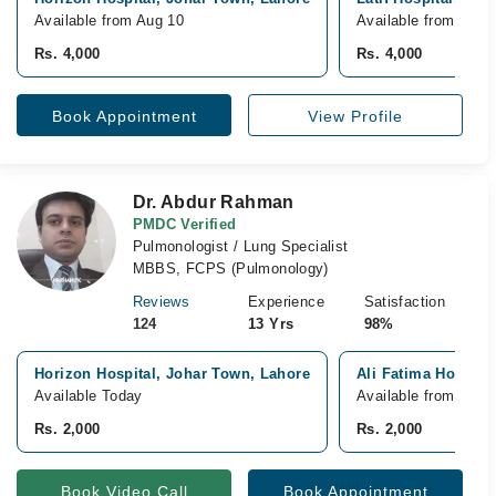
Available from Aug 10
Available from Aug 
Rs. 4,000
Rs. 4,000
Book Appointment
View Profile
Dr. Abdur Rahman
PMDC Verified
Pulmonologist / Lung Specialist
MBBS, FCPS (Pulmonology)
Reviews
Experience
Satisfaction
124
13 Yrs
98%
Horizon Hospital, Johar Town, Lahore
Ali Fatima Hospita
Available Today
Available from Aug 
Rs. 2,000
Rs. 2,000
Book Video Call
Book Appointment