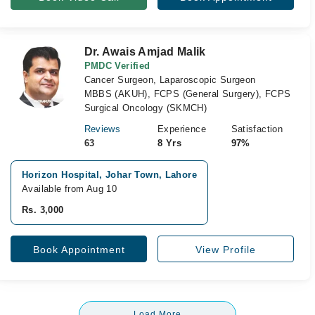
Dr. Awais Amjad Malik
PMDC Verified
Cancer Surgeon, Laparoscopic Surgeon
MBBS (AKUH), FCPS (General Surgery), FCPS
Surgical Oncology (SKMCH)
Reviews
Experience
Satisfaction
63
8 Yrs
97%
Horizon Hospital, Johar Town, Lahore
Available from Aug 10
Rs. 3,000
Book Appointment
View Profile
Load More