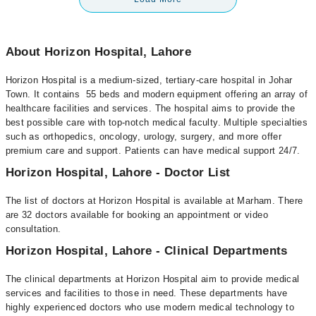
About Horizon Hospital, Lahore
Horizon Hospital is a medium-sized, tertiary-care hospital in Johar
Town. It contains 55 beds and modern equipment offering an array of
healthcare facilities and services. The hospital aims to provide the
best possible care with top-notch medical faculty. Multiple specialties
such as orthopedics, oncology, urology, surgery, and more offer
premium care and support. Patients can have medical support 24/7.
Horizon Hospital, Lahore - Doctor List
The list of doctors at Horizon Hospital is available at Marham. There
are 32 doctors available for booking an appointment or video
consultation.
Horizon Hospital, Lahore - Clinical Departments
The clinical departments at Horizon Hospital aim to provide medical
services and facilities to those in need. These departments have
highly experienced doctors who use modern medical technology to