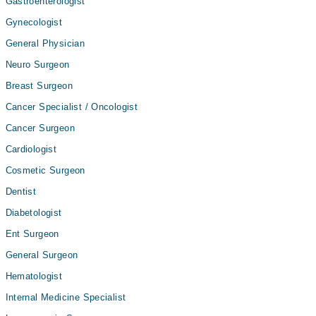
Gastroenterologist
Gynecologist
General Physician
Neuro Surgeon
Breast Surgeon
Cancer Specialist / Oncologist
Cancer Surgeon
Cardiologist
Cosmetic Surgeon
Dentist
Diabetologist
Ent Surgeon
General Surgeon
Hematologist
Internal Medicine Specialist