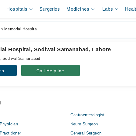
Hospitals
Surgeries
Medicines
Labs
Heal
n Memorial Hospital
al Hospital, Sodiwal Samanabad, Lahore
d, Sodiwal Samanabad
ns
Call Helpline
l
t
Gastroenterologist
Physician
Neuro Surgeon
Practitioner
General Surgeon