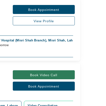
Book Appointment
View Profile
 Hospital (Misri Shah Branch), Misri Shah, Lahore
morrow
Book Video Call
Book Appointment
Town, Lahore
Video Consultation