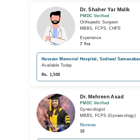
Dr. Shaher Yar Malik
PMDC Verified
Orthopedic Surgeon
MBBS, FCPS, CHPE
Experience
7 Yrs
Hussain Memorial Hospital, Sodiwal Samanaba
Available Today
Rs. 1,500
Dr. Mehreen Asad
PMDC Verified
Gynecologist
MBBS, FCPS (Gynaecology)
Reviews
10