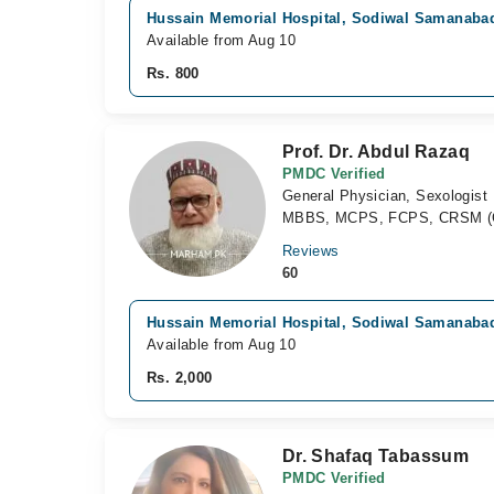
Hussain Memorial Hospital, Sodiwal Samanaba
Available from Aug 10
Rs. 800
Prof. Dr. Abdul Razaq
PMDC Verified
General Physician, Sexologist
MBBS, MCPS, FCPS, CRSM (C
Reviews
60
Hussain Memorial Hospital, Sodiwal Samanaba
Available from Aug 10
Rs. 2,000
Dr. Shafaq Tabassum
PMDC Verified