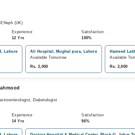
SENeph (UK)
Experience
Satisfaction
12 Yrs
100%
d, Lahore
Ali Hospital, Mughal pura, Lahore
Hameed Latif
Available Tomorrow
Available To
Rs. 2,000
Rs. 2,000
 Mahmood
astroenterologist, Diabetologist
Experience
Satisfaction
14 Yrs
96%
d, Lahore
Doctors Hospital & Medical Center, Block-G, Johar 