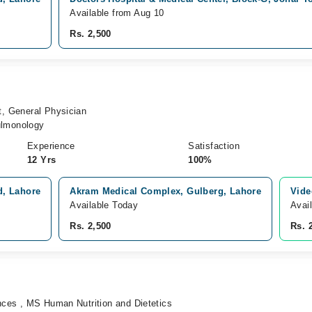
Available from Aug 10
Rs. 2,500
t, General Physician
lmonology
Experience
Satisfaction
12 Yrs
100%
d, Lahore
Akram Medical Complex, Gulberg, Lahore
Vide
Available Today
Avai
Rs. 2,500
Rs. 
ences , MS Human Nutrition and Dietetics