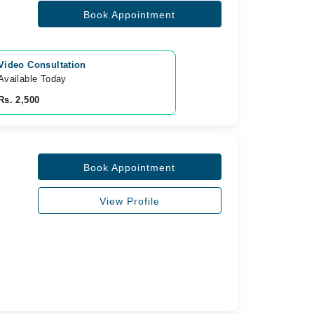
Book Appointment
Video Consultation
Available Today
Rs. 2,500
Book Appointment
View Profile