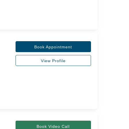
Book Appointment
View Profile
Book Video Call