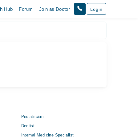
th Hub
Forum
Join as Doctor
Login
Pediatrician
Dentist
Internal Medicine Specialist