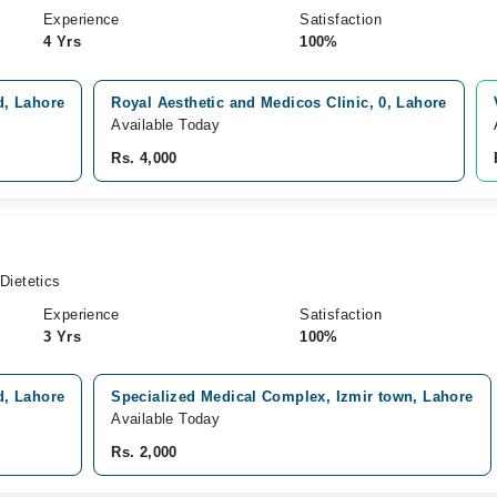
Experience
Satisfaction
4 Yrs
100%
d, Lahore
Royal Aesthetic and Medicos Clinic, 0, Lahore
Available Today
Rs. 4,000
Dietetics
Experience
Satisfaction
3 Yrs
100%
d, Lahore
Specialized Medical Complex, Izmir town, Lahore
Available Today
Rs. 2,000