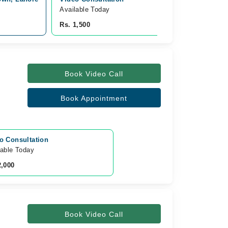
Available Today
Rs. 1,500
Book Video Call
Book Appointment
o Consultation
lable Today
2,000
Book Video Call