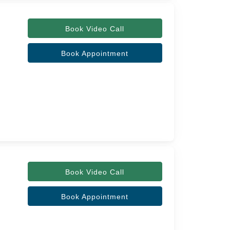
Book Video Call
Book Appointment
Book Video Call
Book Appointment