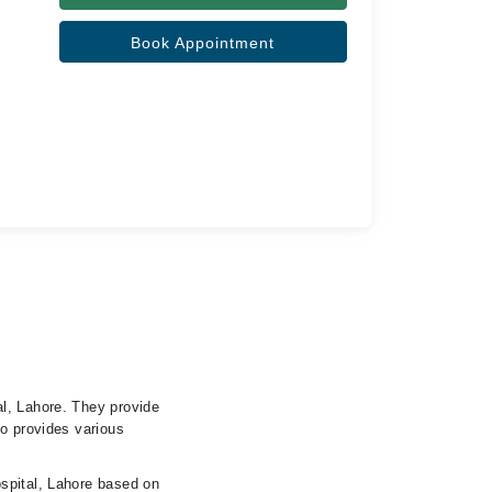
Book Appointment
l, Lahore. They provide
so provides various
spital, Lahore based on