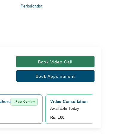
Periodontist
Book Video Call
Book Appointment
Lahore
Video Consultation
Fast Confirm
Fast Confirm
Available Today
Rs. 100