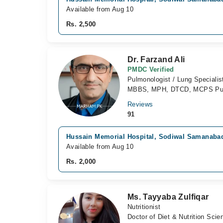
Available from Aug 10
Rs. 2,500
Dr. Farzand Ali
PMDC Verified
Pulmonologist / Lung Specialis
MBBS, MPH, DTCD, MCPS Pu
Reviews
91
Hussain Memorial Hospital, Sodiwal Samanaba
Available from Aug 10
Rs. 2,000
Ms. Tayyaba Zulfiqar
Nutritionist
Doctor of Diet & Nutrition Sci