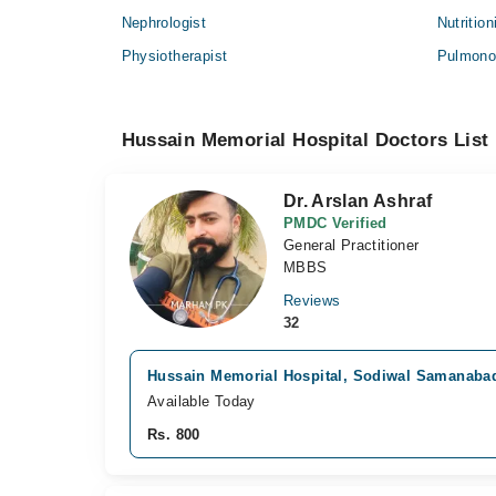
Nephrologist
Nutrition
Physiotherapist
Pulmonol
Hussain Memorial Hospital Doctors List
Dr. Arslan Ashraf
PMDC Verified
General Practitioner
MBBS
Reviews
32
Hussain Memorial Hospital, Sodiwal Samanaba
Available Today
Rs. 800