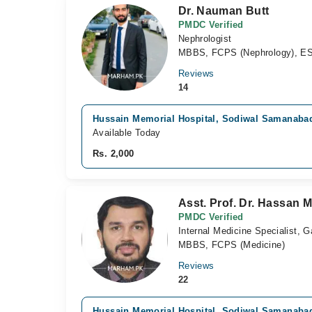
Dr. Nauman Butt
PMDC Verified
Nephrologist
MBBS, FCPS (Nephrology), E
Reviews
14
Hussain Memorial Hospital, Sodiwal Samanaba
Available Today
Rs. 2,000
Asst. Prof. Dr. Hassan
PMDC Verified
Internal Medicine Specialist, G
MBBS, FCPS (Medicine)
Reviews
22
Hussain Memorial Hospital, Sodiwal Samanaba