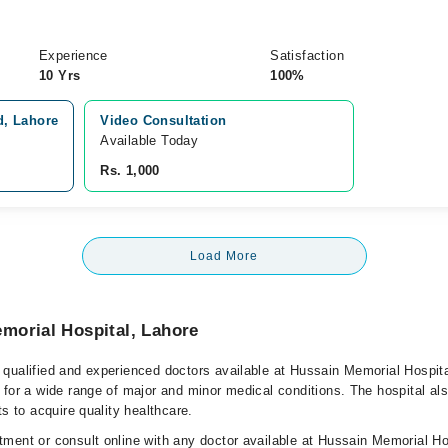
Experience
Satisfaction
10 Yrs
100%
d, Lahore
Video Consultation
Available Today
Rs. 1,000
Load More
morial Hospital, Lahore
qualified and experienced doctors available at Hussain Memorial Hospita
 for a wide range of major and minor medical conditions. The hospital al
ts to acquire quality healthcare.
ment or consult online with any doctor available at Hussain Memorial Ho