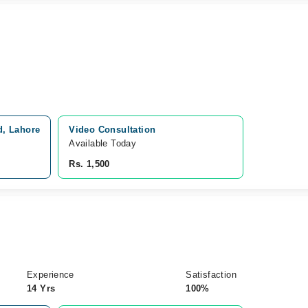
d, Lahore
Video Consultation
Available Today
Rs. 1,500
Experience
Satisfaction
14 Yrs
100%