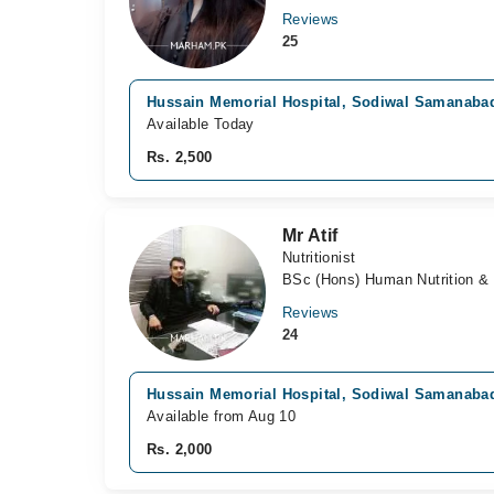
Reviews
25
Hussain Memorial Hospital, Sodiwal Samanaba
Available Today
Rs. 2,500
Mr Atif
Nutritionist
BSc (Hons) Human Nutrition & 
Reviews
24
Hussain Memorial Hospital, Sodiwal Samanaba
Available from Aug 10
Rs. 2,000