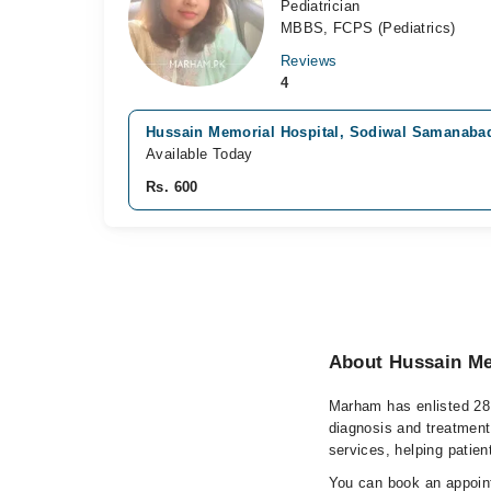
Pediatrician
MBBS, FCPS (Pediatrics)
Reviews
4
Hussain Memorial Hospital, Sodiwal Samanaba
Available Today
Rs. 600
About Hussain Me
Marham has enlisted 28 
diagnosis and treatment
services, helping patien
You can book an appoint