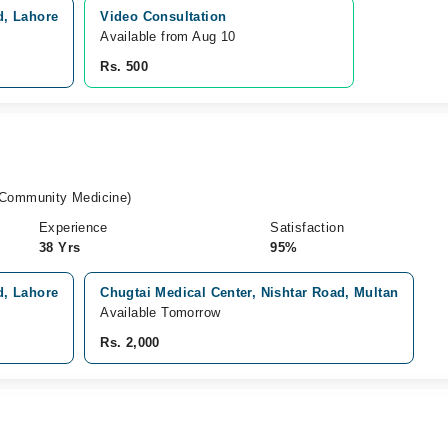
d, Lahore
Video Consultation
Available from Aug 10
Rs. 500
ommunity Medicine)
Experience
Satisfaction
38 Yrs
95%
d, Lahore
Chugtai Medical Center, Nishtar Road, Multan
Available Tomorrow
Rs. 2,000