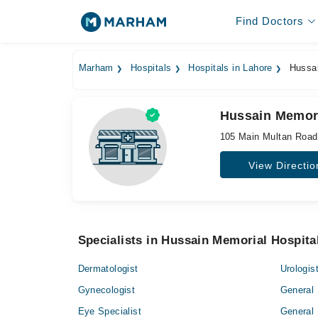
Find Doctors
Marham
Hospitals
Hospitals in Lahore
Hussai
Hussain Memori
105 Main Multan Roa
View Directio
Specialists in Hussain Memorial Hospita
Dermatologist
Urologis
Gynecologist
General 
Eye Specialist
General 