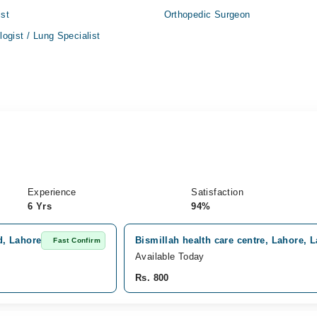
ist
Orthopedic Surgeon
ogist / Lung Specialist
Experience
Satisfaction
6 Yrs
94%
d, Lahore
Bismillah health care centre, Lahore, 
Fast Confirm
Available Today
Rs. 800