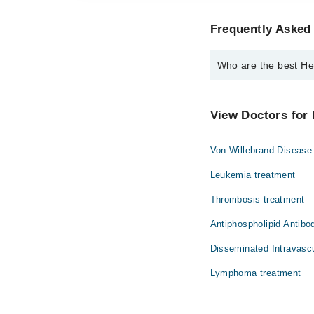
Frequently Asked 
Who are the best Hem
The best Hematologists
Dr. Ayesha Shah
View Doctors for 
Von Willebrand Disease
Leukemia treatment
Thrombosis treatment
Antiphospholipid Antib
Disseminated Intravascu
Lymphoma treatment