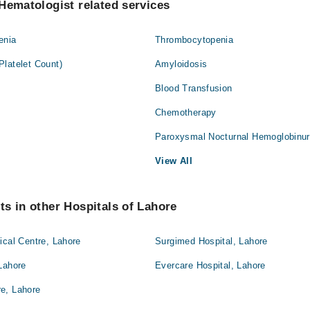
Hematologist related services
enia
Thrombocytopenia
latelet Count)
Amyloidosis
Blood Transfusion
Chemotherapy
Paroxysmal Nocturnal Hemoglobinur
View All
s in other Hospitals of Lahore
ical Centre, Lahore
Surgimed Hospital, Lahore
Lahore
Evercare Hospital, Lahore
e, Lahore