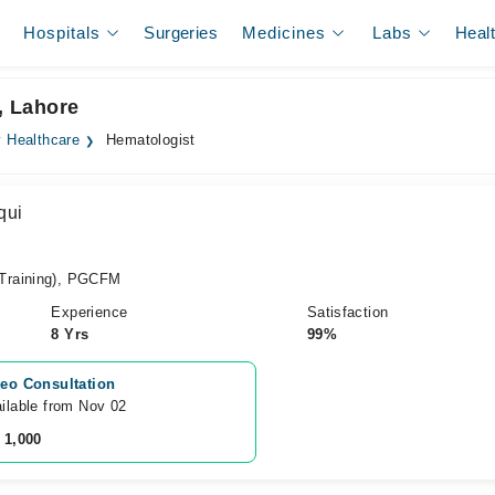
Hospitals
Surgeries
Medicines
Labs
Heal
e, Lahore
ty Healthcare
Hematologist
qui
Training), PGCFM
Experience
Satisfaction
8 Yrs
99%
eo Consultation
ilable from Nov 02
 1,000