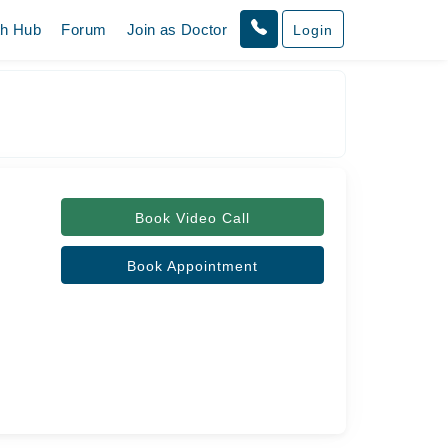
th Hub
Forum
Join as Doctor
Login
Book Video Call
Book Appointment