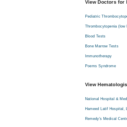
View Doctors for 
Pediatric Thrombocytop
Thrombocytopenia (low P
Blood Tests
Bone Marrow Tests
Immunotherapy
Poems Syndrome
View Hematologist
National Hospital & Med
Hameed Latif Hospital, 
Remedy's Medical Centr