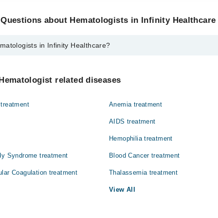
Questions about Hematologists in Infinity Healthcare
atologists in Infinity Healthcare?
 in Infinity Healthcare are:
id Siddiqui
Hematologist related diseases
 treatment
Anemia treatment
AIDS treatment
Hemophilia treatment
ody Syndrome treatment
Blood Cancer treatment
lar Coagulation treatment
Thalassemia treatment
View All