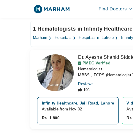
Find Doctors
1 Hematologists in Infinity Healthcar
Marham
Hospitals
Hospitals in Lahore
Infini
Dr. Ayesha Shahid Siddi
PMDC Verified
Hematologist
MBBS , FCPS (Hematologist 
Reviews
101
Infinity Healthcare, Jail Road, Lahore
Vid
Available from Nov 02
Ava
Rs. 1,800
Rs.