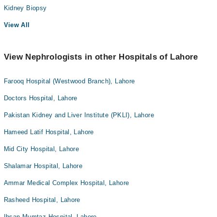
Kidney Biopsy
View All
View Nephrologists in other Hospitals of Lahore
Farooq Hospital (Westwood Branch), Lahore
Doctors Hospital, Lahore
Pakistan Kidney and Liver Institute (PKLI), Lahore
Hameed Latif Hospital, Lahore
Mid City Hospital, Lahore
Shalamar Hospital, Lahore
Ammar Medical Complex Hospital, Lahore
Rasheed Hospital, Lahore
Ihsan Mumtaz Hospital, Lahore