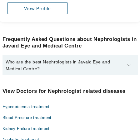
View Profile
Frequently Asked Questions about Nephrologists in
Javaid Eye and Medical Centre
Who are the best Nephrologists in Javaid Eye and
Medical Centre?
The best Nephrologists in Javaid Eye and Medical Centre are:
Dr. Sana Kifayat
View Doctors for Nephrologist related diseases
Hyperuricemia treatment
Blood Pressure treatment
Kidney Failure treatment
Nephritis treatment