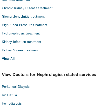
Chronic Kidney Disease treatment
Glomerulonephritis treatment
High Blood Pressure treatment
Hydronephrosis treatment
Kidney Infection treatment
Kidney Stones treatment
View All
View Doctors for Nephrologist related services
Peritoneal Dialysis
Av Fistula
Hemodialysis