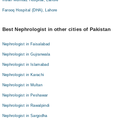
Farooq Hospital (DHA), Lahore
Best Nephrologist in other cities of Pakistan
Nephrologist in Faisalabad
Nephrologist in Gujranwala
Nephrologist in Islamabad
Nephrologist in Karachi
Nephrologist in Multan
Nephrologist in Peshawar
Nephrologist in Rawalpindi
Nephrologist in Sargodha