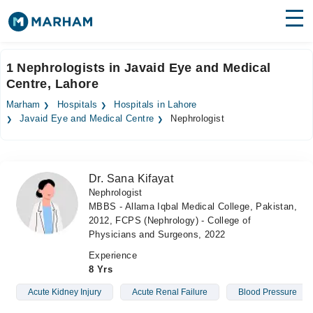
Find Doctors
Hospitals
1 Nephrologists in Javaid Eye and Medical
Centre, Lahore
Surgeries
Marham
Hospitals
Hospitals in Lahore
Medicines
Labs
Javaid Eye and Medical Centre
Nephrologist
Health Hub
Dr. Sana Kifayat
Forum
Nephrologist
MBBS - Allama Iqbal Medical College, Pakistan,
Join as Doctor
2012, FCPS (Nephrology) - College of
Physicians and Surgeons, 2022
Login
Experience
8 Yrs
Acute Kidney Injury
Acute Renal Failure
Blood Pressure